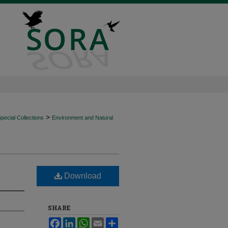
>
ecial Collections
Environment and Natural
Download
SHARE
Facebook
LinkedIn
WhatsApp
Email
Share