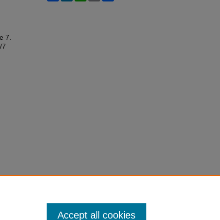
le 7.
/7
Accept all cookies