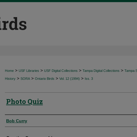
>
>
>
>
Home
USF Libraries
USF Digital Collections
Tampa Digital Collections
Tampa Sp
>
>
>
>
History
SORA
Ontario Birds
Vol. 12 (1994)
Iss. 3
Photo Quiz
Authors
Bob Curry