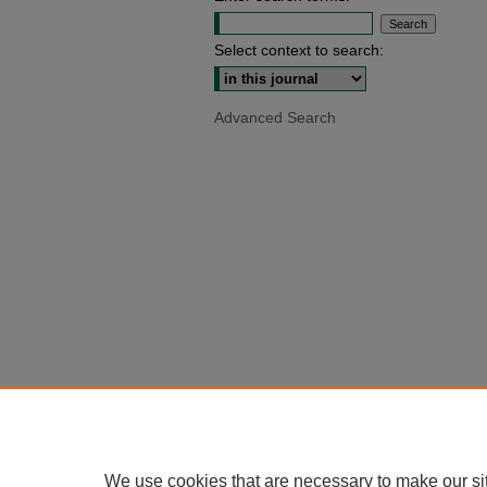
Select context to search:
Advanced Search
We use cookies that are necessary to make our si