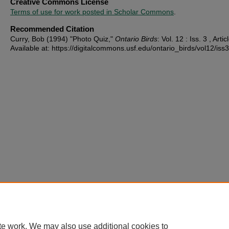
Creative Commons License
Terms of use for work posted in Scholar Commons
.
Recommended Citation
Curry, Bob (1994) "Photo Quiz,"
Ontario Birds
: Vol. 12 : Iss. 3 , Artic
Available at: https://digitalcommons.usf.edu/ontario_birds/vol12/iss3
te work. We may also use additional cookies to