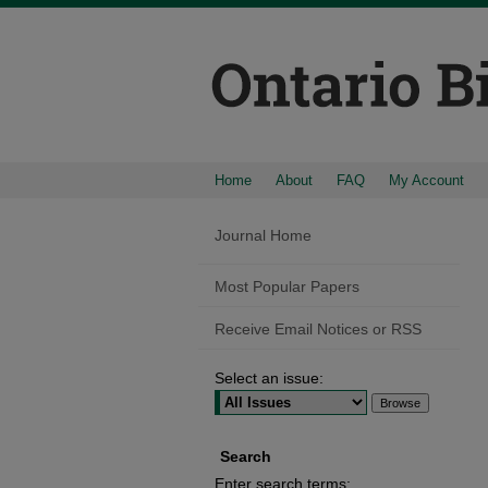
Home
About
FAQ
My Account
Journal Home
Most Popular Papers
Receive Email Notices or RSS
Select an issue:
Search
Enter search terms: