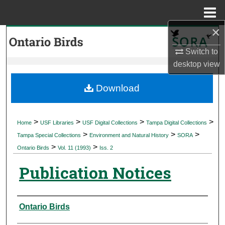
Menu
Home
×
Search
Switch to
Browse Collections
desktop
view
My Account
Download
About
>
>
>
>
Home
USF Libraries
USF Digital Collections
Tampa Digital Collections
>
>
>
Digital Commons Network™
Tampa Special Collections
Environment and Natural History
SORA
>
>
Ontario Birds
Vol. 11 (1993)
Iss. 2
Publication Notices
Authors
Ontario Birds