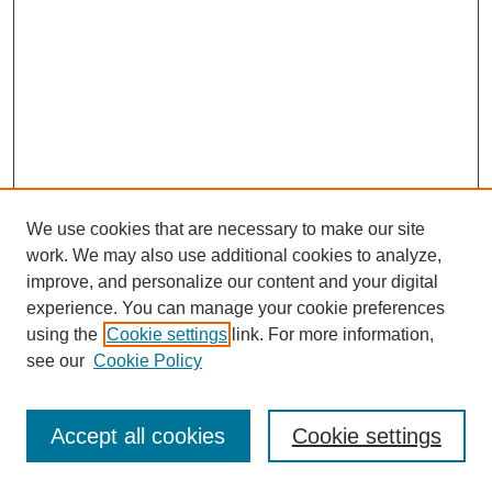
We use cookies that are necessary to make our site
work. We may also use additional cookies to analyze,
improve, and personalize our content and your digital
experience. You can manage your cookie preferences
using the
Cookie settings
link. For more information,
see our
Cookie Policy
Journal Home
Most Popular Papers
Accept all cookies
Cookie settings
Receive Email Notices or RSS
Select an issue: