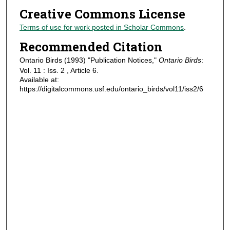
Creative Commons License
Terms of use for work posted in Scholar Commons
.
Recommended Citation
Ontario Birds (1993) "Publication Notices,"
Ontario Birds
:
Vol. 11 : Iss. 2 , Article 6.
Available at:
https://digitalcommons.usf.edu/ontario_birds/vol11/iss2/6