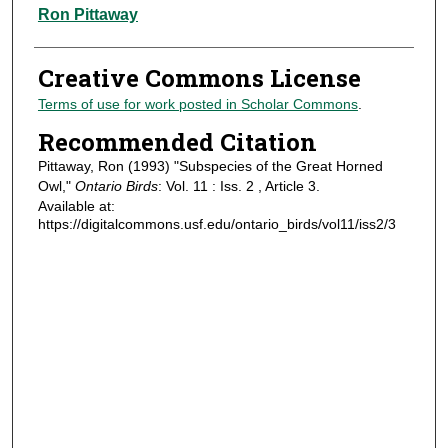
Authors
Ron Pittaway
Creative Commons License
Terms of use for work posted in Scholar Commons
.
Recommended Citation
Pittaway, Ron (1993) "Subspecies of the Great Horned
Owl,"
Ontario Birds
: Vol. 11 : Iss. 2 , Article 3.
Available at:
https://digitalcommons.usf.edu/ontario_birds/vol11/iss2/3