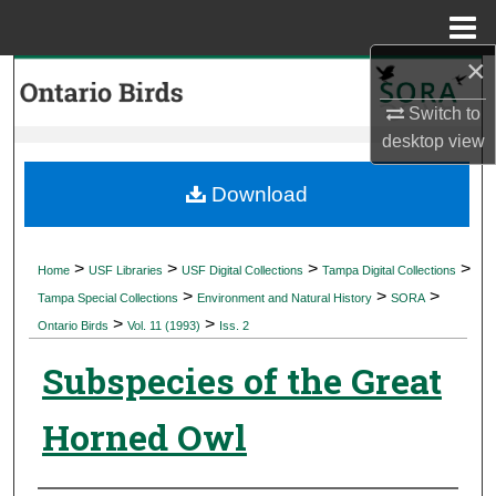
Menu
Home
×
Search
Switch to
Browse Collections
desktop
view
My Account
Download
About
>
>
>
>
Home
USF Libraries
USF Digital Collections
Tampa Digital Collections
>
>
>
Digital Commons Network™
Tampa Special Collections
Environment and Natural History
SORA
>
>
Ontario Birds
Vol. 11 (1993)
Iss. 2
Subspecies of the Great
Horned Owl