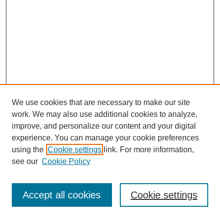
We use cookies that are necessary to make our site
work. We may also use additional cookies to analyze,
improve, and personalize our content and your digital
experience. You can manage your cookie preferences
using the
Cookie settings
link. For more information,
see our
Cookie Policy
Journal Home
Most Popular Papers
Accept all cookies
Cookie settings
Receive Email Notices or RSS
Select an issue: