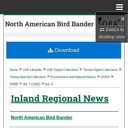
Menu
Home
×
Search
Switch to
Browse Collections
desktop
view
My Account
Download
About
>
>
>
>
Home
USF Libraries
USF Digital Collections
Tampa Digital Collections
>
>
>
Digital Commons Network™
Tampa Special Collections
Environment and Natural History
SORA
>
>
NABB
Vol. 7 (1982)
Iss. 4
Inland Regional News
Authors
North American Bird Bander