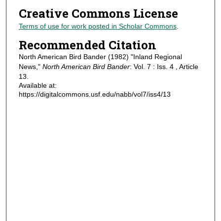
Creative Commons License
Terms of use for work posted in Scholar Commons
.
Recommended Citation
North American Bird Bander (1982) "Inland Regional
News,"
North American Bird Bander
: Vol. 7 : Iss. 4 , Article
13.
Available at:
https://digitalcommons.usf.edu/nabb/vol7/iss4/13