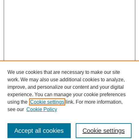
We use cookies that are necessary to make our site
work. We may also use additional cookies to analyze,
improve, and personalize our content and your digital
experience. You can manage your cookie preferences
using the
Cookie settings
link. For more information,
see our
Cookie Policy
Journal Home
North American Bird Bander Style Guide
Accept all cookies
Cookie settings
Most Popular Papers