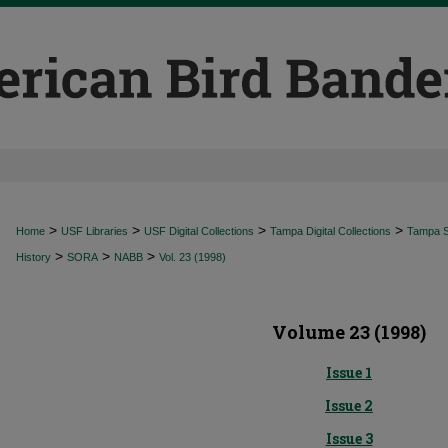
>
>
>
>
Home
USF Libraries
USF Digital Collections
Tampa Digital Collections
Tampa Sp
>
>
>
History
SORA
NABB
Vol. 23 (1998)
Volume 23 (1998)
Issue 1
Issue 2
Issue 3