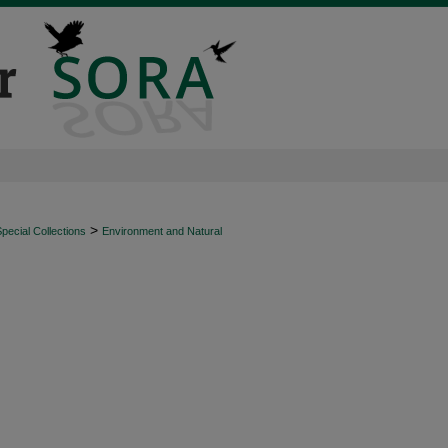
>
ecial Collections
Environment and Natural