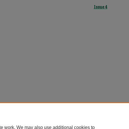
Issue 4
te work. We may also use additional cookies to