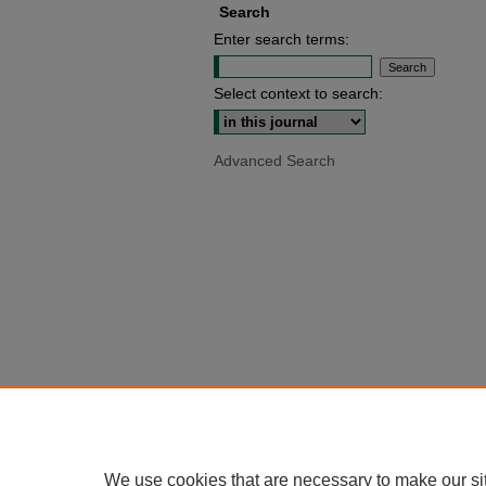
Search
Enter search terms:
Select context to search:
Advanced Search
We use cookies that are necessary to make our si