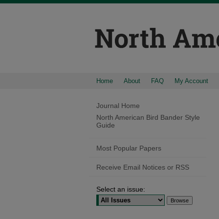
Home
About
FAQ
My Account
Journal Home
North American Bird Bander Style
Guide
Most Popular Papers
Receive Email Notices or RSS
Select an issue: