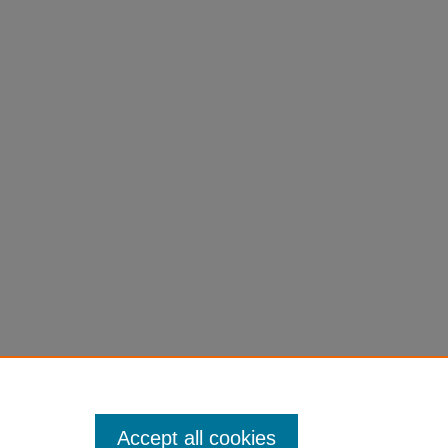
Accept all cookies