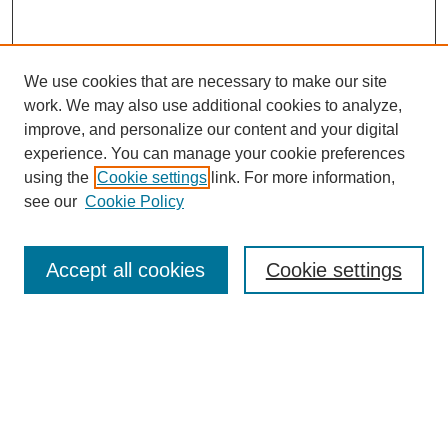
We use cookies that are necessary to make our site
work. We may also use additional cookies to analyze,
improve, and personalize our content and your digital
experience. You can manage your cookie preferences
using the
Cookie settings
link. For more information,
see our
Cookie Policy
Journal Home
North American Bird Bander Style Guide
Accept all cookies
Cookie settings
Most Popular Papers
Receive Email Notices or RSS
Select an issue: