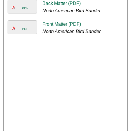
Back Matter (PDF)
PDF
North American Bird Bander
Front Matter (PDF)
PDF
North American Bird Bander