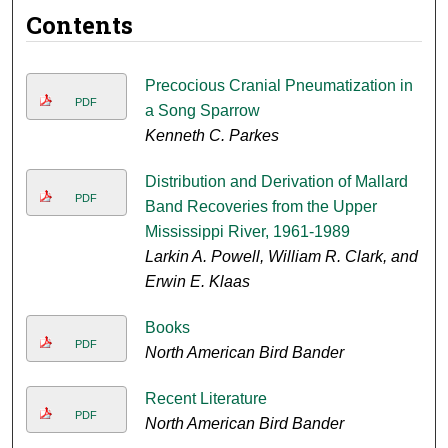
Contents
Precocious Cranial Pneumatization in
PDF
a Song Sparrow
Kenneth C. Parkes
Distribution and Derivation of Mallard
PDF
Band Recoveries from the Upper
Mississippi River, 1961-1989
Larkin A. Powell, William R. Clark, and
Erwin E. Klaas
Books
PDF
North American Bird Bander
Recent Literature
PDF
North American Bird Bander