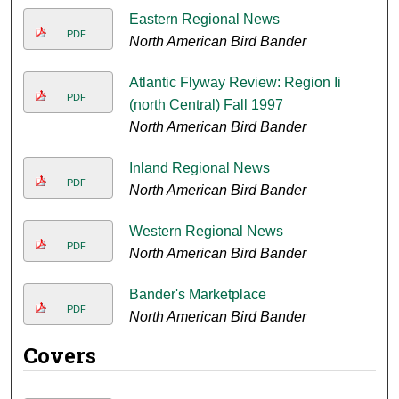
Eastern Regional News
PDF
North American Bird Bander
Atlantic Flyway Review: Region Ii
PDF
(north Central) Fall 1997
North American Bird Bander
Inland Regional News
PDF
North American Bird Bander
Western Regional News
PDF
North American Bird Bander
Bander's Marketplace
PDF
North American Bird Bander
Covers