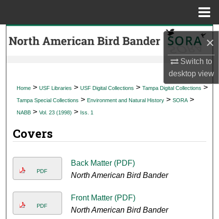
Menu
Home
Search
×
Browse Collections
Switch to
desktop
view
My Account
>
>
>
>
Home
USF Libraries
USF Digital Collections
Tampa Digital Collections
>
>
>
Tampa Special Collections
Environment and Natural History
SORA
About
>
>
NABB
Vol. 23 (1998)
Iss. 1
Covers
Digital Commons Network™
Back Matter (PDF)
PDF
North American Bird Bander
Front Matter (PDF)
PDF
North American Bird Bander