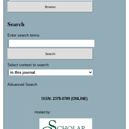
Search
Enter search terms:
Select context to search:
Advanced Search
ISSN: 2378-0789 (ONLINE)