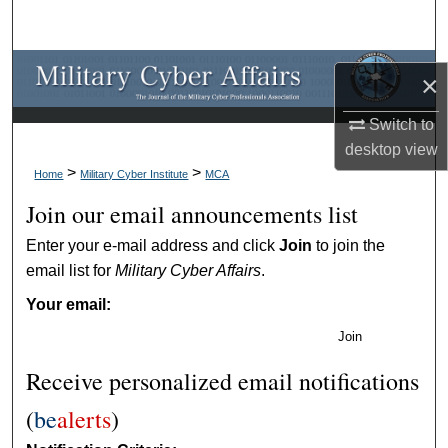
Search
Browse Collections
×
My Account
Switch to
desktop
view
About
>
>
Home
Military Cyber Institute
MCA
Join our email announcements list
Digital Commons Network™
Enter your e-mail address and click
Join
to join the
email list for
Military Cyber Affairs
.
Your email:
Join
Receive personalized email notifications
(
be
alerts
)