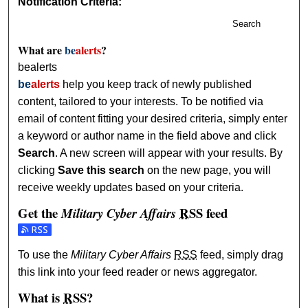
Notification Criteria:
Search
What are
be
alerts
?
bealerts
be
alerts
help you keep track of newly published
content, tailored to your interests. To be notified via
email of content fitting your desired criteria, simply enter
a keyword or author name in the field above and click
Search
. A new screen will appear with your results. By
clicking
Save this search
on the new page, you will
receive weekly updates based on your criteria.
Get the
RSS
feed
Military Cyber Affairs
Subscribe to the Military Cyber Affairs feed
To use the
Military Cyber Affairs
RSS
feed, simply drag
this link into your feed reader or news aggregator.
What is
RSS
?