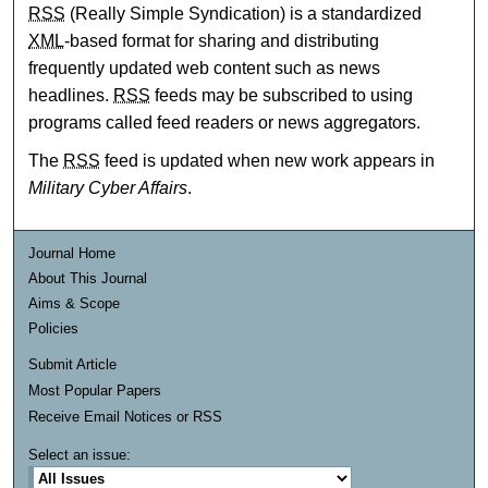
RSS
(Really Simple Syndication) is a standardized
XML
-based format for sharing and distributing
frequently updated web content such as news
headlines.
RSS
feeds may be subscribed to using
programs called feed readers or news aggregators.
The
RSS
feed is updated when new work appears in
Military Cyber Affairs
.
Journal Home
About This Journal
Aims & Scope
Policies
Submit Article
Most Popular Papers
Receive Email Notices or RSS
Select an issue: