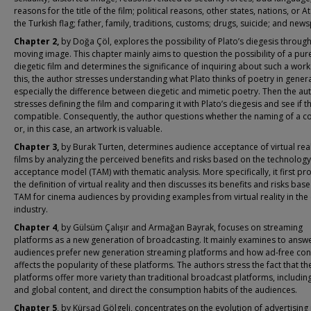
reasons for the title of the film; political reasons, other states, nations, or At
the Turkish flag; father, family, traditions, customs; drugs, suicide; and new
Chapter 2,
by Doğa Çöl, explores the possibility of Plato’s diegesis through
moving image. This chapter mainly aims to question the possibility of a pur
diegetic film and determines the significance of inquiring about such a work
this, the author stresses understanding what Plato thinks of poetry in genera
especially the difference between diegetic and mimetic poetry. Then the au
stresses defining the film and comparing it with Plato’s diegesis and see if t
compatible. Consequently, the author questions whether the naming of a c
or, in this case, an artwork is valuable.
Chapter 3,
by Burak Turten, determines audience acceptance of virtual reali
films by analyzing the perceived benefits and risks based on the technology
acceptance model (TAM) with thematic analysis. More specifically, it first pr
the definition of virtual reality and then discusses its benefits and risks bas
TAM for cinema audiences by providing examples from virtual reality in the
industry.
Chapter 4
, by Gülsüm Çalışır and Armağan Bayrak, focuses on streaming
platforms as a new generation of broadcasting. It mainly examines to answ
audiences prefer new generation streaming platforms and how ad-free con
affects the popularity of these platforms. The authors stress the fact that th
platforms offer more variety than traditional broadcast platforms, including
and global content, and direct the consumption habits of the audiences.
Chapter 5
, by Kürşad Gölgeli, concentrates on the evolution of advertising 