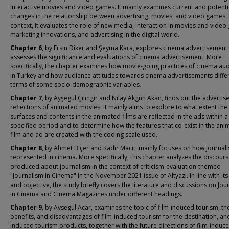
interactive movies and video games. It mainly examines current and potenti
changes in the relationship between advertising, movies, and video games. I
context, it evaluates the role of new media, interaction in movies and video
marketing innovations, and advertising in the digital world.
Chapter 6
, by Ersin Diker and Şeyma Kara, explores cinema advertisement
assesses the significance and evaluations of cinema advertisement. More
specifically, the chapter examines how movie-going practices of cinema au
in Turkey and how audience attitudes towards cinema advertisements differ
terms of some socio-demographic variables.
Chapter 7
, by Ayşegül Çilingir and Nilay Akgün Akan, finds out the adverti
reflections of animated movies. It mainly aims to explore to what extent the
surfaces and contents in the animated films are reflected in the ads within a
specified period and to determine how the features that co-exist in the ani
film and ad are created with the coding scale used.
Chapter 8
, by Ahmet Biçer and Kadir Macit, mainly focuses on how journali
represented in cinema. More specifically, this chapter analyzes the discour
produced about journalism in the context of criticism-evaluation-themed
"Journalism in Cinema" in the November 2021 issue of Altyazı. In line with its
and objective, the study briefly covers the literature and discussions on Jou
in Cinema and Cinema Magazines under different headings.
Chapter 9
, by Aysegül Acar, examines the topic of film-induced tourism, th
benefits, and disadvantages of film-induced tourism for the destination, and
induced tourism products, together with the future directions of film-induc