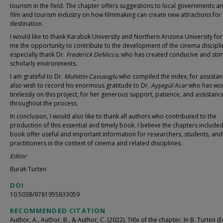
tourism in the field. The chapter offers suggestions to local governments a
film and tourism industry on how filmmaking can create new attractions for
destination.
I would like to thank Karabük University and Northern Arizona University for
me the opportunity to contribute to the development of the cinema disciplin
especially thank Dr.
Frederick DeMicco,
who has created conducive and stim
scholarly environments.
I am grateful to Dr.
Muhittin Cavusoglu
who compiled the index, for assistanc
also wish to record his enormous gratitude to Dr.
Ayşegül Acar
who has wo
tirelessly on this project, for her generous support, patience, and assistanc
throughout the process.
In conclusion, I would also like to thank all authors who contributed to the
production of this essential and timely book. I believe the chapters included 
book offer useful and important information for researchers, students, and
practitioners in the context of cinema and related disciplines.
Editor
Burak Turten
DOI
10.5038/9781955833059
RECOMMENDED CITATION
Author, A., Author, B., & Author, C. (2022). Title of the chapter. In B. Turten (Ed