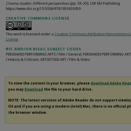
Cinema studies: Different perspectives
(pp. XX–XX). USF M3 Publishing.
https://www.doi.org/10.5038/9781955833059
CREATIVE COMMONS LICENSE
This work is licensed under a
Creative Commons Attribution-Noncommercia
License
BIC AND/OR BISAC SUBJECT CODES
PER004000 PERFORMING ARTS / Film / General; PER004030 PERFORMING ARTS
/ History & Criticism; ART057000 ART / Film & Video
To view the content in your browser, please
download Adobe Rea
you may
Download
the file to your hard drive.
NOTE: The latest versions of Adobe Reader do not support viewi
OS and if you are using a modern (Intel) Mac, there is no official p
the browser window.