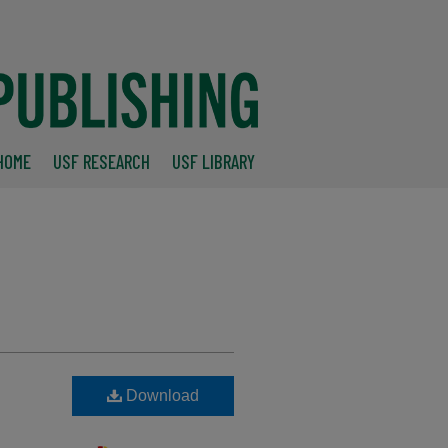
HOME
USF RESEARCH
USF LIBRARY
Download