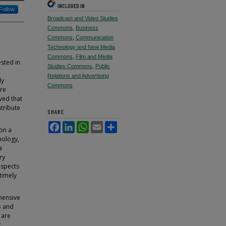
INCLUDED IN
Follow
Broadcast and Video Studies
Commons
,
Business
Commons
,
Communication
Technology and New Media
Commons
,
Film and Media
ested in
Studies Commons
,
Public
Relations and Advertising
ly
Commons
ure
ved that
ntribute
SHARE
Facebook
LinkedIn
WhatsApp
Email
Share
 on a
nology,
a
ry
aspects
timely
hensive
5 and
 are
;