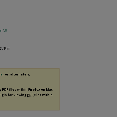
l 4.0
 / Film
der
or, alternately,
ng
PDF
files within Firefox on Mac
lugin for viewing
PDF
files within