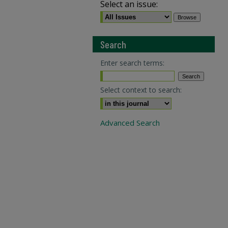
Select an issue:
Search
Enter search terms:
Select context to search:
Advanced Search