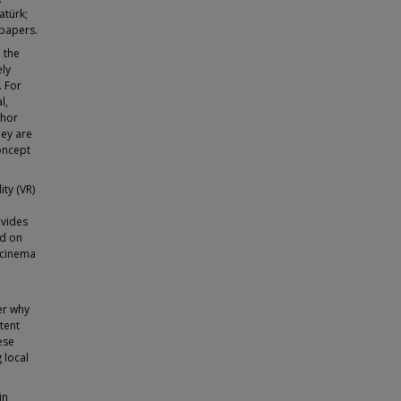
atürk;
spapers.
 the
ely
. For
l,
thor
hey are
oncept
ty (VR)
ovides
ed on
 cinema
er why
tent
ese
 local
in