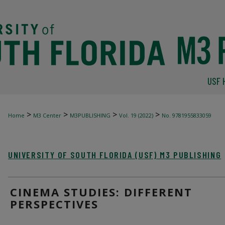
USF 
>
>
>
>
Home
M3 Center
M3PUBLISHING
Vol. 19 (2022)
No. 9781955833059
UNIVERSITY OF SOUTH FLORIDA (USF) M3 PUBLISHING
CINEMA STUDIES: DIFFERENT
PERSPECTIVES