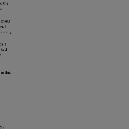
nd the
 a
 giving
e. I
ulating
e. I
rked
e
in this
.),