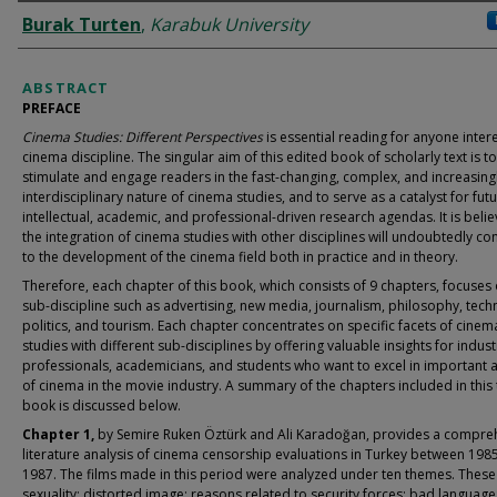
AUTHORS
Burak Turten
,
Karabuk University
ABSTRACT
PREFACE
Cinema Studies: Different Perspectives
is essential reading for anyone inter
cinema discipline. The singular aim of this edited book of scholarly text is to
stimulate and engage readers in the fast-changing, complex, and increasing
interdisciplinary nature of cinema studies, and to serve as a catalyst for fut
intellectual, academic, and professional-driven research agendas. It is belie
the integration of cinema studies with other disciplines will undoubtedly co
to the development of the cinema field both in practice and in theory.
Therefore, each chapter of this book, which consists of 9 chapters, focuses
sub-discipline such as advertising, new media, journalism, philosophy, tech
politics, and tourism. Each chapter concentrates on specific facets of cinem
studies with different sub-disciplines by offering valuable insights for indust
professionals, academicians, and students who want to excel in important 
of cinema in the movie industry. A summary of the chapters included in this 
book is discussed below.
Chapter 1,
by Semire Ruken Öztürk and Ali Karadoğan, provides a compre
literature analysis of cinema censorship evaluations in Turkey between 198
1987. The films made in this period were analyzed under ten themes. These
sexuality; distorted image; reasons related to security forces; bad language