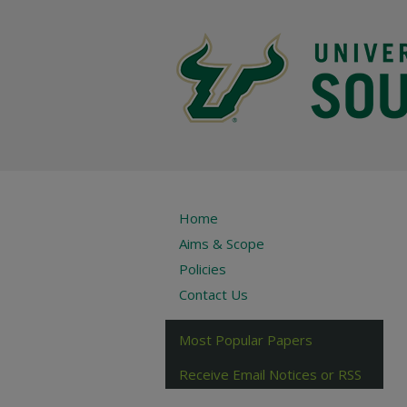
Home
Aims & Scope
Policies
Contact Us
Most Popular Papers
Receive Email Notices or RSS