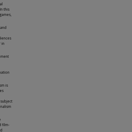
al
n this
 games,
 and
diences
 in
sement
mation
sm is
ses
 subject
rnalism
e
 film-
ed