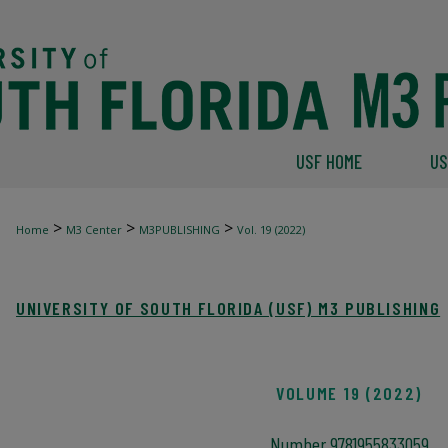
USF HOME
US
>
>
>
Home
M3 Center
M3PUBLISHING
Vol. 19 (2022)
UNIVERSITY OF SOUTH FLORIDA (USF) M3 PUBLISHING
VOLUME 19 (2022)
Number 9781955833059