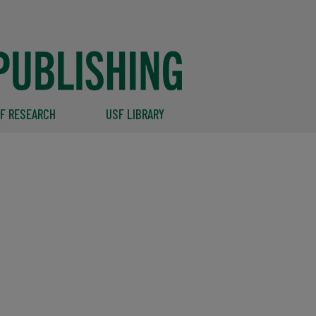
F RESEARCH
USF LIBRARY