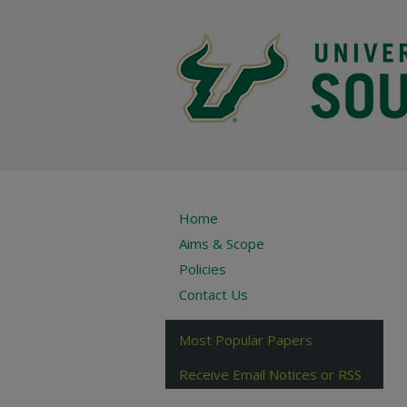
Home
Aims & Scope
Policies
Contact Us
Most Popular Papers
Receive Email Notices or RSS