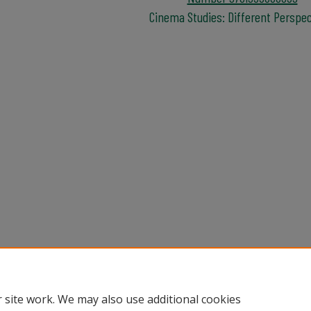
Cinema Studies: Different Perspe
Home
|
About
|
Help
|
My Account
|
Accessibility Statement
Privacy
Copyright
 site work. We may also use additional cookies