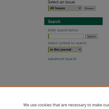
Select an issue:
Search
Enter search terms:
Select context to search:
Advanced Search
We use cookies that are necessary to make our