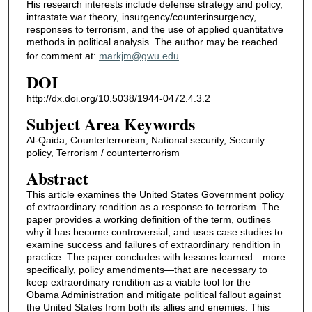
His research interests include defense strategy and policy,
intrastate war theory, insurgency/counterinsurgency,
responses to terrorism, and the use of applied quantitative
methods in political analysis. The author may be reached
for comment at:
markjm@gwu.edu
.
DOI
http://dx.doi.org/10.5038/1944-0472.4.3.2
Subject Area Keywords
Al-Qaida, Counterterrorism, National security, Security
policy, Terrorism / counterterrorism
Abstract
This article examines the United States Government policy
of extraordinary rendition as a response to terrorism. The
paper provides a working definition of the term, outlines
why it has become controversial, and uses case studies to
examine success and failures of extraordinary rendition in
practice. The paper concludes with lessons learned—more
specifically, policy amendments—that are necessary to
keep extraordinary rendition as a viable tool for the
Obama Administration and mitigate political fallout against
the United States from both its allies and enemies. This