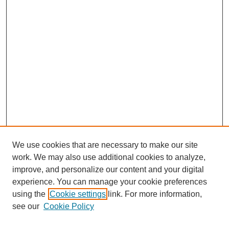
We use cookies that are necessary to make our site
work. We may also use additional cookies to analyze,
improve, and personalize our content and your digital
experience. You can manage your cookie preferences
using the
Cookie settings
link. For more information,
Journal Home
see our
Cookie Policy
About JSS
Submission Requirements