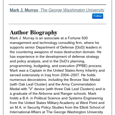
Authors
Mark J. Murray
,
The George Washington University
Follow
Author Biography
Mark J. Murray is an associate at a Fortune 500
management and technology consulting firm, where he
supports senior Department of Defense (DoD) leaders in
the countering weapons of mass destruction domain. He
has experience in the development of defense strategy
and policy analysis, and in the DoD's planning,
programming, budgeting, and execution (PPBE) process.
Mark was a Captain in the United States Army Infantry and
served extensively in Iraq from 2004–2007. He holds
numerous decorations, including the Bronze Star Medal
(with Oak Leaf Cluster) and the Army Commendation
Medal with "V" device (with three Oak Leaf Clusters) and is
a graduate of the Airborne and Ranger schools. Mark
holds a B.A. in Political Science and Systems Engineering
from the United States Military Academy at West Point and
an M.A. in Security Policy Studies from the Elliott School of
International Affairs at The George Washington University.