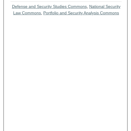
Defense and Security Studies Commons
,
National Security
Law Commons
,
Portfolio and Security Analysis Commons