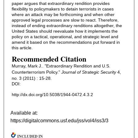
paper argues that extraordinary rendition provides
flexibility to policymakers to detain terrorists in cases
where an attack may be forthcoming and when other
approved legal processes are slow to react. Therefore,
instead of ending extraordinary renditions altogether, the
United States should reevaluate how it implements the
policy on a tactical, operational, and strategic level and
amend it based on the recommendations put forward in
this article.
Recommended Citation
Murray, Mark J.. "Extraordinary Rendition and U.S.
Counterterrorism Policy."
Journal of Strategic Security
4,
no. 3 (2011) : 15-28.
DOI:
http://dx.doi.org/10.5038/1944-0472.4.3.2
Available at:
https://digitalcommons.usf.edu/jss/vol4/iss3/3
INCLUDED IN