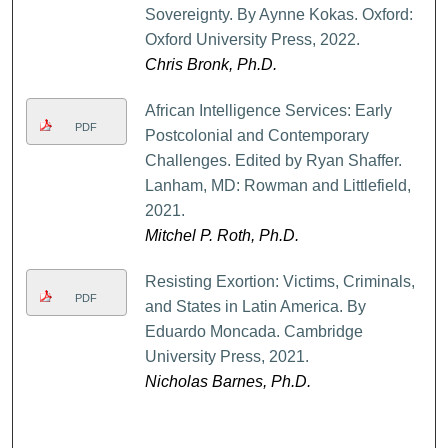
Sovereignty. By Aynne Kokas. Oxford:
Oxford University Press, 2022.
Chris Bronk, Ph.D.
African Intelligence Services: Early
PDF
Postcolonial and Contemporary
Challenges. Edited by Ryan Shaffer.
Lanham, MD: Rowman and Littlefield,
2021.
Mitchel P. Roth, Ph.D.
Resisting Exortion: Victims, Criminals,
PDF
and States in Latin America. By
Eduardo Moncada. Cambridge
University Press, 2021.
Nicholas Barnes, Ph.D.