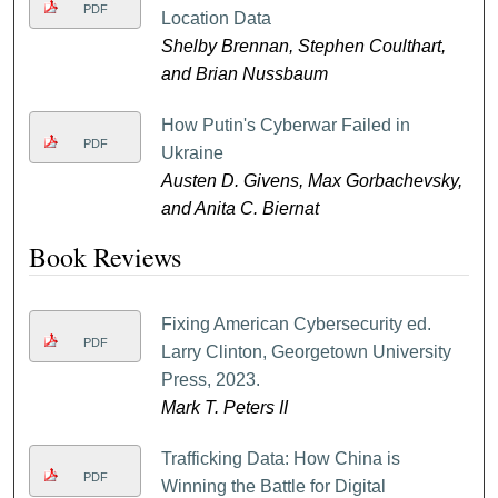
PDF
Location Data
Shelby Brennan, Stephen Coulthart,
and Brian Nussbaum
How Putin's Cyberwar Failed in
PDF
Ukraine
Austen D. Givens, Max Gorbachevsky,
and Anita C. Biernat
Book Reviews
Fixing American Cybersecurity ed.
PDF
Larry Clinton, Georgetown University
Press, 2023.
Mark T. Peters II
Trafficking Data: How China is
PDF
Winning the Battle for Digital