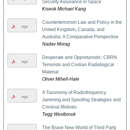
Security Assurance in Space
Kiseok Michael Kang
Counterterrorism Law and Policy in the
PDF
United Kingdom, Canada, and
Australia: A Comparative Perspective
Nadav Morag
Desperate and Opportunistic: CBRN
PDF
Terrorists and Civilian Radiological
Material
Oliver Mihell-Hale
A Taxonomy of Radiofrequency
PDF
Jamming and Spoofing Strategies and
Criminal Motives
Tegg Westbrook
The Brave New World of Third Party