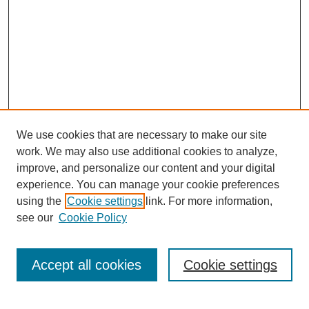
We use cookies that are necessary to make our site
work. We may also use additional cookies to analyze,
improve, and personalize our content and your digital
experience. You can manage your cookie preferences
using the
Cookie settings
link. For more information,
Journal Home
see our
Cookie Policy
About JSS
Submission Requirements
Accept all cookies
Cookie settings
Editorial Board
Policies
Call for Papers