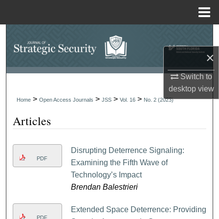
Menu
Home
Search
×
Browse Collections
Switch to
My Account
desktop
view
>
>
>
>
Home
Open Access Journals
JSS
Vol. 16
No. 2 (2023)
About
Articles
Digital Commons Network™
Disrupting Deterrence Signaling:
PDF
Examining the Fifth Wave of
Technology’s Impact
Brendan Balestrieri
Extended Space Deterrence: Providing
PDF