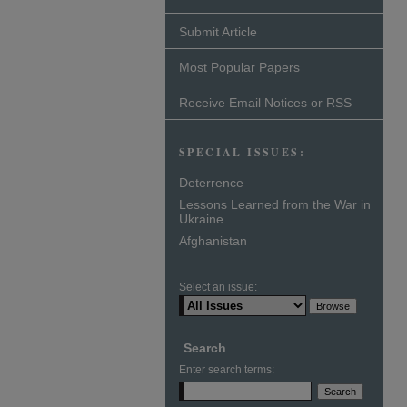
Submit Article
Most Popular Papers
Receive Email Notices or RSS
SPECIAL ISSUES:
Deterrence
Lessons Learned from the War in
Ukraine
Afghanistan
Select an issue:
Search
Enter search terms: