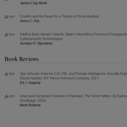
James Clay Moltz
Conflict and the Need for a Theory of Proxy Warfare
PDF
Amos C. Fox
Halting Boko Haram / Islamic State's West Africa Province Propagand
PDF
Cybersecurity Technologies
Sunday O. Ogunlana
Book Reviews
Spy Schools: How the CIA, FBI, and Foreign Intelligence Secretly Explo
PDF
Daniel Golden. NY: Henry Holt and Company, 2017.
Ed J. Hagerty
Islam and Sectarian Violence in Pakistan: The Terror Within. By Eam
PDF
Routledge, 2019.
Mark Roberts