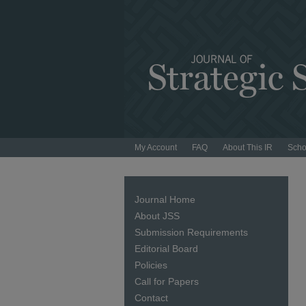
My Account
FAQ
About This IR
Scho
Journal Home
About JSS
Submission Requirements
Editorial Board
Policies
Call for Papers
Contact