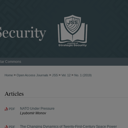
lar Commons
>
>
>
>
Home
Open Access Journals
JSS
Vol. 12
No. 1 (2019)
Articles
NATO Under Pressure
PDF
Lyubomir Monov
The Changing Dynamics of Twenty-First-Century Space Power
PDF