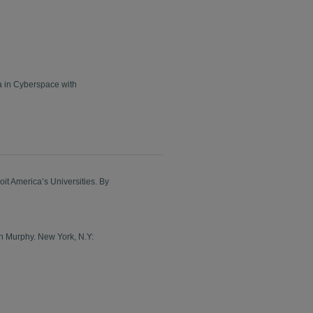
a in Cyberspace with
it America’s Universities. By
on Murphy. New York, N.Y: