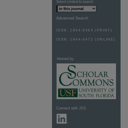
Select context to search:
Advanced Search
ISSN: 1944-0464 (PRINT)
ISSN: 1944-0472 (ONLINE)
Hosted by:
Connect with JSS