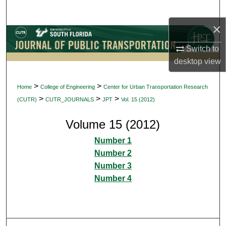
Search
×
Browse Collections
Switch to
My Account
desktop
view
About
>
>
Home
College of Engineering
Center for Urban Transportation Research
>
>
>
(CUTR)
CUTR_JOURNALS
JPT
Vol. 15 (2012)
Digital Commons Network™
Volume 15 (2012)
Number 1
Number 2
Number 3
Number 4