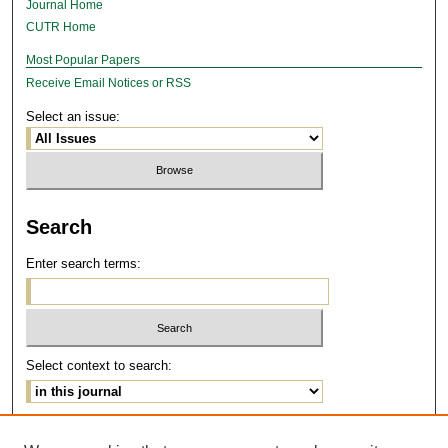
Journal Home
CUTR Home
Most Popular Papers
Receive Email Notices or RSS
Select an issue:
Search
Enter search terms:
Select context to search:
Advanced Search