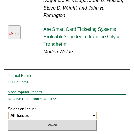
Nagendra R. Velaga, John D. Nelson,
Steve D. Wright, and John H.
Farrington
Are Smart Card Ticketing Systems
PDF
Profitable? Evidence from the City of
Trondheim
Morten Welde
Journal Home
CUTR Home
Most Popular Papers
Receive Email Notices or RSS
Select an issue: