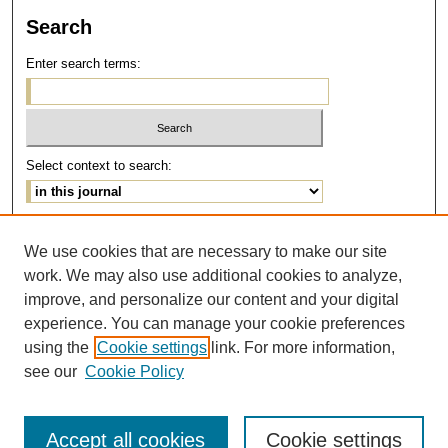
Search
Enter search terms:
Select context to search:
Advanced Search
We use cookies that are necessary to make our site
work. We may also use additional cookies to analyze,
ISSN: 1077-291X
improve, and personalize our content and your digital
E-ISSN: 2375-0901
experience. You can manage your cookie preferences
using the
Cookie settings
link. For more information,
see our
Cookie Policy
Accept all cookies
Cookie settings