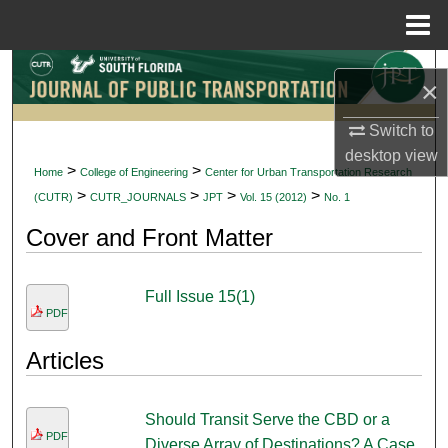
Menu
Home
Search
×
Browse Collections
Switch to
desktop
view
My Account
>
>
Home
College of Engineering
Center for Urban Transportation Research
>
>
>
>
(CUTR)
CUTR_JOURNALS
JPT
Vol. 15 (2012)
No. 1
About
Cover and Front Matter
Digital Commons Network™
Full Issue 15(1)
PDF
Articles
Should Transit Serve the CBD or a
PDF
Diverse Array of Destinations? A Case