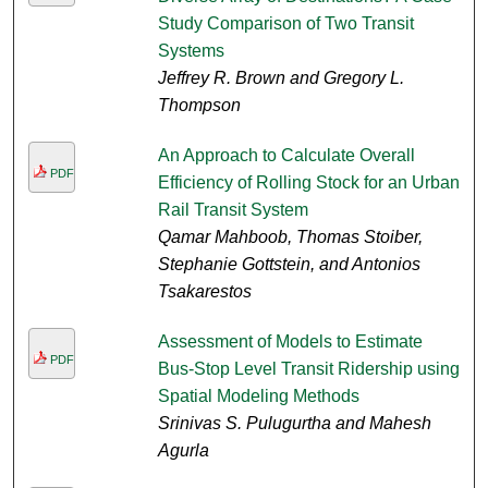
Study Comparison of Two Transit
Systems
Jeffrey R. Brown and Gregory L.
Thompson
An Approach to Calculate Overall
PDF
Efficiency of Rolling Stock for an Urban
Rail Transit System
Qamar Mahboob, Thomas Stoiber,
Stephanie Gottstein, and Antonios
Tsakarestos
Assessment of Models to Estimate
PDF
Bus-Stop Level Transit Ridership using
Spatial Modeling Methods
Srinivas S. Pulugurtha and Mahesh
Agurla