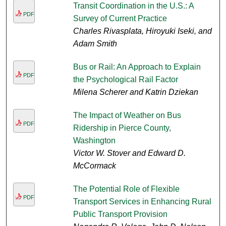
Transit Coordination in the U.S.: A
PDF
Survey of Current Practice
Charles Rivasplata, Hiroyuki Iseki, and
Adam Smith
Bus or Rail: An Approach to Explain
PDF
the Psychological Rail Factor
Milena Scherer and Katrin Dziekan
The Impact of Weather on Bus
PDF
Ridership in Pierce County,
Washington
Victor W. Stover and Edward D.
McCormack
The Potential Role of Flexible
PDF
Transport Services in Enhancing Rural
Public Transport Provision