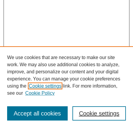
We use cookies that are necessary to make our site
work. We may also use additional cookies to analyze,
improve, and personalize our content and your digital
experience. You can manage your cookie preferences
using the
Cookie settings
link. For more information,
see our
Cookie Policy
Journal Home
About This Journal
Aims & Scope
Accept all cookies
Cookie settings
Editorial Board
Policies
Publication Ethics Statement