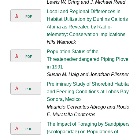
Lewis W. Oring and J. Michael Reed
Local and Regional Differences in
PDF
Habitat Utilization by Dunlins Calidris
Alpina as Revealed by Radio-
telemetry: Conservation Implications
Nils Warnock
Population Status of the
PDF
Threatened/endangered Piping Plover
in 1991
Susan M. Haig and Jonathan Plissner
Preliminary Study of Shorebird Habitat
PDF
and Feeding Conditions at Lobos Bay,
Sonora, Mexico
Mauricio Cervantes Abrego and Rocio
E. Muratalla Contreras
The Impact of Foraging by Sandpipers
PDF
(scolopacidae) on Populations of