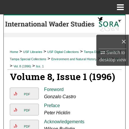
Menu
Home
Search
Browse Collections
×
My Account
>
>
>
>
Home
USF Libraries
USF Digital Collections
Tampa Digital Collections
Switch to
>
>
>
Tampa Special Collections
Environment and Natural History
SORA
IWS
desktop
view
About
>
>
Vol. 8 (1996)
Iss. 1
Volume 8, Issue 1 (1996)
Digital Commons Network™
Foreword
PDF
Gonzalo Castro
Preface
PDF
Peter Hicklin
Acknowledgements
PDF
Wilson Bulletin