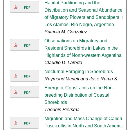
Habitat Partitioning and the
PDF
Distribution and Seasonal Abundances
of Migratory Plovers and Sandpipers in
Los Alamos, Rio Negro, Argentina
Patricia M. Gonzalez
Observations on Migratory and
PDF
Resident Shorebirds in Lakes in the
Highlands of North-western Argentina
Claudio D. Laredo
Nocturnal Foraging in Shorebirds
PDF
Raymond Mcneil and Jose Ramn S.
Energetic Constraints on the Non-
PDF
breeding Distribution of Coastal
Shorebirds
Theunis Piersma
Migration and Mass Change of Calidris
PDF
Fuscicollis in North and South America