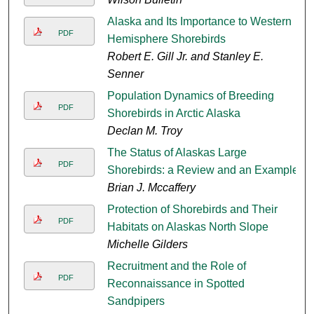
Alaska and Its Importance to Western
PDF
Hemisphere Shorebirds
Robert E. Gill Jr. and Stanley E.
Senner
Population Dynamics of Breeding
PDF
Shorebirds in Arctic Alaska
Declan M. Troy
The Status of Alaskas Large
PDF
Shorebirds: a Review and an Example
Brian J. Mccaffery
Protection of Shorebirds and Their
PDF
Habitats on Alaskas North Slope
Michelle Gilders
Recruitment and the Role of
PDF
Reconnaissance in Spotted
Sandpipers