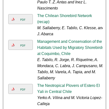
Paulo T. Z. Antas and Inez L.
Nascimento
The Chilean Shorebird Network
PDF
(recap)
M. Sallaberry, E. Tabilo, C. Klesse, and
J. Abarca
Management and Conservation of the
PDF
Habitats Used by Migratory Shorebirds
at Coquimbo, Chile
E. Tabilo, R. Jorge, R. Riquelme, A.
Mondaca, C. Labra, J. Campusano, M.
Tabilo, M. Varela, A. Tapia, and M.
Sallaberry
The Neotropical Plovers of Estero El
PDF
Yali in Central Chile
Yerko A. Vilina and M. Victoria Lopez-
Calleja