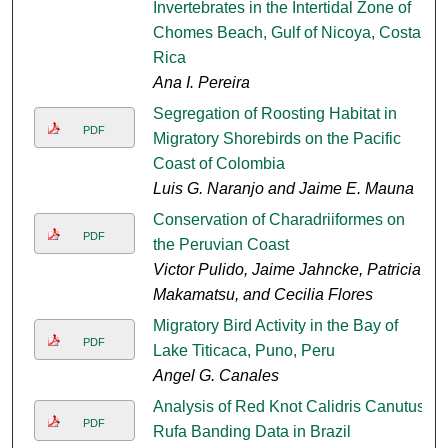
Invertebrates in the Intertidal Zone of
Chomes Beach, Gulf of Nicoya, Costa
Rica
Ana I. Pereira
Segregation of Roosting Habitat in
PDF
Migratory Shorebirds on the Pacific
Coast of Colombia
Luis G. Naranjo and Jaime E. Mauna
Conservation of Charadriiformes on
PDF
the Peruvian Coast
Victor Pulido, Jaime Jahncke, Patricia
Makamatsu, and Cecilia Flores
Migratory Bird Activity in the Bay of
PDF
Lake Titicaca, Puno, Peru
Angel G. Canales
Analysis of Red Knot Calidris Canutus
PDF
Rufa Banding Data in Brazil