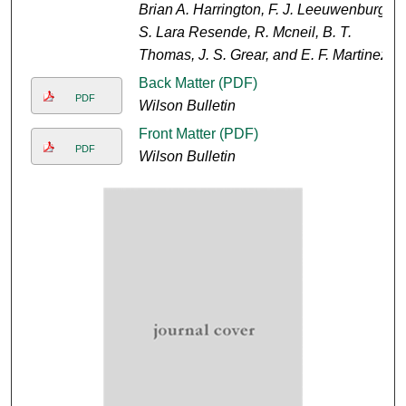
Brian A. Harrington, F. J. Leeuwenburg,
S. Lara Resende, R. Mcneil, B. T.
Thomas, J. S. Grear, and E. F. Martinez
Back Matter (PDF)
PDF
Wilson Bulletin
Front Matter (PDF)
PDF
Wilson Bulletin