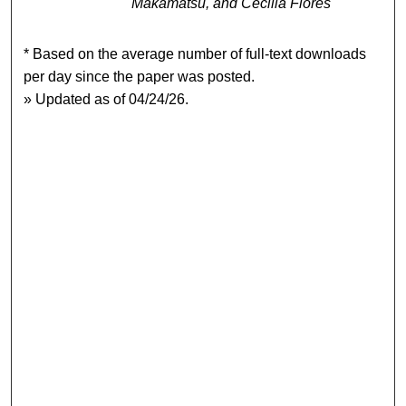
Makamatsu, and Cecilia Flores
* Based on the average number of full-text downloads
per day since the paper was posted.
» Updated as of 04/24/26.