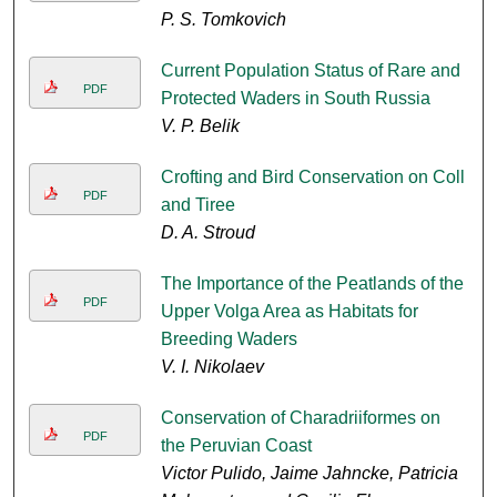
P. S. Tomkovich
Current Population Status of Rare and
PDF
Protected Waders in South Russia
V. P. Belik
Crofting and Bird Conservation on Coll
PDF
and Tiree
D. A. Stroud
The Importance of the Peatlands of the
PDF
Upper Volga Area as Habitats for
Breeding Waders
V. I. Nikolaev
Conservation of Charadriiformes on
PDF
the Peruvian Coast
Victor Pulido, Jaime Jahncke, Patricia