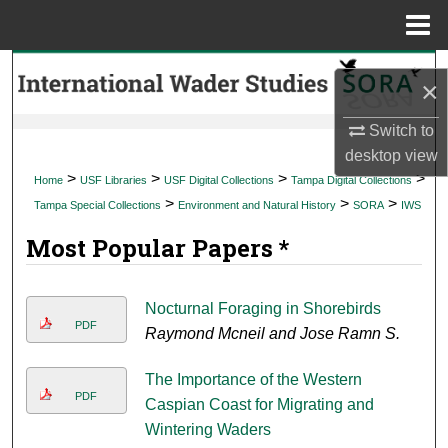
Menu
Home
Search
×
Browse Collections
Switch to
desktop
view
My Account
>
>
>
>
Home
USF Libraries
USF Digital Collections
Tampa Digital Collections
>
>
>
Tampa Special Collections
Environment and Natural History
SORA
IWS
About
Most Popular Papers *
Digital Commons Network™
Nocturnal Foraging in Shorebirds
PDF
Raymond Mcneil and Jose Ramn S.
The Importance of the Western
PDF
Caspian Coast for Migrating and
Wintering Waders