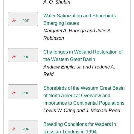
A. O. Shubin
Water Salinization and Shorebirds:
PDF
Emerging Issues
Margaret A. Rubega and Julie A.
Robinson
Challenges in Wetland Restoration of
PDF
the Western Great Basin
Andrew Engilis Jr. and Frederic A.
Reid
Shorebirds of the Western Great Basin
PDF
of North America: Overview and
Importance to Continental Populations
Lewis W. Oring and J. Michael Reed
Breeding Conditions for Waders in
PDF
Russian Tundras in 1994