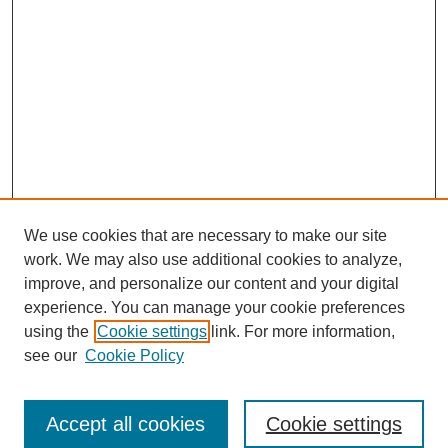
We use cookies that are necessary to make our site
work. We may also use additional cookies to analyze,
improve, and personalize our content and your digital
experience. You can manage your cookie preferences
using the
Cookie settings
link. For more information,
see our
Cookie Policy
Journal Home
About This Journal
Aims & Scope
Accept all cookies
Cookie settings
Editorial Board