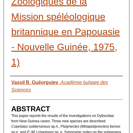
Zoologiques de la
Mission spéléologique
britannique en Papouasie
- Nouvelle Guinée, 1975,
1)
AUTHORS
Vassil B. Guéorguiev
,
Académie bulgare des
Sciences
ABSTRACT
This paper reports the results of the investigations on Dytiscidae
from New Guinea caves. Three new species are described:
Copelatus subterraneus
sp.n.,
Platynectes (Metaplatynectes) beroni
sp.n. and
P. (M.) chapmani
sp. n. Synonymic notes on the subgenera