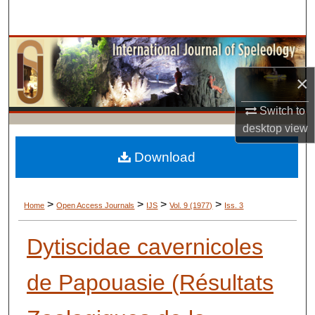
Search
Browse Collections
×
My Account
Switch to
About
desktop
view
Digital Commons Network™
Download
>
>
>
>
Home
Open Access Journals
IJS
Vol. 9 (1977)
Iss. 3
Dytiscidae cavernicoles
de Papouasie (Résultats