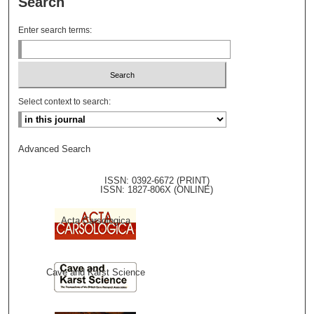
Search
Enter search terms:
Select context to search:
Advanced Search
ISSN: 0392-6672 (PRINT)
ISSN: 1827-806X (ONLINE)
Acta Carsologica
Cave and Karst Science