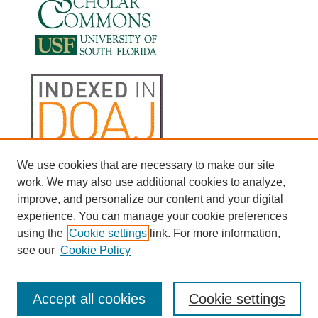
We use cookies that are necessary to make our site
work. We may also use additional cookies to analyze,
improve, and personalize our content and your digital
experience. You can manage your cookie preferences
using the
Cookie settings
link. For more information,
see our
Cookie Policy
Accept all cookies
Cookie settings