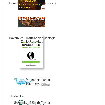
Journal of Cave and Karst Science
Karstologia
Travaux de l’Institute de Spéologie
Emile Racovitza
Hosted By:
University of South Florida