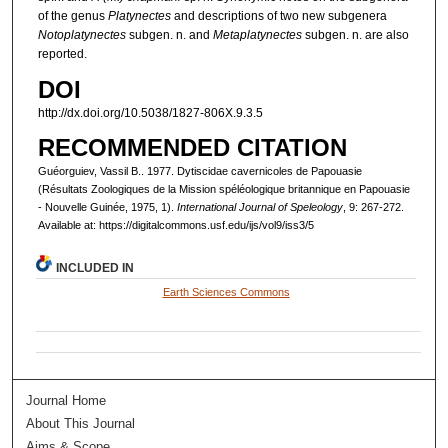
of the genus
Platynectes
and descriptions of two new subgenera
Notoplatynectes
subgen. n. and
Metaplatynectes
subgen. n. are also
reported.
DOI
http://dx.doi.org/10.5038/1827-806X.9.3.5
RECOMMENDED CITATION
Guéorguiev, Vassil B.. 1977. Dytiscidae cavernicoles de Papouasie
(Résultats Zoologiques de la Mission spéléologique britannique en Papouasie
- Nouvelle Guinée, 1975, 1).
International Journal of Speleology
, 9: 267-272.
Available at: https://digitalcommons.usf.edu/ijs/vol9/iss3/5
INCLUDED IN
Earth Sciences Commons
Journal Home
About This Journal
Aims & Scope