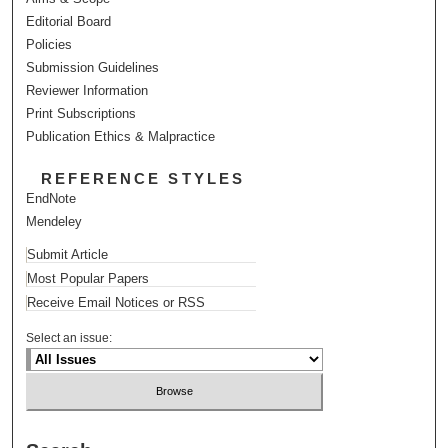
Editorial Board
Policies
Submission Guidelines
Reviewer Information
Print Subscriptions
Publication Ethics & Malpractice
REFERENCE STYLES
EndNote
Mendeley
Submit Article
Most Popular Papers
Receive Email Notices or RSS
Select an issue: