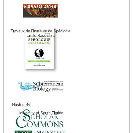
Karstologia
Travaux de l’Institute de Spéologie
Emile Racovitza
Hosted By:
University of South Florida