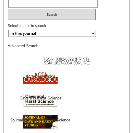
Select context to search:
Advanced Search
ISSN: 0392-6672 (PRINT)
ISSN: 1827-806X (ONLINE)
Acta Carsologica
Cave and Karst Science
Journal of Cave and Karst Science