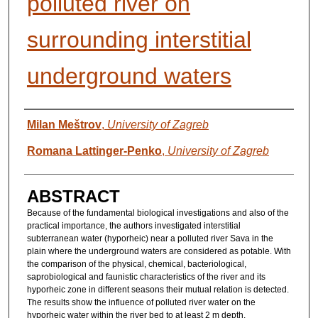
polluted river on
surrounding interstitial
underground waters
AUTHORS
Milan Meštrov
,
University of Zagreb
Romana Lattinger-Penko
,
University of Zagreb
ABSTRACT
Because of the fundamental biological investigations and also of the
practical importance, the authors investigated interstitial
subterranean water (hyporheic) near a polluted river Sava in the
plain where the underground waters are considered as potable. With
the comparison of the physical, chemical, bacteriological,
saprobiological and faunistic characteristics of the river and its
hyporheic zone in different seasons their mutual relation is detected.
The results show the influence of polluted river water on the
hyporheic water within the river bed to at least 2 m depth.