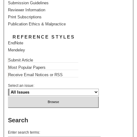
Submission Guidelines
Reviewer Information
Print Subscriptions
Publication Ethics & Malpractice
REFERENCE STYLES
EndNote
Mendeley
Submit Article
Most Popular Papers
Receive Email Notices or RSS
Select an issue:
Search
Enter search terms: