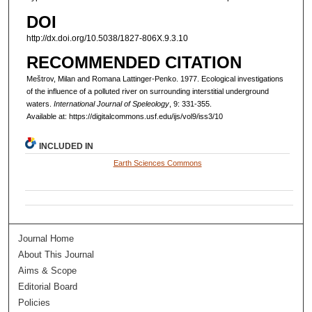
DOI
http://dx.doi.org/10.5038/1827-806X.9.3.10
RECOMMENDED CITATION
Meštrov, Milan and Romana Lattinger-Penko. 1977. Ecological investigations
of the influence of a polluted river on surrounding interstitial underground
waters.
International Journal of Speleology
, 9: 331-355.
Available at: https://digitalcommons.usf.edu/ijs/vol9/iss3/10
INCLUDED IN
Earth Sciences Commons
Journal Home
About This Journal
Aims & Scope
Editorial Board
Policies