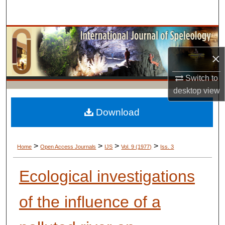
Search
Browse Collections
×
My Account
Switch to
About
desktop
view
Digital Commons Network™
Download
>
>
>
>
Home
Open Access Journals
IJS
Vol. 9 (1977)
Iss. 3
Ecological investigations
of the influence of a