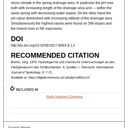
micro-climate in the spring drainage area. In particular the pH rose
both with increasing length of the drainage area and — within the
same spring with decreasing water supply. On the other hand the
pH-value diminished with increasing altitude of the drainage area.
Simultaneously the highest values were found on SW-slopes and
the lowest ones in NE-exposures.
DOI
http://dx.doi.org/10.5038/1827-806X.8.1.2
RECOMMENDED CITATION
Brehm, Jörg. 1976. Hydrologische und chemische Untersuchungen an den
Fließgewässern des Schlitzerlandes. A. Quellen. I. Übersicht.
International
Journal of Speleology
, 8: 7-21.
Available at: https://digitalcommons.usf.edu/ijs/vol8/iss1/2
INCLUDED IN
Earth Sciences Commons
Journal Home