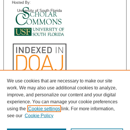
Hosted By:
University of South Florida
We use cookies that are necessary to make our site
work. We may also use additional cookies to analyze,
improve, and personalize our content and your digital
experience. You can manage your cookie preferences
using the
Cookie settings
link. For more information,
see our
Cookie Policy