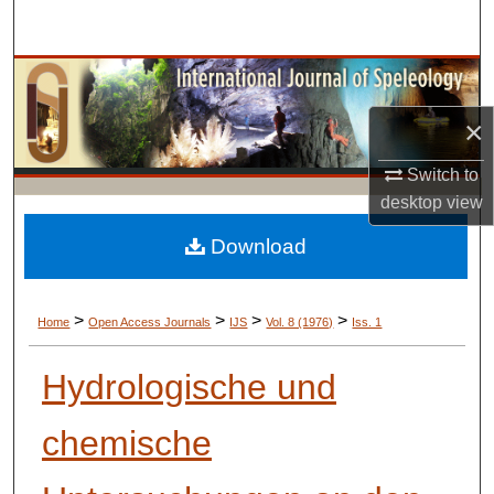
Search
Browse Collections
×
My Account
Switch to
About
desktop
view
Digital Commons Network™
Download
>
>
>
>
Home
Open Access Journals
IJS
Vol. 8 (1976)
Iss. 1
Hydrologische und
chemische