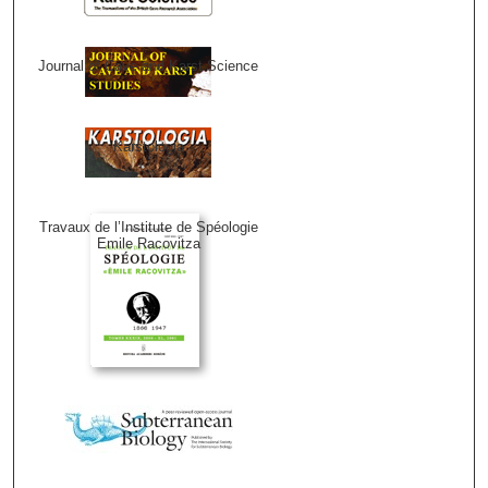
Journal of Cave and Karst Science
Karstologia
Travaux de l’Institute de Spéologie
Emile Racovitza