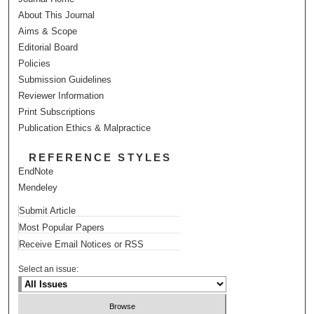
About This Journal
Aims & Scope
Editorial Board
Policies
Submission Guidelines
Reviewer Information
Print Subscriptions
Publication Ethics & Malpractice
REFERENCE STYLES
EndNote
Mendeley
Submit Article
Most Popular Papers
Receive Email Notices or RSS
Select an issue: