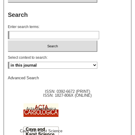
Search
Enter search terms:
Select context to search:
Advanced Search
ISSN: 0392-6672 (PRINT)
ISSN: 1827-806X (ONLINE)
Acta Carsologica
Cave and Karst Science