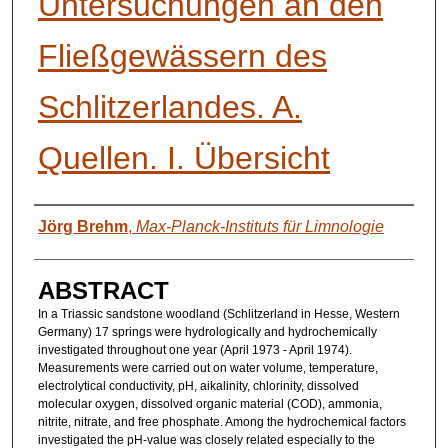
Untersuchungen an den
Fließgewässern des
Schlitzerlandes. A.
Quellen. I. Übersicht
AUTHORS
Jörg Brehm
,
Max-Planck-Instituts für Limnologie
ABSTRACT
In a Triassic sandstone woodland (Schlitzerland in Hesse, Western
Germany) 17 springs were hydrologically and hydrochemically
investigated throughout one year (April 1973 - April 1974).
Measurements were carried out on water volume, temperature,
electrolytical conductivity, pH, aikalinity, chlorinity, dissolved
molecular oxygen, dissolved organic material (COD), ammonia,
nitrite, nitrate, and free phosphate. Among the hydrochemical factors
investigated the pH-value was closely related especially to the