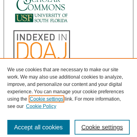
We use cookies that are necessary to make our site
work. We may also use additional cookies to analyze,
improve, and personalize our content and your digital
experience. You can manage your cookie preferences
using the
Cookie settings
link. For more information,
see our
Cookie Policy
Accept all cookies
Cookie settings