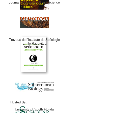
Journal of Cave and Karst Science
Karstologia
Travaux de l’Institute de Spéologie
Emile Racovitza
Hosted By:
University of South Florida