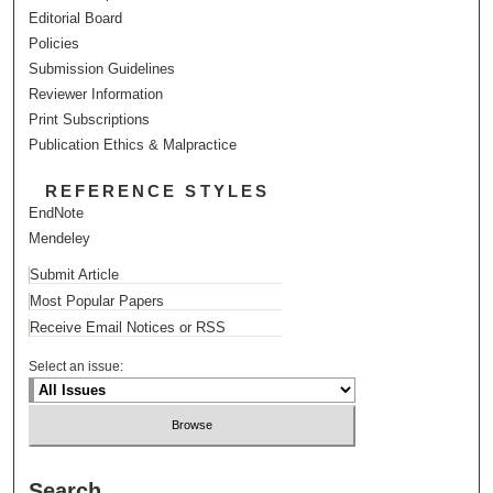
Editorial Board
Policies
Submission Guidelines
Reviewer Information
Print Subscriptions
Publication Ethics & Malpractice
REFERENCE STYLES
EndNote
Mendeley
Submit Article
Most Popular Papers
Receive Email Notices or RSS
Select an issue:
Search