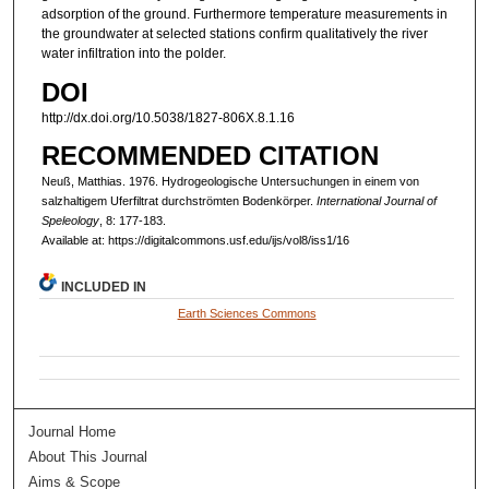
adsorption of the ground. Furthermore temperature measurements in
the groundwater at selected stations confirm qualitatively the river
water infiltration into the polder.
DOI
http://dx.doi.org/10.5038/1827-806X.8.1.16
RECOMMENDED CITATION
Neuß, Matthias. 1976. Hydrogeologische Untersuchungen in einem von
salzhaltigem Uferfiltrat durchströmten Bodenkörper.
International Journal of
Speleology
, 8: 177-183.
Available at: https://digitalcommons.usf.edu/ijs/vol8/iss1/16
INCLUDED IN
Earth Sciences Commons
Journal Home
About This Journal
Aims & Scope