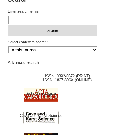
Enter search terms:
Select context to search:
Advanced Search
ISSN: 0392-6672 (PRINT)
ISSN: 1827-806X (ONLINE)
Acta Carsologica
Cave and Karst Science