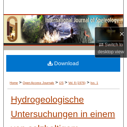
Search
Browse Collections
×
My Account
Switch to
About
desktop
view
Digital Commons Network™
Download
>
>
>
>
Home
Open Access Journals
IJS
Vol. 8 (1976)
Iss. 1
Hydrogeologische
Untersuchungen in einem