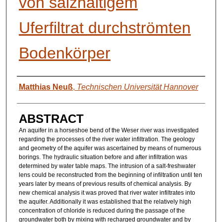
von salzhaltigem
Uferfiltrat durchströmten
Bodenkörper
AUTHORS
Matthias Neuß
,
Technischen Universität Hannover
ABSTRACT
An aquifer in a horseshoe bend of the Weser river was investigated
regarding the processes of the river water infiltration. The geology
and geometry of the aquifer was ascertained by means of numerous
borings. The hydraulic situation before and after infiltration was
determined by water table maps. The intrusion of a salt-freshwater
lens could be reconstructed from the beginning of infiltration until ten
years later by means of previous results of chemical analysis. By
new chemical analysis it was proved that river water infiltrates into
the aquifer. Additionally it was established that the relatively high
concentration of chloride is reduced during the passage of the
groundwater both by mixing with recharged groundwater and by