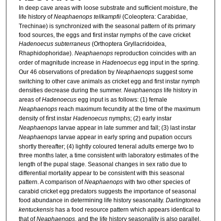
In deep cave areas with loose substrate and sufficient moisture, the
life history of
Neaphaenops tellkampfii
(Coleoptera: Carabidae,
Trechinae) is synchronized with the seasonal pattern of its primary
food sources, the eggs and first instar nymphs of the cave cricket
Hadenoecus subterraneus
(Orthoptera Gryllacridoidea,
Rhaphidophoridae).
Neaphaenops
reproduction coincides with an
order of magnitude increase in
Hadenoecus
egg input in the spring.
Our 46 observations of predation by
Neaphaenops
suggest some
switching to other cave animals as cricket egg and first instar nymph
densities decrease during the summer.
Neaphaenops
life history in
areas of
Hadenoecus
egg input is as follows: (1) female
Neaphaenops
reach maximum fecundity at the time of the maximum
density of fìrst instar
Hadenoecus
nymphs; (2) early instar
Neaphaenops
larvae appear in late summer and fall; (3) last instar
Neaphaenops
larvae appear in early spring and pupation occurs
shortly thereafter; (4) lightly coloured teneral adults emerge two to
three months later, a time consistent with laboratory estimates of the
length of the pupal stage. Seasonal changes in sex ratio due to
differential mortality appear to be consistent with this seasonal
pattern. A comparison of
Neaphaenops
with two other species of
carabid cricket egg predators suggests the importance of seasonal
food abundance in determining life history seasonality.
Darlingtonea
kentuckensis
has a food resource pattern which appears identical to
that of
Neaphaenops
, and the life history seasonality is also parallel.