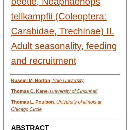
beetle, Neaphaenops
tellkampfii (Coleoptera:
Carabidae, Trechinae) II.
Adult seasonality, feeding
and recruitment
AUTHORS
Russell M. Norton
,
Yale University
Thomas C. Kane
,
University of Cincinnati
Thomas L. Poulson
,
University of Illinois at
Chicago Circle
ABSTRACT