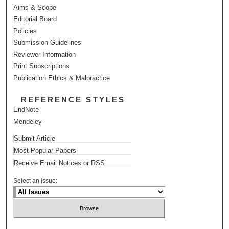
Aims & Scope
Editorial Board
Policies
Submission Guidelines
Reviewer Information
Print Subscriptions
Publication Ethics & Malpractice
REFERENCE STYLES
EndNote
Mendeley
Submit Article
Most Popular Papers
Receive Email Notices or RSS
Select an issue: