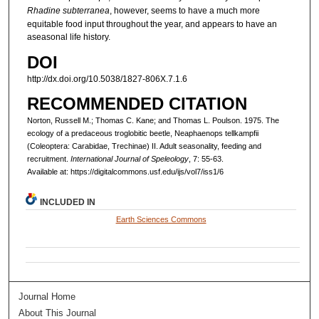
Rhadine subterranea
, however, seems to have a much more
equitable food input throughout the year, and appears to have an
aseasonal life history.
DOI
http://dx.doi.org/10.5038/1827-806X.7.1.6
RECOMMENDED CITATION
Norton, Russell M.; Thomas C. Kane; and Thomas L. Poulson. 1975. The
ecology of a predaceous troglobitic beetle, Neaphaenops tellkampfii
(Coleoptera: Carabidae, Trechinae) II. Adult seasonality, feeding and
recruitment.
International Journal of Speleology
, 7: 55-63.
Available at: https://digitalcommons.usf.edu/ijs/vol7/iss1/6
INCLUDED IN
Earth Sciences Commons
Journal Home
About This Journal