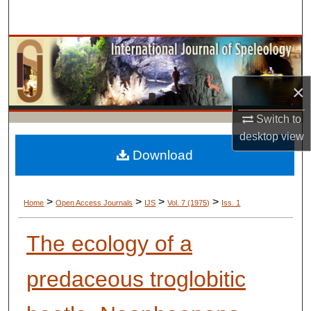
Search
Browse Collections
My Account
×
About
Switch to
desktop
view
Digital Commons Network™
Download
>
>
>
>
Home
Open Access Journals
IJS
Vol. 7 (1975)
Iss. 1
The ecology of a
predaceous troglobitic