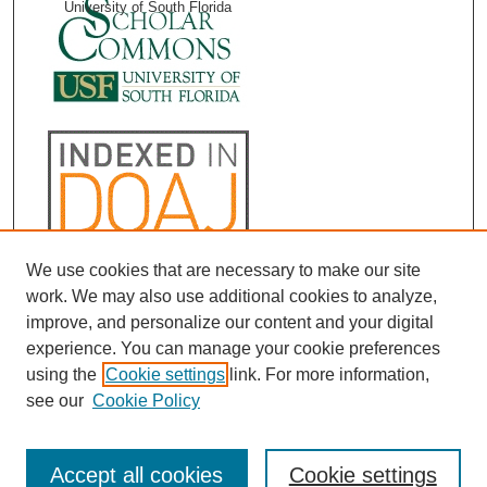
University of South Florida
We use cookies that are necessary to make our site
work. We may also use additional cookies to analyze,
improve, and personalize our content and your digital
experience. You can manage your cookie preferences
using the
Cookie settings
link. For more information,
see our
Cookie Policy
Accept all cookies
Cookie settings