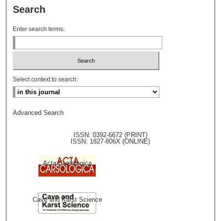
Search
Enter search terms:
Select context to search:
Advanced Search
ISSN: 0392-6672 (PRINT)
ISSN: 1827-806X (ONLINE)
Acta Carsologica
Cave and Karst Science