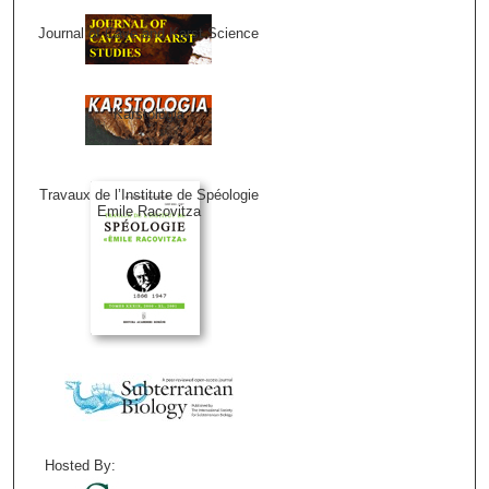
Journal of Cave and Karst Science
Karstologia
Travaux de l’Institute de Spéologie
Emile Racovitza
Hosted By: