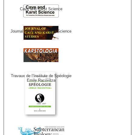
Cave and Karst Science
Journal of Cave and Karst Science
Karstologia
Travaux de l’Institute de Spéologie
Emile Racovitza