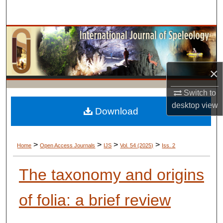
Search
Browse Collections
My Account
×
About
Switch to
desktop
view
Digital Commons Network™
Download
>
>
>
>
Home
Open Access Journals
IJS
Vol. 54 (2025)
Iss. 2
The taxonomy and origins
of folia: a brief review