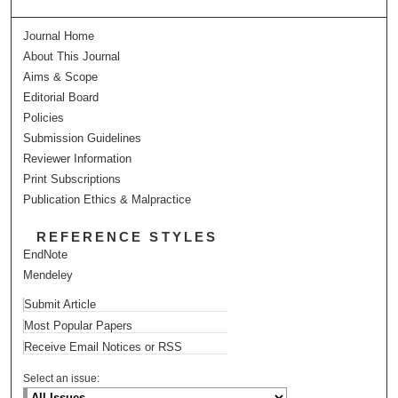
Journal Home
About This Journal
Aims & Scope
Editorial Board
Policies
Submission Guidelines
Reviewer Information
Print Subscriptions
Publication Ethics & Malpractice
REFERENCE STYLES
EndNote
Mendeley
Submit Article
Most Popular Papers
Receive Email Notices or RSS
Select an issue: