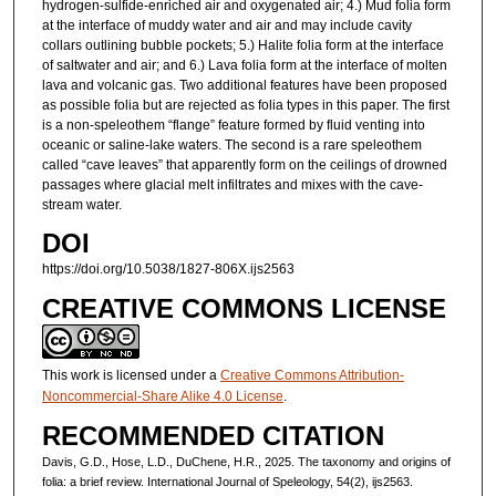
hydrogen-sulfide-enriched air and oxygenated air; 4.) Mud folia form
at the interface of muddy water and air and may include cavity
collars outlining bubble pockets; 5.) Halite folia form at the interface
of saltwater and air; and 6.) Lava folia form at the interface of molten
lava and volcanic gas. Two additional features have been proposed
as possible folia but are rejected as folia types in this paper. The first
is a non-speleothem “flange” feature formed by fluid venting into
oceanic or saline-lake waters. The second is a rare speleothem
called “cave leaves” that apparently form on the ceilings of drowned
passages where glacial melt infiltrates and mixes with the cave-
stream water.
DOI
https://doi.org/10.5038/1827-806X.ijs2563
CREATIVE COMMONS LICENSE
This work is licensed under a
Creative Commons Attribution-
Noncommercial-Share Alike 4.0 License
.
RECOMMENDED CITATION
Davis, G.D., Hose, L.D., DuChene, H.R., 2025. The taxonomy and origins of
folia: a brief review. International Journal of Speleology, 54(2), ijs2563.