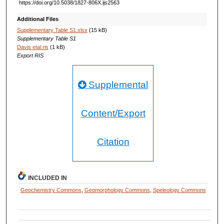
https://doi.org/10.5038/1827-806X.ijs2563
Additional Files
Supplementary Table S1.xlsx
(15 kB)
Supplementary Table S1
Davis etal.ris
(1 kB)
Export RIS
Supplemental
Content/Export
Citation
INCLUDED IN
Geochemistry Commons
,
Geomorphology Commons
,
Speleology Commons