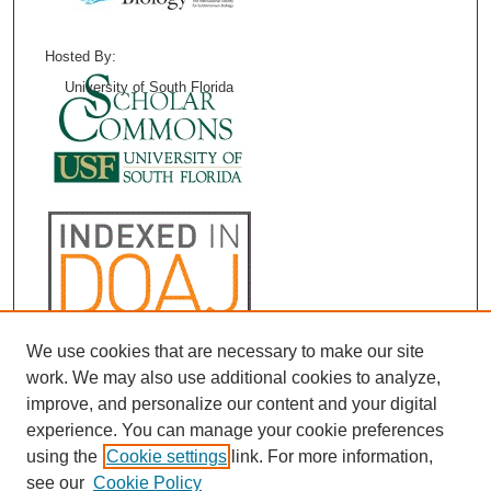
Hosted By:
University of South Florida
We use cookies that are necessary to make our site
work. We may also use additional cookies to analyze,
improve, and personalize our content and your digital
experience. You can manage your cookie preferences
using the
Cookie settings
link. For more information,
see our
Cookie Policy