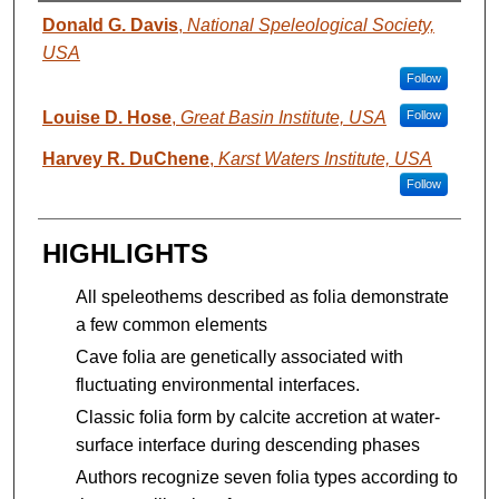
AUTHORS
Donald G. Davis
,
National Speleological Society,
USA
Follow
Louise D. Hose
,
Great Basin Institute, USA
Follow
Harvey R. DuChene
,
Karst Waters Institute, USA
Follow
HIGHLIGHTS
All speleothems described as folia demonstrate
a few common elements
Cave folia are genetically associated with
fluctuating environmental interfaces.
Classic folia form by calcite accretion at water-
surface interface during descending phases
Authors recognize seven folia types according to