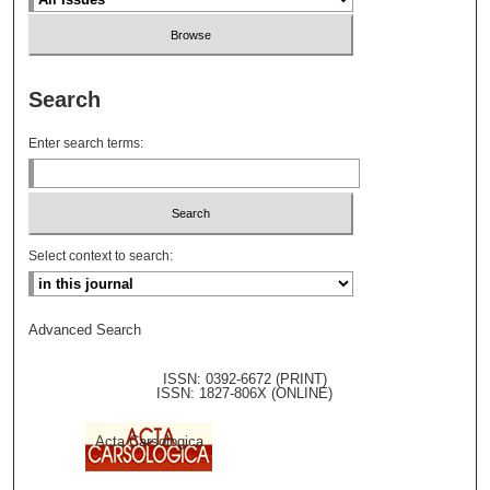
Search
Enter search terms:
Select context to search:
Advanced Search
ISSN: 0392-6672 (PRINT)
ISSN: 1827-806X (ONLINE)
Acta Carsologica