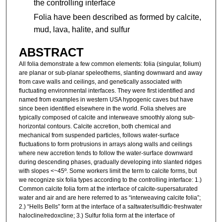
the controlling interface
Folia have been described as formed by calcite,
mud, lava, halite, and sulfur
ABSTRACT
All folia demonstrate a few common elements: folia (singular, folium)
are planar or sub-planar speleothems, slanting downward and away
from cave walls and ceilings, and genetically associated with
fluctuating environmental interfaces. They were first identified and
named from examples in western USA hypogenic caves but have
since been identified elsewhere in the world. Folia shelves are
typically composed of calcite and interweave smoothly along sub-
horizontal contours. Calcite accretion, both chemical and
mechanical from suspended particles, follows water-surface
fluctuations to form protrusions in arrays along walls and ceilings
where new accretion tends to follow the water-surface downward
during descending phases, gradually developing into slanted ridges
with slopes <~45º. Some workers limit the term to calcite forms, but
we recognize six folia types according to the controlling interface: 1.)
Common calcite folia form at the interface of calcite-supersaturated
water and air and are here referred to as “interweaving calcite folia”;
2.) “Hells Bells” form at the interface of a saltwater/sulfidic-freshwater
halocline/redoxcline; 3.) Sulfur folia form at the interface of