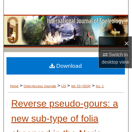
Search
Browse Collections
My Account
×
About
Switch to
desktop
view
Digital Commons Network™
Download
>
>
>
>
Home
Open Access Journals
IJS
Vol. 53 (2024)
Iss. 1
Reverse pseudo-gours: a
new sub-type of folia