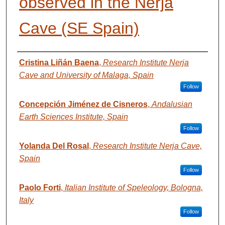
observed in the Nerja
Cave (SE Spain)
AUTHORS
Cristina Liñán Baena
,
Research Institute Nerja
Cave and University of Malaga, Spain
Follow
Concepción Jiménez de Cisneros
,
Andalusian
Earth Sciences Institute, Spain
Follow
Yolanda Del Rosal
,
Research Institute Nerja Cave,
Spain
Follow
Paolo Forti
,
Italian Institute of Speleology, Bologna,
Italy
Follow