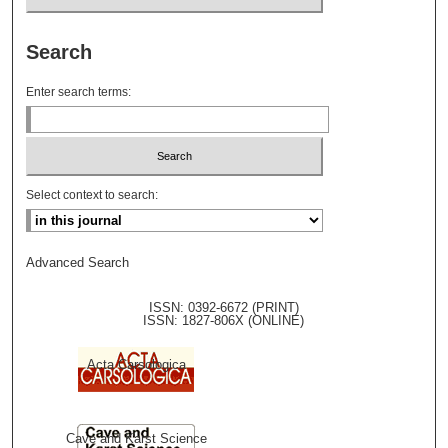
Search
Enter search terms:
Select context to search:
Advanced Search
ISSN: 0392-6672 (PRINT)
ISSN: 1827-806X (ONLINE)
Acta Carsologica
Cave and Karst Science