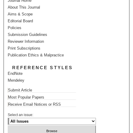
Journal Home
About This Journal
Aims & Scope
Editorial Board
Policies
Submission Guidelines
Reviewer Information
Print Subscriptions
Publication Ethics & Malpractice
REFERENCE STYLES
EndNote
Mendeley
Submit Article
Most Popular Papers
Receive Email Notices or RSS
Select an issue: