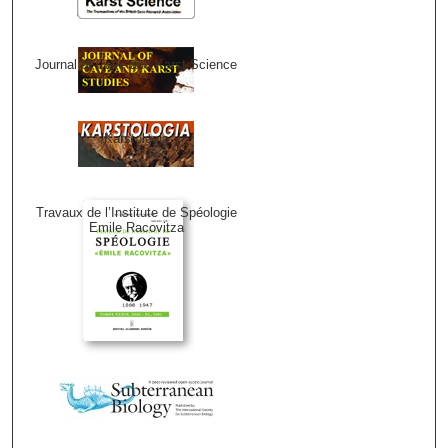
Journal of Cave and Karst Science
Karstologia
Travaux de l’Institute de Spéologie
Emile Racovitza