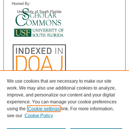
Hosted By:
University of South Florida
We use cookies that are necessary to make our site
work. We may also use additional cookies to analyze,
improve, and personalize our content and your digital
experience. You can manage your cookie preferences
using the
Cookie settings
link. For more information,
see our
Cookie Policy