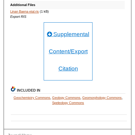
Additional Files
Linan Baena etal.ris
(1 kB)
Export RIS
Supplemental
Content/Export
Citation
INCLUDED IN
Geochemistry Commons
,
Geology Commons
,
Geomorphology Commons
,
Speleology Commons