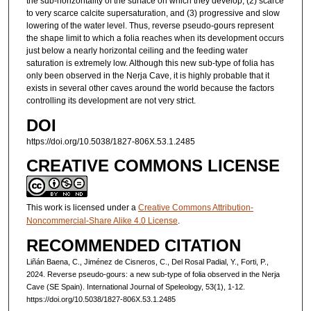
the sub-horizontality of the surface on which they develop, (2) scarce
to very scarce calcite supersaturation, and (3) progressive and slow
lowering of the water level. Thus, reverse pseudo-gours represent
the shape limit to which a folia reaches when its development occurs
just below a nearly horizontal ceiling and the feeding water
saturation is extremely low. Although this new sub-type of folia has
only been observed in the Nerja Cave, it is highly probable that it
exists in several other caves around the world because the factors
controlling its development are not very strict.
DOI
https://doi.org/10.5038/1827-806X.53.1.2485
CREATIVE COMMONS LICENSE
This work is licensed under a
Creative Commons Attribution-
Noncommercial-Share Alike 4.0 License
.
RECOMMENDED CITATION
Liñán Baena, C., Jiménez de Cisneros, C., Del Rosal Padial, Y., Forti, P.,
2024. Reverse pseudo-gours: a new sub-type of folia observed in the Nerja
Cave (SE Spain). International Journal of Speleology, 53(1), 1-12.
https://doi.org/10.5038/1827-806X.53.1.2485