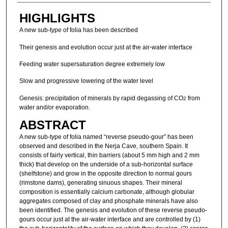
HIGHLIGHTS
A new sub-type of folia has been described
Their genesis and evolution occur just at the air-water interface
Feeding water supersaturation degree extremely low
Slow and progressive lowering of the water level
Genesis: precipitation of minerals by rapid degassing of CO
from
2
water and/or evaporation.
ABSTRACT
A new sub-type of folia named “reverse pseudo-gour” has been
observed and described in the Nerja Cave, southern Spain. It
consists of fairly vertical, thin barriers (about 5 mm high and 2 mm
thick) that develop on the underside of a sub-horizontal surface
(shelfstone) and grow in the opposite direction to normal gours
(rimstone dams), generating sinuous shapes. Their mineral
composition is essentially calcium carbonate, although globular
aggregates composed of clay and phosphate minerals have also
been identified. The genesis and evolution of these reverse pseudo-
gours occur just at the air-water interface and are controlled by (1)