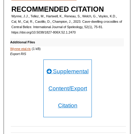
RECOMMENDED CITATION
Wynne, J.J., Tellez, M., Hartwell, K., Reneau, S., Welch, G., Voyles, K.D.,
Cal, M., Cal, R., Castillo, D., Champion, J., 2023. Cave-dwelling crocodiles of
Central Belize. International Journal of Speleology, 52(1), 75-81.
https://doi.org/10.5038/1827-806X.52.1.2470
Additional Files
Wynne etal.ris
(1 kB)
Export RIS
Supplemental
Content/Export
Citation