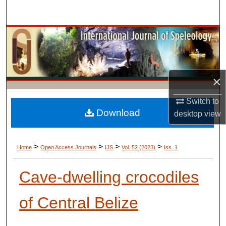
Search
Browse Collections
My Account
×
About
Switch to
Digital Commons Network™
Download
desktop
view
>
>
>
>
Home
Open Access Journals
IJS
Vol. 52 (2023)
Iss. 1
Cave-dwelling crocodiles
of Central Belize