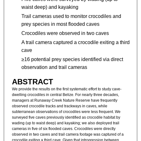
waist deep) and kayaking
Trail cameras used to monitor crocodiles and
prey species in most flooded caves
Crocodiles were observed in two caves
A trail camera captured a crocodile exiting a third
cave
≥16 potential prey species identified via direct
observation and trail cameras
ABSTRACT
We provide the results on the first systematic effort to study cave-
dwelling crocodiles in central Belize. For nearly three decades,
managers at Runaway Creek Nature Reserve have frequently
observed crocodile tracks and trackways in caves, while
subterranean observations of crocodiles were less frequent. We
surveyed five caves previously identified as crocodile habitat by
wading (up to waist deep) and kayaking; we also deployed trail
cameras in five of six flooded caves. Crocodiles were directly
observed in two caves and trail camera footage was captured of a
crocodile exiting a third cave. Given that introgression between