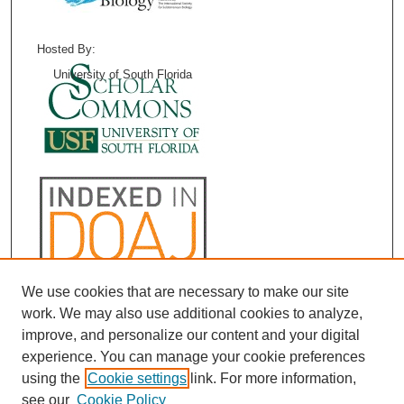
Hosted By:
University of South Florida
We use cookies that are necessary to make our site
work. We may also use additional cookies to analyze,
improve, and personalize our content and your digital
experience. You can manage your cookie preferences
using the
Cookie settings
link. For more information,
see our
Cookie Policy