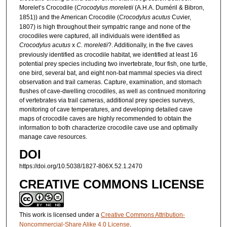
Morelet’s Crocodile (
Crocodylus moreletii
(A.H.A. Duméril & Bibron,
1851)) and the American Crocodile (
Crocodylus acutus
Cuvier,
1807) is high throughout their sympatric range and none of the
crocodiles were captured, all individuals were identified as
Crocodylus acutus
x
C. moreletii
?. Additionally, in the five caves
previously identified as crocodile habitat, we identified at least 16
potential prey species including two invertebrate, four fish, one turtle,
one bird, several bat, and eight non-bat mammal species via direct
observation and trail cameras. Capture, examination, and stomach
flushes of cave-dwelling crocodiles, as well as continued monitoring
of vertebrates via trail cameras, additional prey species surveys,
monitoring of cave temperatures, and developing detailed cave
maps of crocodile caves are highly recommended to obtain the
information to both characterize crocodile cave use and optimally
manage cave resources.
DOI
https://doi.org/10.5038/1827-806X.52.1.2470
CREATIVE COMMONS LICENSE
This work is licensed under a
Creative Commons Attribution-
Noncommercial-Share Alike 4.0 License
.