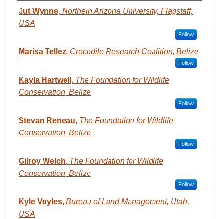
AUTHORS
Jut Wynne
,
Northern Arizona University, Flagstaff,
USA
Follow
Marisa Tellez
,
Crocodile Research Coalition, Belize
Follow
Kayla Hartwell
,
The Foundation for Wildlife
Conservation, Belize
Follow
Stevan Reneau
,
The Foundation for Wildlife
Conservation, Belize
Follow
Gilroy Welch
,
The Foundation for Wildlife
Conservation, Belize
Follow
Kyle Voyles
,
Bureau of Land Management, Utah,
USA