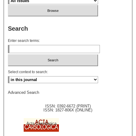
Search
Enter search terms:
Select context to search:
Advanced Search
ISSN: 0392-6672 (PRINT)
ISSN: 1827-806X (ONLINE)
Acta Carsologica