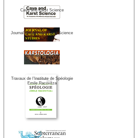
Cave and Karst Science
Journal of Cave and Karst Science
Karstologia
Travaux de l’Institute de Spéologie
Emile Racovitza