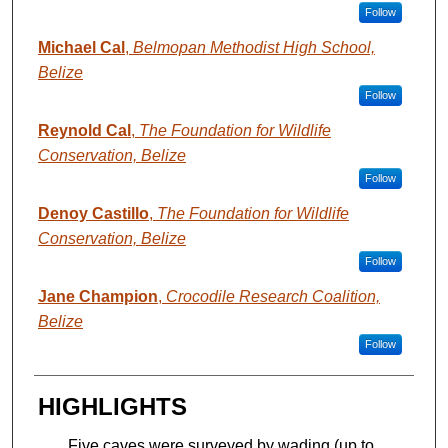
Follow
Michael Cal
,
Belmopan Methodist High School,
Belize
Follow
Reynold Cal
,
The Foundation for Wildlife
Conservation, Belize
Follow
Denoy Castillo
,
The Foundation for Wildlife
Conservation, Belize
Follow
Jane Champion
,
Crocodile Research Coalition,
Belize
Follow
HIGHLIGHTS
Five caves were surveyed by wading (up to