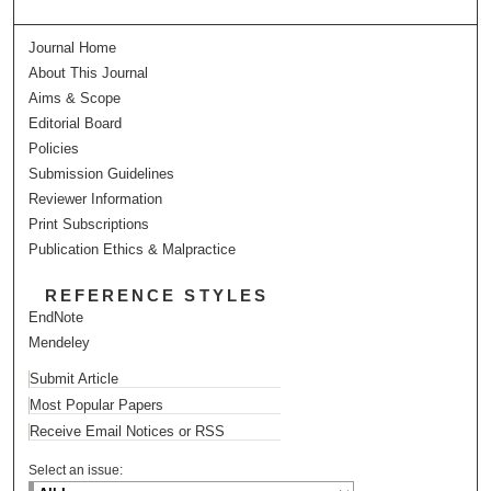
Journal Home
About This Journal
Aims & Scope
Editorial Board
Policies
Submission Guidelines
Reviewer Information
Print Subscriptions
Publication Ethics & Malpractice
REFERENCE STYLES
EndNote
Mendeley
Submit Article
Most Popular Papers
Receive Email Notices or RSS
Select an issue: