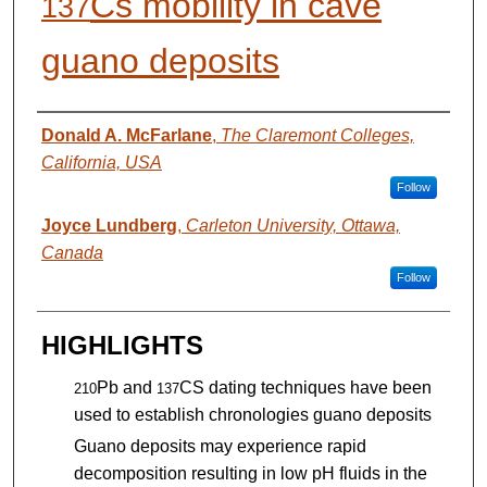
Cs mobility in cave
137
guano deposits
AUTHORS
Donald A. McFarlane
,
The Claremont Colleges,
California, USA
Follow
Joyce Lundberg
,
Carleton University, Ottawa,
Canada
Follow
HIGHLIGHTS
Pb and
CS dating techniques have been
210
137
used to establish chronologies guano deposits
Guano deposits may experience rapid
decomposition resulting in low pH fluids in the