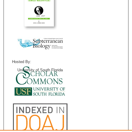
Hosted By:
University of South Florida