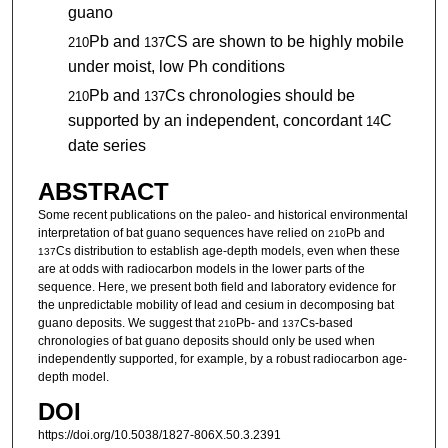
guano
Pb and
CS are shown to be highly mobile
210
137
under moist, low Ph conditions
Pb and
Cs chronologies should be
210
137
supported by an independent, concordant
C
14
date series
ABSTRACT
Some recent publications on the paleo- and historical environmental
interpretation of bat guano sequences have relied on
Pb and
210
Cs distribution to establish age-depth models, even when these
137
are at odds with radiocarbon models in the lower parts of the
sequence. Here, we present both field and laboratory evidence for
the unpredictable mobility of lead and cesium in decomposing bat
guano deposits. We suggest that
Pb- and
Cs-based
210
137
chronologies of bat guano deposits should only be used when
independently supported, for example, by a robust radiocarbon age-
depth model.
DOI
https://doi.org/10.5038/1827-806X.50.3.2391