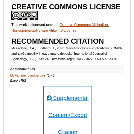
CREATIVE COMMONS LICENSE
This work is licensed under a
Creative Commons Attribution-
Noncommercial-Share Alike 4.0 License
.
RECOMMENDED CITATION
McFarlane, D.A., Lundberg, J., 2021. Geochronological implications of
Pb
210
and
Cs mobility in cave guano deposits. International Journal of
137
Speleology, 50(3), 239-248. https://doi.org/10.5038/1827-806X.50.3.2391
Additional Files
McFarlane_Lundberg.ris
(1 kB)
Export RIS
Supplemental
Content/Export
Citation