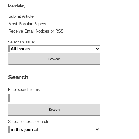
Mendeley
Submit Article
Most Popular Papers
Receive Email Notices or RSS
Select an issue:
Search
Enter search terms:
Select context to search: