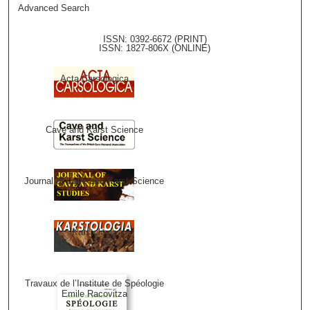
Advanced Search
ISSN: 0392-6672 (PRINT)
ISSN: 1827-806X (ONLINE)
Acta Carsologica
Cave and Karst Science
Journal of Cave and Karst Science
Karstologia
Travaux de l’Institute de Spéologie
Emile Racovitza