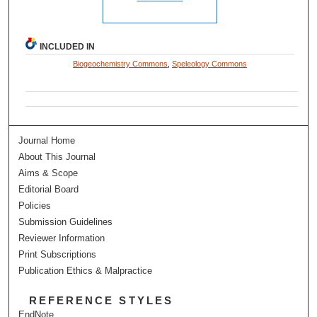
INCLUDED IN
Biogeochemistry Commons
,
Speleology Commons
Journal Home
About This Journal
Aims & Scope
Editorial Board
Policies
Submission Guidelines
Reviewer Information
Print Subscriptions
Publication Ethics & Malpractice
REFERENCE STYLES
EndNote