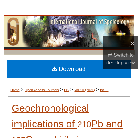
Search
Browse Collections
My Account
×
About
Switch to
desktop
view
Digital Commons Network™
Download
>
>
>
>
Home
Open Access Journals
IJS
Vol. 50 (2021)
Iss. 3
Geochronological
implications of
Pb and
210