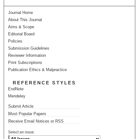
Journal Home
About This Journal
Aims & Scope
Editorial Board
Policies
Submission Guidelines
Reviewer Information
Print Subscriptions
Publication Ethics & Malpractice
REFERENCE STYLES
EndNote
Mendeley
Submit Article
Most Popular Papers
Receive Email Notices or RSS
Select an issue: