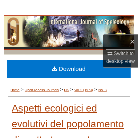
Search
Browse Collections
My Account
×
About
Switch to
desktop
view
Digital Commons Network™
Download
>
>
>
>
Home
Open Access Journals
IJS
Vol. 5 (1973)
Iss. 3
Aspetti ecologici ed
evolutivi del popolamento