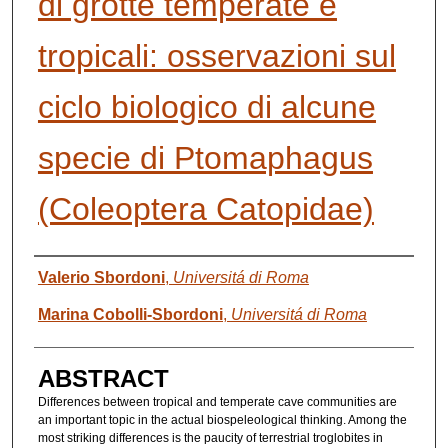
di grotte temperate e
tropicali: osservazioni sul
ciclo biologico di alcune
specie di Ptomaphagus
(Coleoptera Catopidae)
AUTHORS
Valerio Sbordoni
,
Universitá di Roma
Marina Cobolli-Sbordoni
,
Universitá di Roma
ABSTRACT
Differences between tropical and temperate cave communities are
an important topic in the actual biospeleological thinking. Among the
most striking differences is the paucity of terrestrial troglobites in