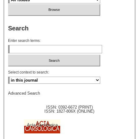
Search
Enter search terms:
Select context to search:
Advanced Search
ISSN: 0392-6672 (PRINT)
ISSN: 1827-806X (ONLINE)
Acta Carsologica