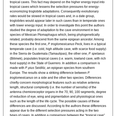
tropical caves. This fact may depend on the higher energy input into
tropical caves which lessens the selection pressures for energy-
economizing troglobite adaptations. Consequently evolutionary
rates would be slowed in tropical caves and, in a date group,
troglobites would appear later in such caves than in temperate ones
with lower energy input. In order to investigate this point the authors
studied the degree of adaptation to the cave environment in two
species of Mexican Ptomaphagus which, being phylogenetically
related, probably descend from the same epigean ancestor. Among
these species the first one,
P. troglomexicanus
Peck, lives in a typical
temperate cave (i.e. cold, high altitude cave, with scarce food supply)
in the Sierra de Guatemala (Tamaulipas), the other one,
P. spelaeus
(Bilimek), populates tropical caves (i.e. warm, lowland cave, with rich
food supply) in the State of Guerrero. In addition a comparison is
made with
P. pius
Seidlitz, an epigean species from southern
Europe. The results show a striking difference between
P.
troglomexicanus
on a side and the other two species. Differences
chiefly concern morphological features such as relative antenna
length, structural complexity (i.e. the number of sensilla) of the
antenna chemioreceptor organs in the 70, 90, 100 segments, degree
of reduction of eye, wing and pigmentation and physiological ones
such as the length of the life cycle. The possible causes of these
differences are discussed. According to the authors these differences
appear due to the different selection pressures acting in the two
types of caves. In addition a comparison between the “tropical cave”