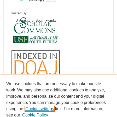
Hosted By:
University of South Florida
We use cookies that are necessary to make our site
work. We may also use additional cookies to analyze,
improve, and personalize our content and your digital
experience. You can manage your cookie preferences
using the
Cookie settings
link. For more information,
see our
Cookie Policy