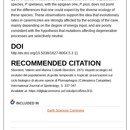
species,
P. spelaeus
, with the epigean one,
P. pius
, does not point
out the differences that one could expect by the diverse ecology of
these species. These observations support the idea that evolutionary
rates in cavernicoles are strongly affected by the ecology of the cave,
mainly depending on the degree of energy input, and are poorly
consistent with the hypothesis that mutations affecting degenerative
processes are selectively neutral.
DOI
http://dx.doi.org/10.5038/1827-806X.5.3.11
RECOMMENDED CITATION
Sbordoni, Valerio and Marina Cobolli-Sbordoni. 1973. Aspetti ecologici ed
evolutivi del popolamento di grotte temperate e tropicali: osservazioni sul
ciclo biologico di alcune specie di Ptomaphagus (Coleoptera Catopidae).
International Journal of Speleology
, 5: 337-347.
Available at: https://digitalcommons.usf.edu/ijs/vol5/iss3/11
INCLUDED IN
Earth Sciences Commons