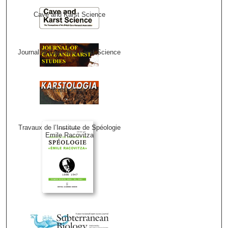
Cave and Karst Science
Journal of Cave and Karst Science
Karstologia
Travaux de l’Institute de Spéologie
Emile Racovitza