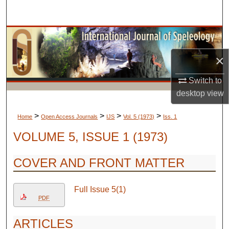
Search
Browse Collections
×
My Account
Switch to
About
desktop
view
Digital Commons Network™
>
>
>
>
Home
Open Access Journals
IJS
Vol. 5 (1973)
Iss. 1
VOLUME 5, ISSUE 1 (1973)
COVER AND FRONT MATTER
Full Issue 5(1)
PDF
ARTICLES