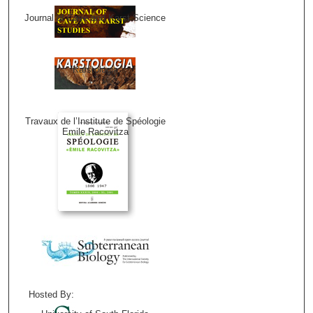
Journal of Cave and Karst Science
Karstologia
Travaux de l’Institute de Spéologie
Emile Racovitza
Hosted By: