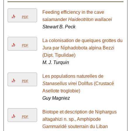
Feeding efficiency in the cave
PDF
salamander
Haideotriton wallacei
Stewart B. Peck
La colonisation de quelques grottes du
PDF
Jura par Niphadobota alpina Bezzi
(Dipt. Tipulidae)
M. J. Turquin
Les populations naturelles de
PDF
Stanasellus virei
Dollfus (Crustacé
Asellote troglobie)
Guy Magniez
Biotope et description de Niphargus
PDF
altagahizi n. sp., Amphipode
Gammaridé souterrain du Liban