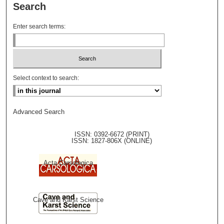
Search
Enter search terms:
Select context to search:
Advanced Search
ISSN: 0392-6672 (PRINT)
ISSN: 1827-806X (ONLINE)
Acta Carsologica
Cave and Karst Science