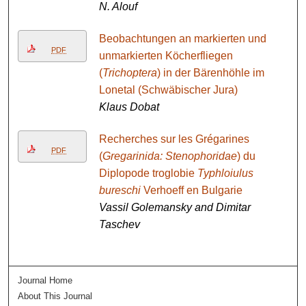
N. Alouf
Beobachtungen an markierten und
PDF
unmarkierten Köcherfliegen
(
Trichoptera
) in der Bärenhöhle im
Lonetal (Schwäbischer Jura)
Klaus Dobat
Recherches sur les Grégarines
PDF
(
Gregarinida: Stenophoridae
) du
Diplopode troglobie
Typhloiulus
bureschi
Verhoeff en Bulgarie
Vassil Golemansky and Dimitar
Taschev
Journal Home
About This Journal