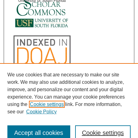
University of South Florida
We use cookies that are necessary to make our site
work. We may also use additional cookies to analyze,
improve, and personalize our content and your digital
experience. You can manage your cookie preferences
using the
Cookie settings
link. For more information,
see our
Cookie Policy
Accept all cookies
Cookie settings