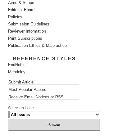
Aims & Scope
Editorial Board
Policies
Submission Guidelines
Reviewer Information
Print Subscriptions
Publication Ethics & Malpractice
REFERENCE STYLES
EndNote
Mendeley
Submit Article
Most Popular Papers
Receive Email Notices or RSS
Select an issue: