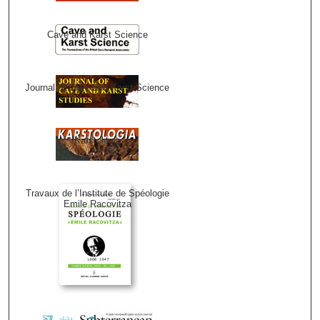
Cave and Karst Science
Journal of Cave and Karst Science
Karstologia
Travaux de l’Institute de Spéologie
Emile Racovitza