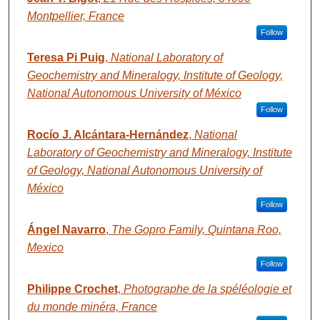
Montpellier, France
Follow
Teresa Pi Puig
,
National Laboratory of
Geochemistry and Mineralogy, Institute of Geology,
National Autonomous University of México
Follow
Rocío J. Alcántara-Hernández
,
National
Laboratory of Geochemistry and Mineralogy, Institute
of Geology, National Autonomous University of
México
Follow
Ángel Navarro
,
The Gopro Family, Quintana Roo,
Mexico
Follow
Philippe Crochet
,
Photographe de la spéléologie et
du monde minéra, France