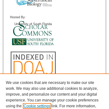
Hosted By:
University of South Florida
We use cookies that are necessary to make our site
work. We may also use additional cookies to analyze,
improve, and personalize our content and your digital
experience. You can manage your cookie preferences
using the
Cookie settings
link. For more information,