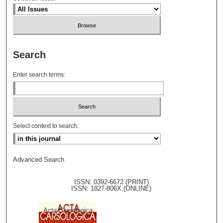
Search
Enter search terms:
Select context to search:
Advanced Search
ISSN: 0392-6672 (PRINT)
ISSN: 1827-806X (ONLINE)
Acta Carsologica