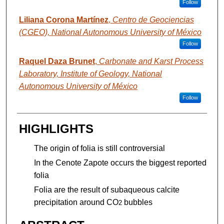
Follow
Liliana Corona Martínez
,
Centro de Geociencias
(CGEO), National Autonomous University of México
Follow
Raquel Daza Brunet
,
Carbonate and Karst Process
Laboratory, Institute of Geology, National
Autonomous University of México
Follow
HIGHLIGHTS
The origin of folia is still controversial
In the Cenote Zapote occurs the biggest reported
folia
Folia are the result of subaqueous calcite
precipitation around CO
bubbles
2