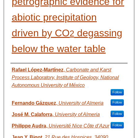
petrographic evidence for
abiotic precipitation
driven by CO
degassing
2
below the water table
AUTHORS
Rafael López-Martínez
,
Carbonate and Karst
Process Laboratory, Institute of Geology, National
Autonomous University of México
Follow
Fernando Gázquez
,
University of Almeria
Follow
José M. Calaforra
,
University of Almeria
Follow
Philippe Audra
,
Université Nice Côte d’Azur
Follow
Jean Y. Bigot
,
21 Rue des Hospices, 34090