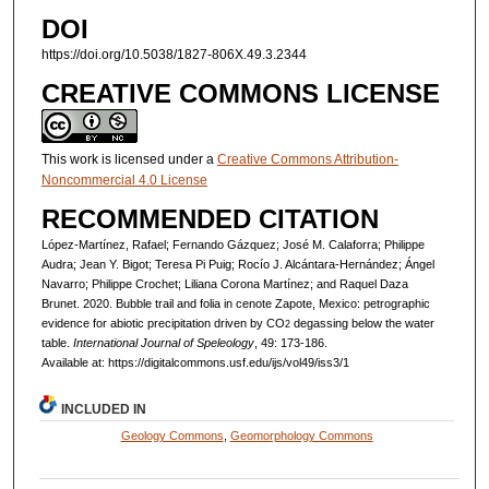
DOI
https://doi.org/10.5038/1827-806X.49.3.2344
CREATIVE COMMONS LICENSE
This work is licensed under a
Creative Commons Attribution-
Noncommercial 4.0 License
RECOMMENDED CITATION
López-Martínez, Rafael; Fernando Gázquez; José M. Calaforra; Philippe
Audra; Jean Y. Bigot; Teresa Pi Puig; Rocío J. Alcántara-Hernández; Ángel
Navarro; Philippe Crochet; Liliana Corona Martínez; and Raquel Daza
Brunet. 2020. Bubble trail and folia in cenote Zapote, Mexico: petrographic
evidence for abiotic precipitation driven by CO
degassing below the water
2
table.
International Journal of Speleology
, 49: 173-186.
Available at: https://digitalcommons.usf.edu/ijs/vol49/iss3/1
INCLUDED IN
Geology Commons
,
Geomorphology Commons