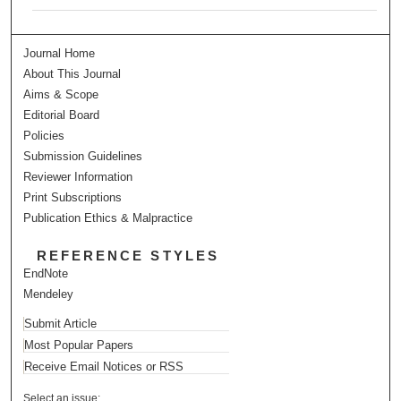
Journal Home
About This Journal
Aims & Scope
Editorial Board
Policies
Submission Guidelines
Reviewer Information
Print Subscriptions
Publication Ethics & Malpractice
REFERENCE STYLES
EndNote
Mendeley
Submit Article
Most Popular Papers
Receive Email Notices or RSS
Select an issue: