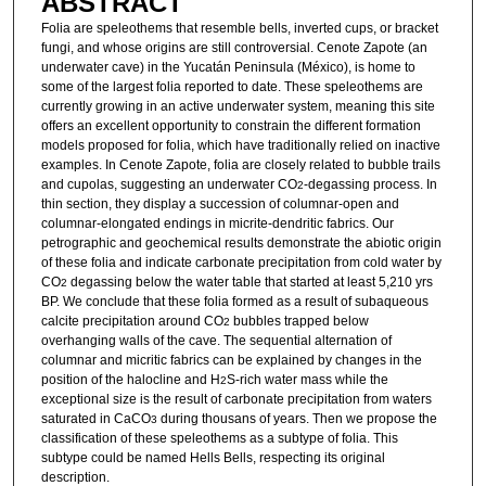
ABSTRACT
Folia are speleothems that resemble bells, inverted cups, or bracket
fungi, and whose origins are still controversial. Cenote Zapote (an
underwater cave) in the Yucatán Peninsula (México), is home to
some of the largest folia reported to date. These speleothems are
currently growing in an active underwater system, meaning this site
offers an excellent opportunity to constrain the different formation
models proposed for folia, which have traditionally relied on inactive
examples. In Cenote Zapote, folia are closely related to bubble trails
and cupolas, suggesting an underwater CO
-degassing process. In
2
thin section, they display a succession of columnar-open and
columnar-elongated endings in micrite-dendritic fabrics. Our
petrographic and geochemical results demonstrate the abiotic origin
of these folia and indicate carbonate precipitation from cold water by
CO
degassing below the water table that started at least 5,210 yrs
2
BP. We conclude that these folia formed as a result of subaqueous
calcite precipitation around CO
bubbles trapped below
2
overhanging walls of the cave. The sequential alternation of
columnar and micritic fabrics can be explained by changes in the
position of the halocline and H
S-rich water mass while the
2
exceptional size is the result of carbonate precipitation from waters
saturated in CaCO
during thousans of years. Then we propose the
3
classification of these speleothems as a subtype of folia. This
subtype could be named Hells Bells, respecting its original
description.