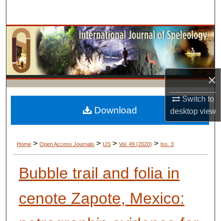
Search
Browse Collections
My Account
×
About
Switch to
Digital Commons Network™
Download
desktop
view
>
>
>
>
Home
Open Access Journals
IJS
Vol. 49 (2020)
Iss. 3
Bubble trail and folia in
cenote Zapote, Mexico: