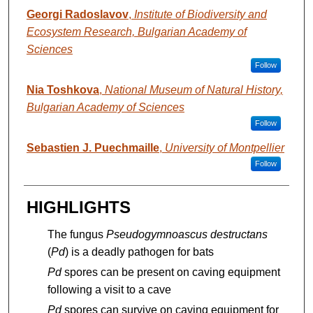
Georgi Radoslavov
,
Institute of Biodiversity and
Ecosystem Research, Bulgarian Academy of
Sciences
Follow
Nia Toshkova
,
National Museum of Natural History,
Bulgarian Academy of Sciences
Follow
Sebastien J. Puechmaille
,
University of Montpellier
Follow
HIGHLIGHTS
The fungus
Pseudogymnoascus destructans
(
Pd
) is a deadly pathogen for bats
Pd
spores can be present on caving equipment
following a visit to a cave
Pd
spores can survive on caving equipment for