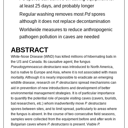
at least 25 days, and probably longer
Regular washing removes most
Pd
spores
although it does not replace decontamination
Worldwide measures to reduce anthropogenic
pathogen pollution in caves are needed
ABSTRACT
White-Nose Disease (WND) has killed millions of hibernating bats in
the US and Canada. Its causative agent, the fungus
Pseudogymnoascus destructans
was introduced to North America,
but is native to Europe and Asia, where it is not associated with mass
mortality. Although it is nearly impossible to eradicate an emerging
wildlife disease, research on
P. destructans
spread mechanisms can
aid in prevention of new introductions and development of better
environmental management strategies. It is of particular importance
to quantify the potential role of people visiting caves (cavers, tourists,
bat researchers, etc.) whom inadvertently move
P. destructans
spores between sites, and to limit spread, particularly to areas where
the fungus is absent. In the course of two consecutive field seasons,
samples were collected from the equipment before and after work in
Bulgarian caves where
P. destructans
is present. Viable
P.