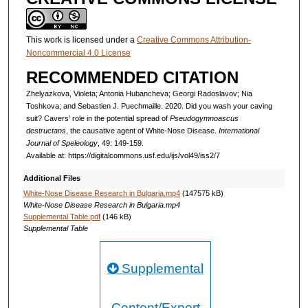
This work is licensed under a
Creative Commons Attribution-
Noncommercial 4.0 License
RECOMMENDED CITATION
Zhelyazkova, Violeta; Antonia Hubancheva; Georgi Radoslavov; Nia
Toshkova; and Sebastien J. Puechmaille. 2020. Did you wash your caving
suit? Cavers’ role in the potential spread of
Pseudogymnoascus
destructans
, the causative agent of White-Nose Disease.
International
Journal of Speleology
, 49: 149-159.
Available at: https://digitalcommons.usf.edu/ijs/vol49/iss2/7
Additional Files
White-Nose Disease Research in Bulgaria.mp4
(147575 kB)
White-Nose Disease Research in Bulgaria.mp4
Supplemental Table.pdf
(146 kB)
Supplemental Table
Supplemental
Content/Export