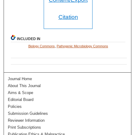
Citation
INCLUDED IN
Biology Commons
,
Pathogenic Microbiology Commons
Journal Home
About This Journal
Aims & Scope
Editorial Board
Policies
Submission Guidelines
Reviewer Information
Print Subscriptions
Publication Ethics & Malpractice