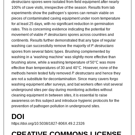
destructans
spores were isolated from field equipment after nearly
100% of cave visits, irrespective of the season. Results from lab
experiments show the pathogen’s spores can remain viable on
pieces of contaminated caving equipment under room temperature
for at least 25 days, with no significant reduction in germination
rates. This is concerning evidence indicating the potential for
movement of viable
P. destructans
spores across countries and
continents. Results further demonstrated that any type of regular
washing can successfully remove the majority of
P. destructans
spores from several fabric types. Brushing complemented by
washing in a ‘washing machine’ was slightly more effective than
brushing alone, while a washing temperature of 50°C was more
effective than temperatures of 30 and 40°C. However, none of the
methods herein tested fully removed
P. destructans
and hence they
are not a substitute for decontamination. Since many cavers forgo
washing equipment after surveys, and bat workers often visit several
underground sites per day during monitoring activities without
cleaning equipment in between sites, it is essential to raise
awareness on this subject and introduce hygienic protocols for the
prevention of pathogen pollution in underground sites.
DOI
https://doi.org/10.5038/1827-806X.49.2.2326
CREATIVE COMMONS LICENSE