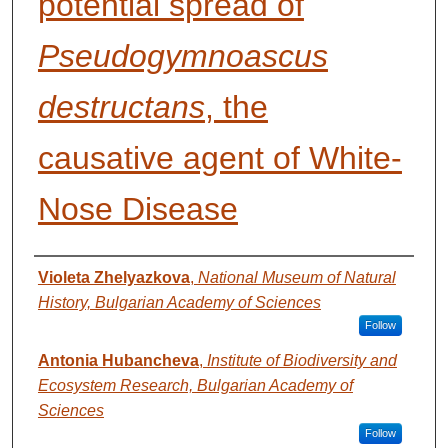
potential spread of
Pseudogymnoascus
destructans
, the
causative agent of White-
Nose Disease
AUTHORS
Violeta Zhelyazkova
,
National Museum of Natural
History, Bulgarian Academy of Sciences
Follow
Antonia Hubancheva
,
Institute of Biodiversity and
Ecosystem Research, Bulgarian Academy of
Sciences
Follow