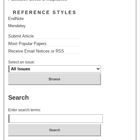
REFERENCE STYLES
EndNote
Mendeley
Submit Article
Most Popular Papers
Receive Email Notices or RSS
Select an issue:
Search
Enter search terms: