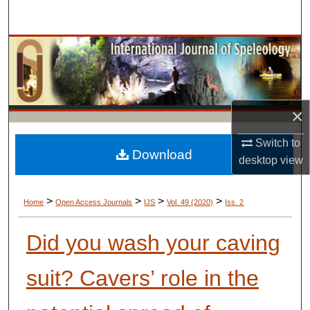
Search
Browse Collections
My Account
×
About
Switch to
Digital Commons Network™
Download
desktop
view
>
>
>
>
Home
Open Access Journals
IJS
Vol. 49 (2020)
Iss. 2
Did you wash your caving
suit? Cavers’ role in the