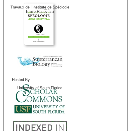
Travaux de l’Institute de Spéologie
Emile Racovitza
Hosted By:
University of South Florida