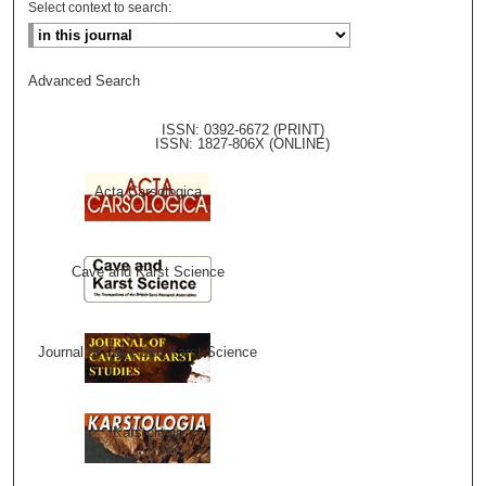
Select context to search:
Advanced Search
ISSN: 0392-6672 (PRINT)
ISSN: 1827-806X (ONLINE)
Acta Carsologica
Cave and Karst Science
Journal of Cave and Karst Science
Karstologia