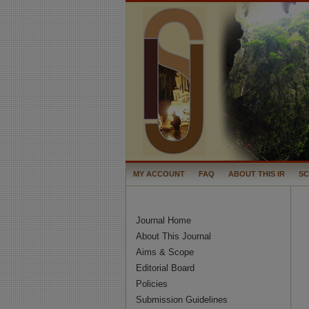
MY ACCOUNT
FAQ
ABOUT THIS IR
S
Journal Home
About This Journal
Aims & Scope
Editorial Board
Policies
Submission Guidelines