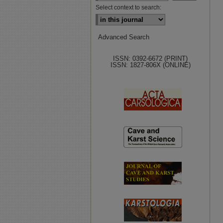
Select context to search:
Advanced Search
ISSN: 0392-6672 (PRINT)
ISSN: 1827-806X (ONLINE)