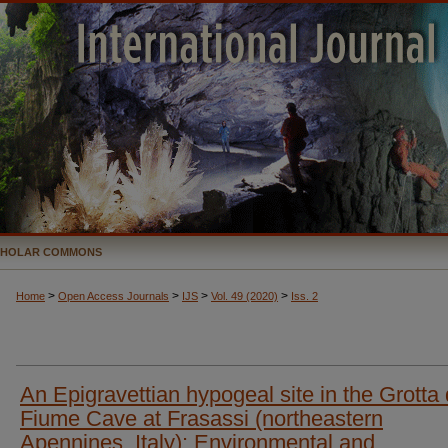
CHOLAR COMMONS
>
>
>
>
Home
Open Access Journals
IJS
Vol. 49 (2020)
Iss. 2
An Epigravettian hypogeal site in the Grotta 
Fiume Cave at Frasassi (northeastern
Apennines, Italy): Environmental and