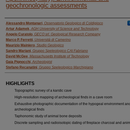
geochronologic assessments
AUTHORS
Alessandro Montanari
,
Osservatorio Geologico di Coldigioco
Artur Adamek
,
AGH University of Science and Technology
Angelo Curatolo
,
GECO srl. Geological Research Company
Marco P. Ferretti
,
Università di Camerino
Maurizio Mainiero
,
Studio Geologico
Sandro Mariani
,
Gruppo Speleologico CAI Fabriano
David McGee
,
Massachusetts Institute of Technology
Gaia Pignocchi
,
Archeologist
Stefano Recanatini
,
Gruppo Speleologico Marchigiano
HIGHLIGHTS
Topographic survey of a karstic cave
High-resolution mapping of archeological finds in a cave room
Exhaustive photographic documentation of the hypogeal environment and
archeological finds
Taphonomic study of animal bone deposits
Discrete sampling and radioisotopic dating of fireplace charcoal and ani