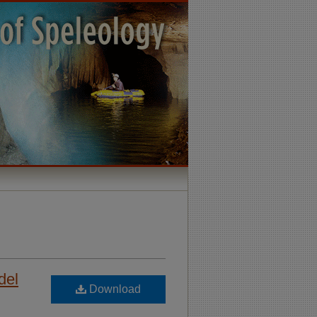
del
Download