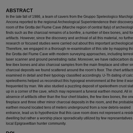
ABSTRACT
In the late fall of 1986, a team of cavers from the Gruppo Speleologico Marchig
Ancona reported to the regional Archeological Superintendence their discovery
room of the Grotta del Fiume Cave (Marche region of central Italy) of archeologi
finds such as the charcoal remains of a bonfire, a number of ibex bones, and fo
artifacts. However, since the discovery and archival of all this material, no furthe
research or focused studies were carried out about this important archeological 
Therefore, we engaged in a thorough re-examination of this site by mapping this
the Grotta del Fiume Cave with modern surveying approaches, including terrest
laser scanner and ground penetrating radar. Moreover, we have radiocarbon d
few ibex bones and also charcoal samples from the main fireplace and other s
charcoal deposits we found scattered around the room’s floor. The chert artifac
examined in detail and their typology classified accordingly. U-Th dating of calc
speleothems helped us reconstruct this hypogeal environment at the time it wa
frequented by man. We also studied a puzzling deposit of speleothem crust sla
up in a corner of the cave, which may represent a funeral earthen mound. All in a
absence of artifacts other than the four chert blades, the few ibex bones, the o
fireplace and three other minor charcoal deposits in the room, and the probabl
earthen mound located tens of meters underground from a now debris-sealed
entrance, lead us to hypothesize that this cave room does not represent a resid
dwelling but rather a worship place sporadically utilized by few representatives 
local Epigravettian hunter community.