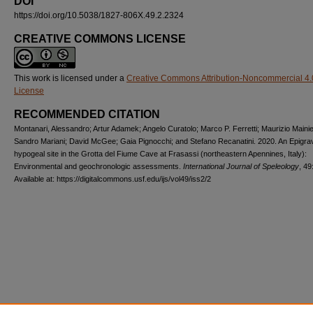
DOI
https://doi.org/10.5038/1827-806X.49.2.2324
CREATIVE COMMONS LICENSE
This work is licensed under a
Creative Commons Attribution-Noncommercial 4.
License
RECOMMENDED CITATION
Montanari, Alessandro; Artur Adamek; Angelo Curatolo; Marco P. Ferretti; Maurizio Mainie
Sandro Mariani; David McGee; Gaia Pignocchi; and Stefano Recanatini. 2020. An Epigrav
hypogeal site in the Grotta del Fiume Cave at Frasassi (northeastern Apennines, Italy):
Environmental and geochronologic assessments.
International Journal of Speleology
, 49
Available at: https://digitalcommons.usf.edu/ijs/vol49/iss2/2