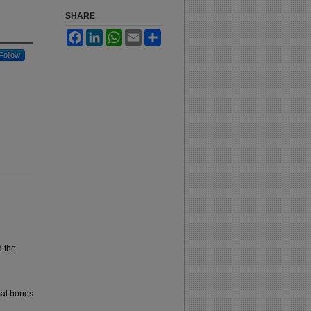
SHARE
Facebook
LinkedIn
WhatsApp
Email
Share
Follow
 the
mal bones