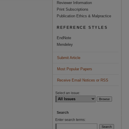
Reviewer Information
Print Subscriptions
Publication Ethics & Malpractice
REFERENCE STYLES
EndNote
Mendeley
Submit Article
Most Popular Papers
Receive Email Notices or RSS
Select an issue:
Search
Enter search terms: