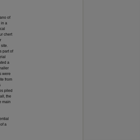
iano of
 in a
cal
ur chert
r
site.
 part of
rial
ated a
maller
ts were
ite from
s
bs piled
ll, the
ne main
e
ential
of a