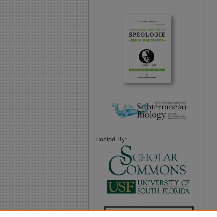
Hosted By: