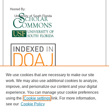
Hosted By:
University of South Florida
We use cookies that are necessary to make our site
work. We may also use additional cookies to analyze,
improve, and personalize our content and your digital
experience. You can manage your cookie preferences
using the
Cookie settings
link. For more information,
see our
Cookie Policy