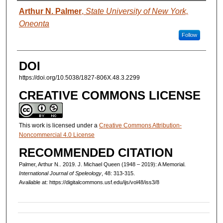
AUTHORS
Arthur N. Palmer
,
State University of New York,
Oneonta
Follow
DOI
https://doi.org/10.5038/1827-806X.48.3.2299
CREATIVE COMMONS LICENSE
This work is licensed under a
Creative Commons Attribution-
Noncommercial 4.0 License
RECOMMENDED CITATION
Palmer, Arthur N.. 2019. J. Michael Queen (1948 – 2019): A Memorial.
International Journal of Speleology
, 48: 313-315.
Available at: https://digitalcommons.usf.edu/ijs/vol48/iss3/8