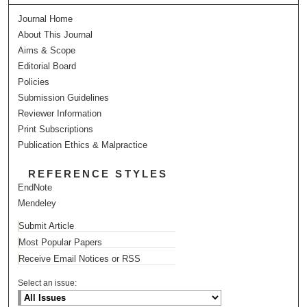
Journal Home
About This Journal
Aims & Scope
Editorial Board
Policies
Submission Guidelines
Reviewer Information
Print Subscriptions
Publication Ethics & Malpractice
REFERENCE STYLES
EndNote
Mendeley
Submit Article
Most Popular Papers
Receive Email Notices or RSS
Select an issue: