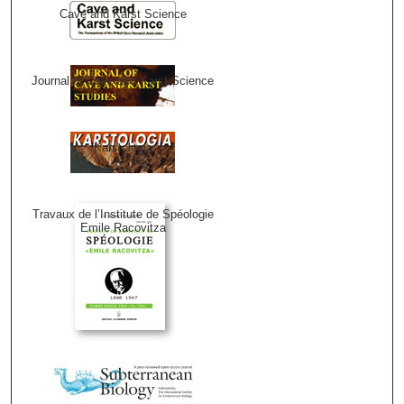
Cave and Karst Science
Journal of Cave and Karst Science
Karstologia
Travaux de l’Institute de Spéologie
Emile Racovitza