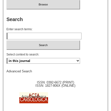
Search
Enter search terms:
Select context to search:
Advanced Search
ISSN: 0392-6672 (PRINT)
ISSN: 1827-806X (ONLINE)
Acta Carsologica