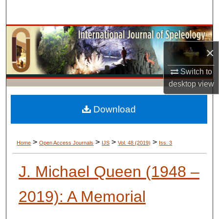
Search
Browse Collections
×
My Account
Switch to
About
desktop
view
Digital Commons Network™
Download
>
>
>
>
Home
Open Access Journals
IJS
Vol. 48 (2019)
Iss. 3
J. Michael Queen (1948 –
2019): A Memorial