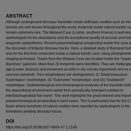
ABSTRACT
Although underground dinosaur tracksites inside anthropic cavities such as mi
tunnels are well-known throughout the world, footprints inside natural karstic c
remain extremely rare. The Malaval Cave (Lozère, southern France) is well-kn
speleologists for the abundance and the exceptional quality of acicular and heli
aragonite speleothems. Recent palaeontological prospecting inside this cave 
the discovery of tridactyl dinosaur tracks. Here, a detailed study of theropod foo
was for the first time conducted inside a natural karstic cave, using photogramm
imaging technique. Tracks from the Malaval Cave are located inside the “Super
Blanches” galleries. More than 26 footprints were identified. They are Hettangia
age (Lower Jurassic) and preserved as both
in situ
convex hyporeliefs and
ex s
concave epireliefs. Tree morphotypes are distinguished, (i) “
Dilophosauripus-
Kayentapus”
morphotype,
(ii)
“Eubrontes”
morphotype, and (iii)
“Grallatorid”
morphotype
.
Sedimentological and mineralogical analyses of the tracksite indic
the depositional environment varied from periodically emergent subtidal to
intertidal/supratidal flat marsh. This work highlights the great interest and impor
palaeoichnological prospecting in karst caves. This is particularly true for the 
Basin where hundreds of natural cavities were reported by speleologists in the
formations yielding dinosaur traces.
DOI
https://doi.org/10.5038/1827-806X.47.1.2149