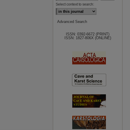
Select context to search:
Advanced Search
ISSN: 0392-6672 (PRINT)
ISSN: 1827-806X (ONLINE)