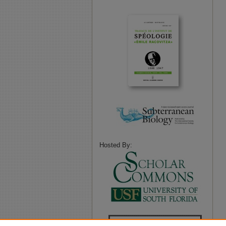
Hosted By: