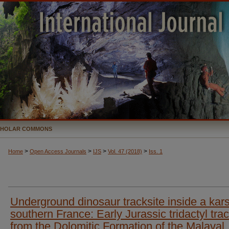
CHOLAR COMMONS
>
>
>
>
Home
Open Access Journals
IJS
Vol. 47 (2018)
Iss. 1
Underground dinosaur tracksite inside a kars
southern France: Early Jurassic tridactyl tra
from the Dolomitic Formation of the Malaval