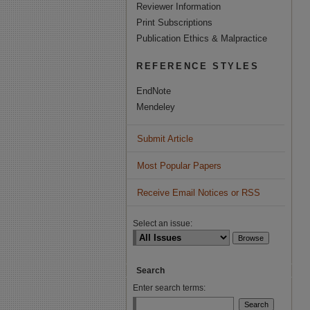
Reviewer Information
Print Subscriptions
Publication Ethics & Malpractice
REFERENCE STYLES
EndNote
Mendeley
Submit Article
Most Popular Papers
Receive Email Notices or RSS
Select an issue:
Search
Enter search terms: