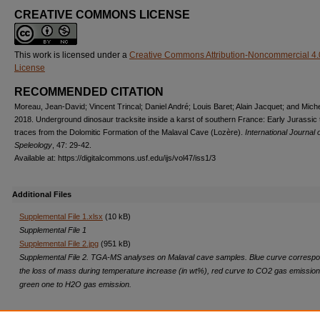
CREATIVE COMMONS LICENSE
This work is licensed under a
Creative Commons Attribution-Noncommercial 4.
License
RECOMMENDED CITATION
Moreau, Jean-David; Vincent Trincal; Daniel André; Louis Baret; Alain Jacquet; and Miche
2018. Underground dinosaur tracksite inside a karst of southern France: Early Jurassic t
traces from the Dolomitic Formation of the Malaval Cave (Lozère).
International Journal 
Speleology
, 47: 29-42.
Available at: https://digitalcommons.usf.edu/ijs/vol47/iss1/3
Additional Files
Supplemental File 1.xlsx
(10 kB)
Supplemental File 1
Supplemental File 2.jpg
(951 kB)
Supplemental File 2. TGA-MS analyses on Malaval cave samples. Blue curve correspo
the loss of mass during temperature increase (in wt%), red curve to CO2 gas emissio
green one to H2O gas emission.