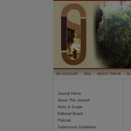
MY ACCOUNT
FAQ
ABOUT THIS IR
S
Journal Home
About This Journal
Aims & Scope
Editorial Board
Policies
Submission Guidelines