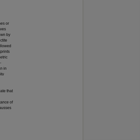
nes or
aves
own by
ctite
allowed
tprints
etric
-
n in
itu
ate that
tance of
Causses