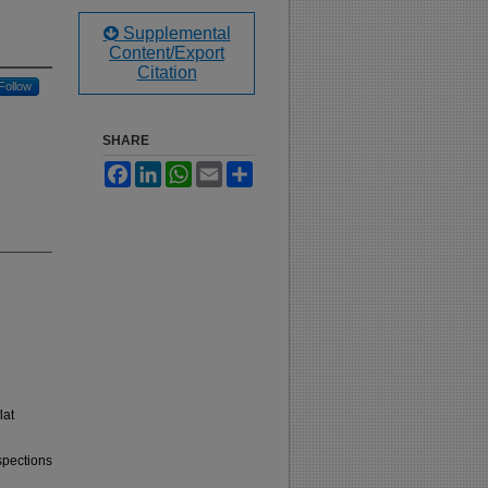
Supplemental
Content/Export
Citation
Follow
SHARE
Facebook
LinkedIn
WhatsApp
Email
Share
lat
spections