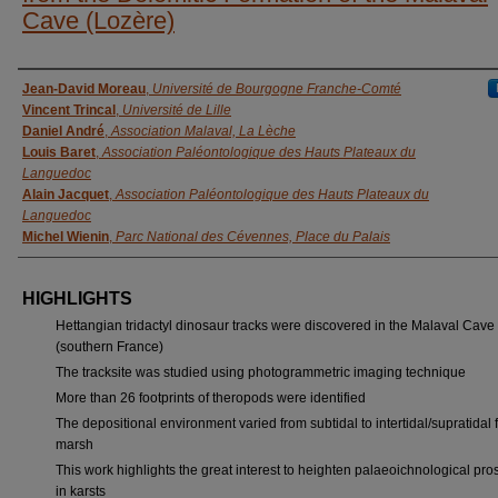
Cave (Lozère)
AUTHORS
Jean-David Moreau
,
Université de Bourgogne Franche-Comté
Vincent Trincal
,
Université de Lille
Daniel André
,
Association Malaval, La Lèche
Louis Baret
,
Association Paléontologique des Hauts Plateaux du
Languedoc
Alain Jacquet
,
Association Paléontologique des Hauts Plateaux du
Languedoc
Michel Wienin
,
Parc National des Cévennes, Place du Palais
HIGHLIGHTS
Hettangian tridactyl dinosaur tracks were discovered in the Malaval Cave
(southern France)
The tracksite was studied using photogrammetric imaging technique
More than 26 footprints of theropods were identified
The depositional environment varied from subtidal to intertidal/supratidal f
marsh
This work highlights the great interest to heighten palaeoichnological pro
in karsts