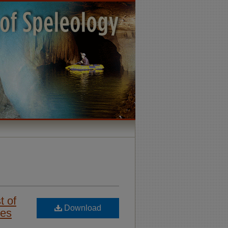
t of
Download
ces