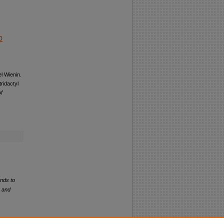
0
l Wienin.
ridactyl
of
nds to
n and