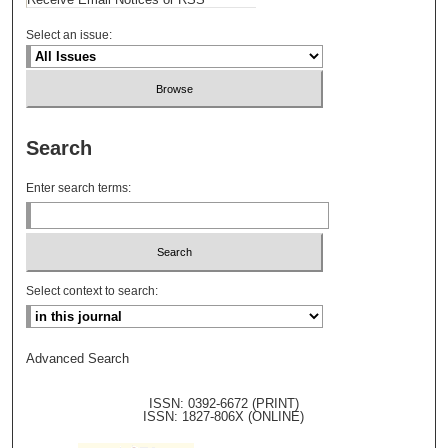
Select an issue:
Search
Enter search terms:
Select context to search:
Advanced Search
ISSN: 0392-6672 (PRINT)
ISSN: 1827-806X (ONLINE)