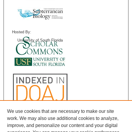
Hosted By:
University of South Florida
We use cookies that are necessary to make our site
work. We may also use additional cookies to analyze,
improve, and personalize our content and your digital