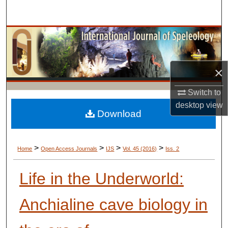
Search
Browse Collections
My Account
×
About
Switch to
desktop
view
Digital Commons Network™
Download
>
>
>
>
Home
Open Access Journals
IJS
Vol. 45 (2016)
Iss. 2
Life in the Underworld:
Anchialine cave biology in