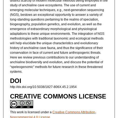
distinct scarcity of modern molecular methods being employed in the
study of anchialine cave ecosystems. The use of current and
emerging molecular techniques, e.g., next-generation sequencing
(NGS), bestows an exceptional opportunity to answer a variety of
long-standing questions pertaining to the realms of speciation,
biogeography, population genetics, and evolution, as well as the
emergence of extraordinary morphological and physiological
adaptations to these unique environments. The integration of NGS
methodologies with traditional taxonomic and ecological methods
will help elucidate the unique characteristics and evolutionary
history of anchialine cave fauna, and thus the significance of their
conservation in face of current and future anthropogenic threats.
Here we review previous contributions to our understanding of
anchialine biodiversity and evolution, and discuss the potential of
“speleogenomic” methods for future research in these threatened
systems.
DOI
http://dx.doi.org/10.5038/1827-806X.45.2.1954
CREATIVE COMMONS LICENSE
This work is licensed under a
Creative Commons Attribution-
Noncommercial 4.0 License