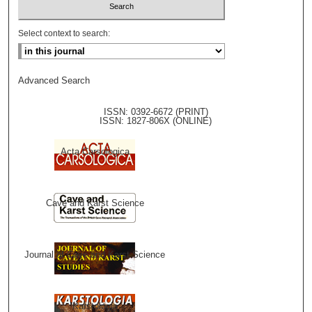
Select context to search:
Advanced Search
ISSN: 0392-6672 (PRINT)
ISSN: 1827-806X (ONLINE)
Acta Carsologica
Cave and Karst Science
Journal of Cave and Karst Science
Karstologia