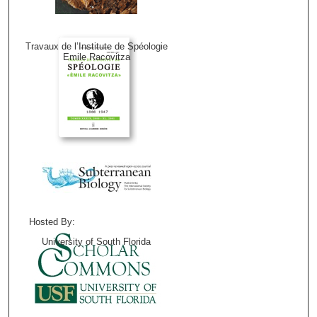
Travaux de l’Institute de Spéologie
Emile Racovitza
Hosted By:
University of South Florida