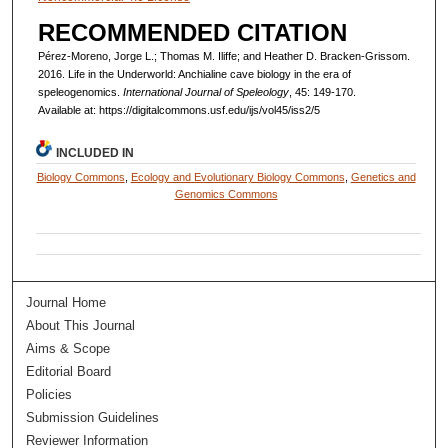
RECOMMENDED CITATION
Pérez-Moreno, Jorge L.; Thomas M. Iliffe; and Heather D. Bracken-Grissom.
2016. Life in the Underworld: Anchialine cave biology in the era of
speleogenomics.
International Journal of Speleology
, 45: 149-170.
Available at: https://digitalcommons.usf.edu/ijs/vol45/iss2/5
INCLUDED IN
Biology Commons
,
Ecology and Evolutionary Biology Commons
,
Genetics and
Genomics Commons
Journal Home
About This Journal
Aims & Scope
Editorial Board
Policies
Submission Guidelines
Reviewer Information