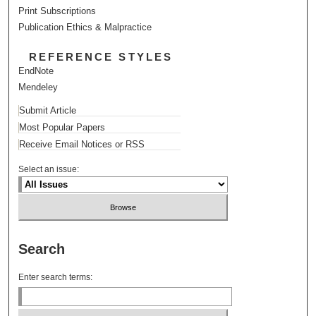
Print Subscriptions
Publication Ethics & Malpractice
REFERENCE STYLES
EndNote
Mendeley
Submit Article
Most Popular Papers
Receive Email Notices or RSS
Select an issue:
Search
Enter search terms: