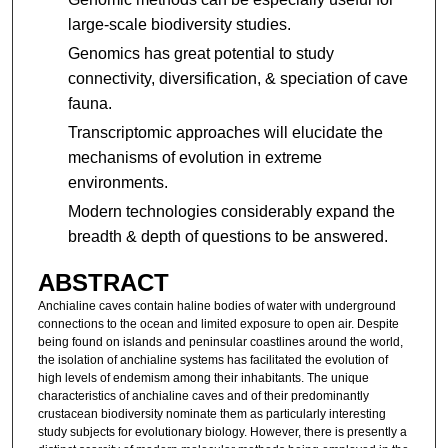
large-scale biodiversity studies.
Genomics has great potential to study
connectivity, diversification, & speciation of cave
fauna.
Transcriptomic approaches will elucidate the
mechanisms of evolution in extreme
environments.
Modern technologies considerably expand the
breadth & depth of questions to be answered.
ABSTRACT
Anchialine caves contain haline bodies of water with underground
connections to the ocean and limited exposure to open air. Despite
being found on islands and peninsular coastlines around the world,
the isolation of anchialine systems has facilitated the evolution of
high levels of endemism among their inhabitants. The unique
characteristics of anchialine caves and of their predominantly
crustacean biodiversity nominate them as particularly interesting
study subjects for evolutionary biology. However, there is presently a