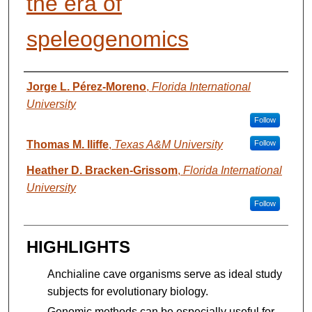
the era of
speleogenomics
AUTHORS
Jorge L. Pérez-Moreno
,
Florida International
University
Follow
Thomas M. Iliffe
,
Texas A&M University
Follow
Heather D. Bracken-Grissom
,
Florida International
University
Follow
HIGHLIGHTS
Anchialine cave organisms serve as ideal study
subjects for evolutionary biology.
Genomic methods can be especially useful for