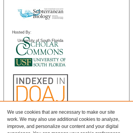
Hosted By:
University of South Florida
We use cookies that are necessary to make our site
work. We may also use additional cookies to analyze,
improve, and personalize our content and your digital