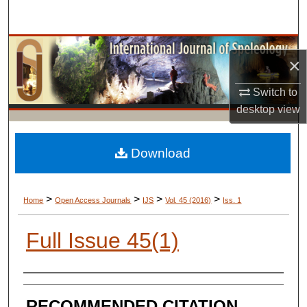
Search
Browse Collections
×
My Account
Switch to
desktop
view
About
Digital Commons Network™
Download
>
>
>
>
Home
Open Access Journals
IJS
Vol. 45 (2016)
Iss. 1
Full Issue 45(1)
AUTHORS
RECOMMENDED CITATION