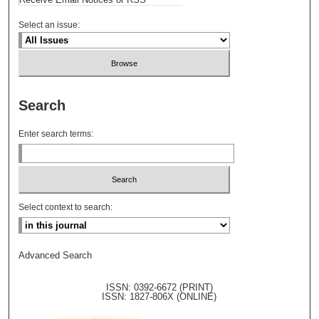
Select an issue:
Search
Enter search terms:
Select context to search:
Advanced Search
ISSN: 0392-6672 (PRINT)
ISSN: 1827-806X (ONLINE)