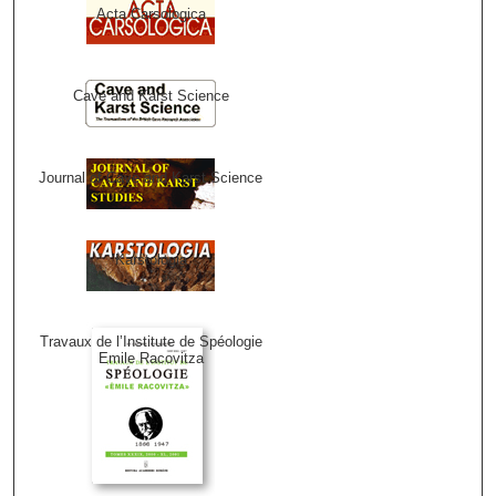
Acta Carsologica
Cave and Karst Science
Journal of Cave and Karst Science
Karstologia
Travaux de l’Institute de Spéologie
Emile Racovitza