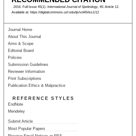
. 2016. Full Issue 45(1).
International Journal of Speleology
, 45: Article 12.
Available at: https://digitalcommons.usf.edu/ijs/vol45/iss1/12
Journal Home
About This Journal
Aims & Scope
Editorial Board
Policies
Submission Guidelines
Reviewer Information
Print Subscriptions
Publication Ethics & Malpractice
REFERENCE STYLES
EndNote
Mendeley
Submit Article
Most Popular Papers
Receive Email Notices or RSS