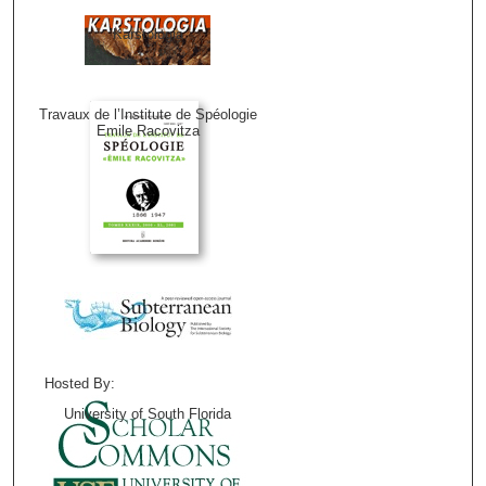
Karstologia
Travaux de l’Institute de Spéologie
Emile Racovitza
Hosted By:
University of South Florida