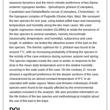
seasonal dynamics and the micro-climatic preference of two Alpine
endemic hypogean beetles -
Sphodropsis ghilianii
(Coleoptera,
Carabidae) and
Dellabeffaella roccae
(Coleoptera, Cholevidae) - in
the hypogean complex of Pugnetto (Graian Alps, Italy). We surveyed
the two species for one year, using baited pitfall traps and measuring
temperature and humidity along the two main caves. We used
logistic regression mixed models (GLMMs) to relate the presence of
the two species to several variables, namely microclimate
(seasonality, temperature, and humidity), subjacency and cave
length. In addition, we tested the attractive power of the bait on the
two species. The thermic optimum for
S. ghilianii
was found to be
around 7°C, with an increasing probability of finding the species in
the vicinity of the cave entrance during summer, autumn and spring.
The species migrates inside the cave in winter, in response to the
drop in the mean daily temperature and in the relative humidity
occurring in the outer parts of the cave. On the contrary,
D. roccae
showed a significant preference for the deeper sections of the cave,
characterized by an almost constant temperature of 9°C in air
saturated with water vapour. Males and females individuals of both
species were found to be equally affected by the environmental
variables included in the analysis. We also provided information on
the life history of the two species and methodological insights about
the use of the bait in the traps
DOI