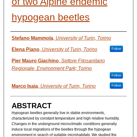
of two Alpine endemic
hypogean beetles
AUTHORS
Stefano Mammola
,
University of Turin, Torino
Elena Piano
,
University of Turin, Torino
Follow
Pier Mauro Giachino
,
Settore Fitosanitario
Regionale, Environment Park; Torino
Follow
Marco Isaia
,
University of Turin, Torino
Follow
ABSTRACT
Hypogean beetles generally live in stable environments,
characterized by constant temperature and high relative humidity.
Changes in the underground microclimatic conditions generally
induce local migrations of the beetles through the hypogean
environment in search of suitable microhabitats. We studied the