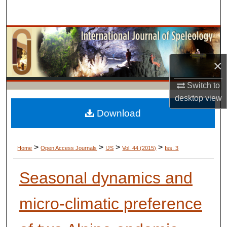
Search
Browse Collections
My Account
×
Switch to
About
desktop
view
Digital Commons Network™
Download
>
>
>
>
Home
Open Access Journals
IJS
Vol. 44 (2015)
Iss. 3
Seasonal dynamics and
micro-climatic preference