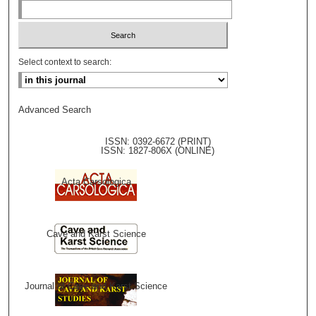
Select context to search:
Advanced Search
ISSN: 0392-6672 (PRINT)
ISSN: 1827-806X (ONLINE)
Acta Carsologica
Cave and Karst Science
Journal of Cave and Karst Science