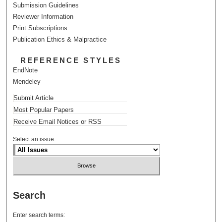
Submission Guidelines
Reviewer Information
Print Subscriptions
Publication Ethics & Malpractice
REFERENCE STYLES
EndNote
Mendeley
Submit Article
Most Popular Papers
Receive Email Notices or RSS
Select an issue:
Search
Enter search terms: