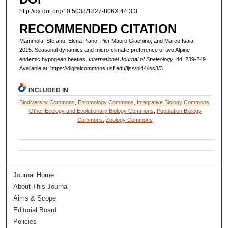
http://dx.doi.org/10.5038/1827-806X.44.3.3
RECOMMENDED CITATION
Mammola, Stefano; Elena Piano; Pier Mauro Giachino; and Marco Isaia.
2015. Seasonal dynamics and micro-climatic preference of two Alpine
endemic hypogean beetles.
International Journal of Speleology
, 44: 239-249.
Available at: https://digitalcommons.usf.edu/ijs/vol44/iss3/3
INCLUDED IN
Biodiversity Commons
,
Entomology Commons
,
Integrative Biology Commons
,
Other Ecology and Evolutionary Biology Commons
,
Population Biology
Commons
,
Zoology Commons
Journal Home
About This Journal
Aims & Scope
Editorial Board
Policies