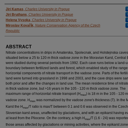
AUTHORS
Jiri Kamas
,
Charles University in Prague
Jiri Bruthans
,
Charles University in Prague
Helena Vysoka
,
Charles University in Prague
Miroslav Kovařík
,
Nature Conservation Agency of the Czech
Republic
ABSTRACT
Nitrate concentrations in drips in Amaterska, Spolecnak, and Holstejnska caves
situated below a 25 to 120 m thick vadose zone in the Moravian Karst, Central
were studied during several periods from 1992. Each cave runs below a land-
boundary between fertilized lands and forest, which enabled study of the range
horizontal components of nitrate transport in the vadose zone. Parts of the fertil
land were turned into grassland in 1998 and 2003, and the cave drips were s
both prior and after the changes in land use. The mean residence time of nitrate
m thick vadose zone, but >16 years in the 105 - 120 m thick vadose zone. The
maximum range of horizontal nitrate transport (H
) is 18 m in the 105 - 120 m
max
vadose zone. H
was normalized by the vadose zone's thickness (T). In the 
max
Karst the H
/T ratio is max/T between 0.1 and 0.6 was observed in the Czec
max
Slovenian karst areas, unaffected by glaciations, and with an epikarst having e
at least from the Pliocene. On the contrary, a high H
/T (1.6 - 24) was reporte
max
those areas affected by glaciations or mining activities, where the epikarst zon