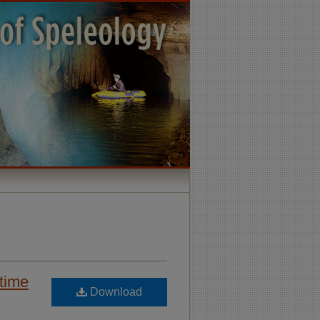
 time
Download