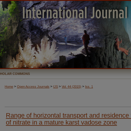
CHOLAR COMMONS
>
>
>
>
Home
Open Access Journals
IJS
Vol. 44 (2015)
Iss. 1
Range of horizontal transport and residence
of nitrate in a mature karst vadose zone