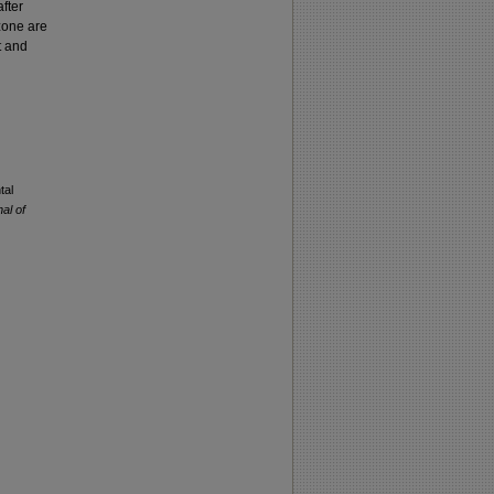
fter
 zone are
t and
tal
nal of