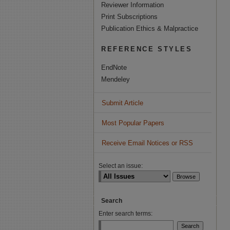
Reviewer Information
Print Subscriptions
Publication Ethics & Malpractice
REFERENCE STYLES
EndNote
Mendeley
Submit Article
Most Popular Papers
Receive Email Notices or RSS
Select an issue:
Search
Enter search terms: