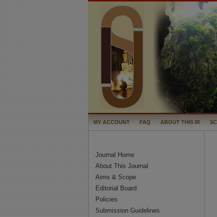
MY ACCOUNT
FAQ
ABOUT THIS IR
S
Journal Home
About This Journal
Aims & Scope
Editorial Board
Policies
Submission Guidelines