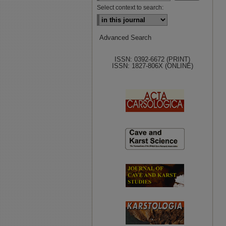
Select context to search:
Advanced Search
ISSN: 0392-6672 (PRINT)
ISSN: 1827-806X (ONLINE)