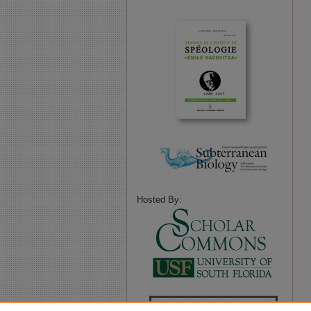
Hosted By: