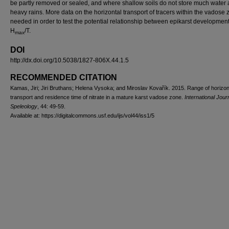
be partly removed or sealed, and where shallow soils do not store much water a
heavy rains. More data on the horizontal transport of tracers within the vadose
needed in order to test the potential relationship between epikarst developmen
H
/T.
max
DOI
http://dx.doi.org/10.5038/1827-806X.44.1.5
RECOMMENDED CITATION
Kamas, Jiri; Jiri Bruthans; Helena Vysoka; and Miroslav Kovařík. 2015. Range of horizon
transport and residence time of nitrate in a mature karst vadose zone.
International Jour
Speleology
, 44: 49-59.
Available at: https://digitalcommons.usf.edu/ijs/vol44/iss1/5