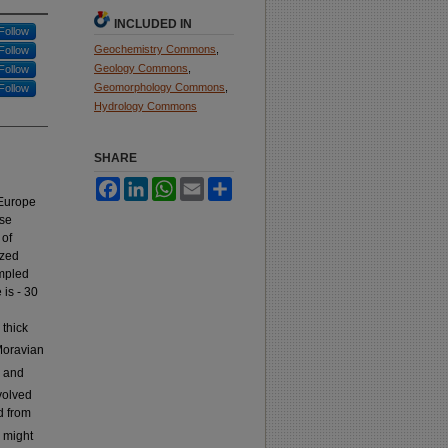
INCLUDED IN
Follow
Geochemistry Commons
,
Follow
Geology Commons
,
Follow
Geomorphology Commons
,
Follow
Hydrology Commons
SHARE
Facebook
LinkedIn
WhatsApp
Email
Share
 Europe
use
 of
ized
ampled
 is - 30
 thick
Moravian
h and
volved
d from
e might