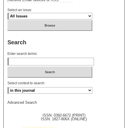
Select an issue:
Search
Enter search terms:
Select context to search:
Advanced Search
ISSN: 0392-6672 (PRINT)
ISSN: 1827-806X (ONLINE)