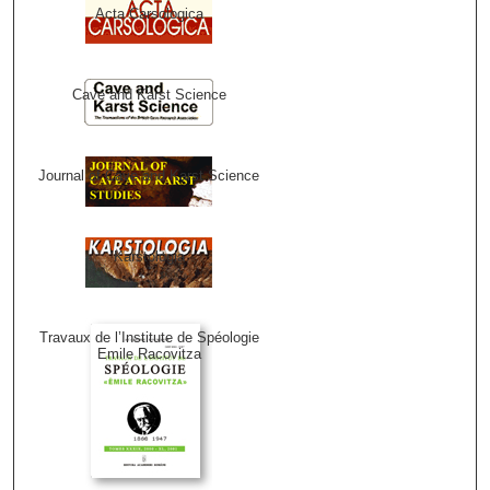
Acta Carsologica
Cave and Karst Science
Journal of Cave and Karst Science
Karstologia
Travaux de l’Institute de Spéologie
Emile Racovitza