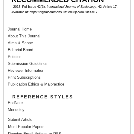
. 2013. Full Issue 42(3).
International Journal of Speleology
, 42: Article 17.
Available at: https://digitalcommons.usf.edu/ijs/vol42/iss3/17
Journal Home
About This Journal
Aims & Scope
Editorial Board
Policies
Submission Guidelines
Reviewer Information
Print Subscriptions
Publication Ethics & Malpractice
REFERENCE STYLES
EndNote
Mendeley
Submit Article
Most Popular Papers
Receive Email Notices or RSS