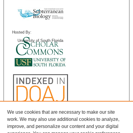
Hosted By:
University of South Florida
We use cookies that are necessary to make our site
work. We may also use additional cookies to analyze,
improve, and personalize our content and your digital