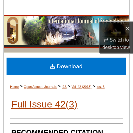
Search
Browse Collections
×
My Account
Switch to
desktop
view
About
Digital Commons Network™
Download
>
>
>
>
Home
Open Access Journals
IJS
Vol. 42 (2013)
Iss. 3
Full Issue 42(3)
AUTHORS
RECOMMENDED CITATION