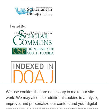
Hosted By:
University of South Florida
We use cookies that are necessary to make our site
work. We may also use additional cookies to analyze,
improve, and personalize our content and your digital