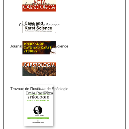
Acta Carsologica
Cave and Karst Science
Journal of Cave and Karst Science
Karstologia
Travaux de l’Institute de Spéologie
Emile Racovitza