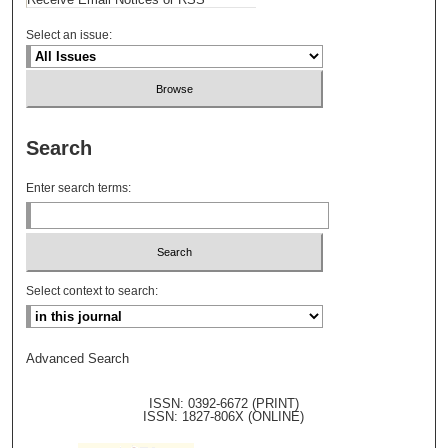
Select an issue:
Search
Enter search terms:
Select context to search:
Advanced Search
ISSN: 0392-6672 (PRINT)
ISSN: 1827-806X (ONLINE)