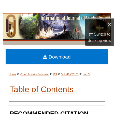
Search
Browse Collections
×
My Account
Switch to
desktop
view
About
Digital Commons Network™
Download
>
>
>
>
Home
Open Access Journals
IJS
Vol. 42 (2013)
Iss. 3
Table of Contents
AUTHORS
RECOMMENDED CITATION