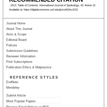
. 2013. Table of Contents.
International Journal of Speleology
, 42: Article 15.
Available at: https://digitalcommons.usf.edu/ijs/vol42/iss3/15
Journal Home
About This Journal
Aims & Scope
Editorial Board
Policies
Submission Guidelines
Reviewer Information
Print Subscriptions
Publication Ethics & Malpractice
REFERENCE STYLES
EndNote
Mendeley
Submit Article
Most Popular Papers
Receive Email Notices or RSS