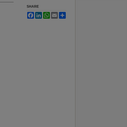
SHARE
Facebook
LinkedIn
WhatsApp
Email
Share