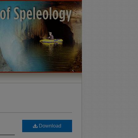
Download