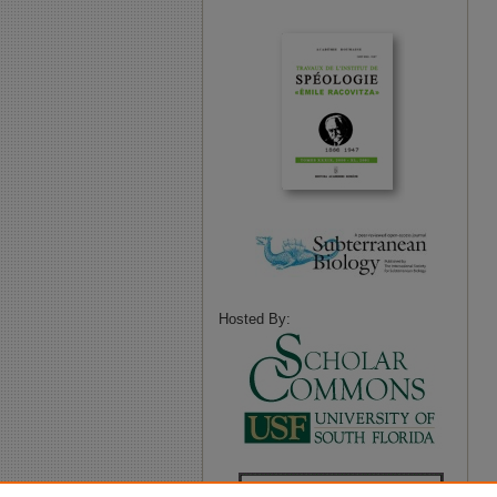
Hosted By: