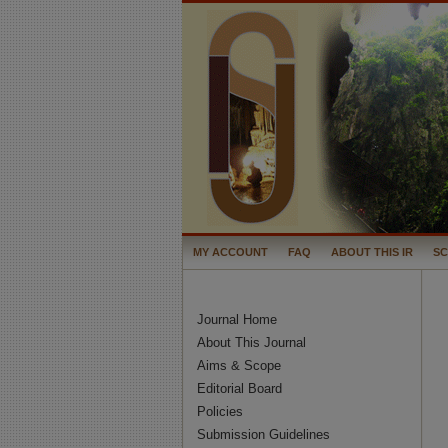
MY ACCOUNT
FAQ
ABOUT THIS IR
S
Journal Home
About This Journal
Aims & Scope
Editorial Board
Policies
Submission Guidelines