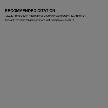
AUTHORS
RECOMMENDED CITATION
. 2013. Front Cover.
International Journal of Speleology
, 42: Article 14.
Available at: https://digitalcommons.usf.edu/ijs/vol42/iss3/14