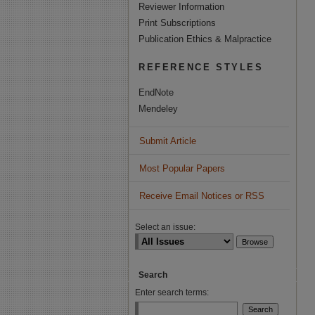
Reviewer Information
Print Subscriptions
Publication Ethics & Malpractice
REFERENCE STYLES
EndNote
Mendeley
Submit Article
Most Popular Papers
Receive Email Notices or RSS
Select an issue:
Search
Enter search terms: