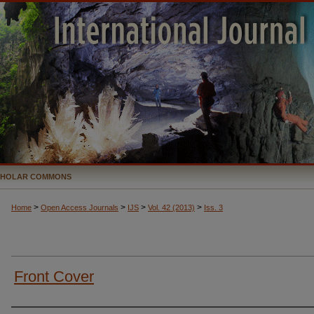
CHOLAR COMMONS
>
>
>
>
Home
Open Access Journals
IJS
Vol. 42 (2013)
Iss. 3
Front Cover