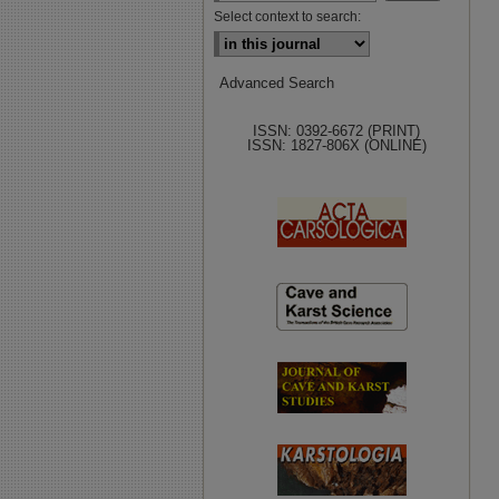
Select context to search:
Advanced Search
ISSN: 0392-6672 (PRINT)
ISSN: 1827-806X (ONLINE)