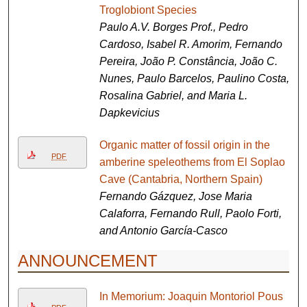
Troglobiont Species
Paulo A.V. Borges Prof., Pedro
Cardoso, Isabel R. Amorim, Fernando
Pereira, João P. Constância, João C.
Nunes, Paulo Barcelos, Paulino Costa,
Rosalina Gabriel, and Maria L.
Dapkevicius
Organic matter of fossil origin in the
PDF
amberine speleothems from El Soplao
Cave (Cantabria, Northern Spain)
Fernando Gázquez, Jose Maria
Calaforra, Fernando Rull, Paolo Forti,
and Antonio García-Casco
ANNOUNCEMENT
In Memorium: Joaquin Montoriol Pous