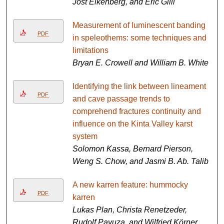
Jost Eikenberg, and Eric Gilli
Measurement of luminescent banding
PDF
in speleothems: some techniques and
limitations
Bryan E. Crowell and William B. White
Identifying the link between lineament
PDF
and cave passage trends to
comprehend fractures continuity and
influence on the Kinta Valley karst
system
Solomon Kassa, Bernard Pierson,
Weng S. Chow, and Jasmi B. Ab. Talib
A new karren feature: hummocky
PDF
karren
Lukas Plan, Christa Renetzeder,
Rudolf Pavuza, and Wilfried Körner