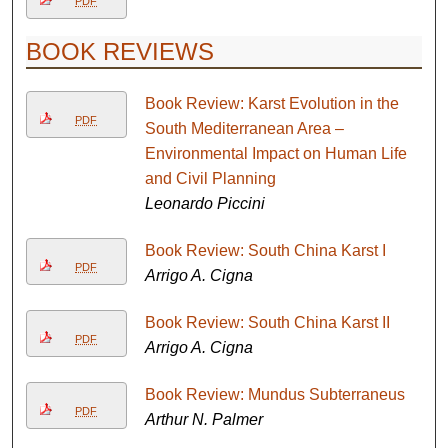
PDF
BOOK REVIEWS
Book Review: Karst Evolution in the
PDF
South Mediterranean Area –
Environmental Impact on Human Life
and Civil Planning
Leonardo Piccini
Book Review: South China Karst I
PDF
Arrigo A. Cigna
Book Review: South China Karst II
PDF
Arrigo A. Cigna
Book Review: Mundus Subterraneus
PDF
Arthur N. Palmer