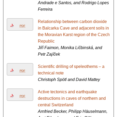
Andrade e Santos, and Rodrigo Lopes
Ferreira
Relationship between carbon dioxide
PDF
in Balcarka Cave and adjacent soils in
the Moravian Karst region of the Czech
Republic
Jiří Faimon, Monika Ličbinská, and
Petr Zajíček
Scientific drilling of speleothems – a
PDF
technical note
Christoph Spötl and David Mattey
Active tectonics and earthquake
PDF
destructions in caves of northern and
central Switzerland
Arnfried Becker, Philipp Häuselmann,