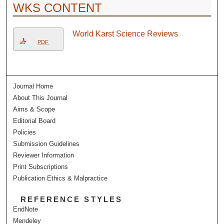
WKS CONTENT
World Karst Science Reviews
PDF
Journal Home
About This Journal
Aims & Scope
Editorial Board
Policies
Submission Guidelines
Reviewer Information
Print Subscriptions
Publication Ethics & Malpractice
REFERENCE STYLES
EndNote
Mendeley