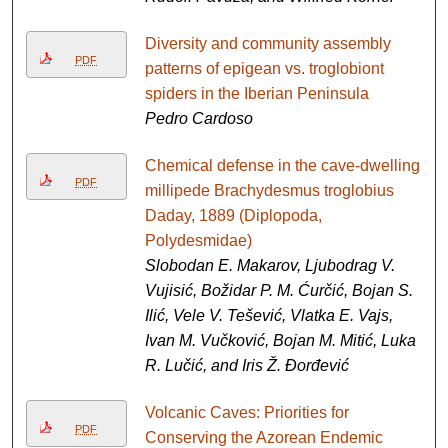
Diversity and community assembly
PDF
patterns of epigean vs. troglobiont
spiders in the Iberian Peninsula
Pedro Cardoso
Chemical defense in the cave-dwelling
PDF
millipede Brachydesmus troglobius
Daday, 1889 (Diplopoda,
Polydesmidae)
Slobodan E. Makarov, Ljubodrag V.
Vujisić, Božidar P. M. Ćurčić, Bojan S.
Ilić, Vele V. Tešević, Vlatka E. Vajs,
Ivan M. Vučković, Bojan M. Mitić, Luka
R. Lučić, and Iris Ž. Đorđević
Volcanic Caves: Priorities for
PDF
Conserving the Azorean Endemic