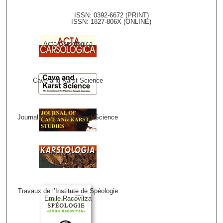
ISSN: 0392-6672 (PRINT)
ISSN: 1827-806X (ONLINE)
Acta Carsologica
Cave and Karst Science
Journal of Cave and Karst Science
Karstologia
Travaux de l’Institute de Spéologie
Emile Racovitza