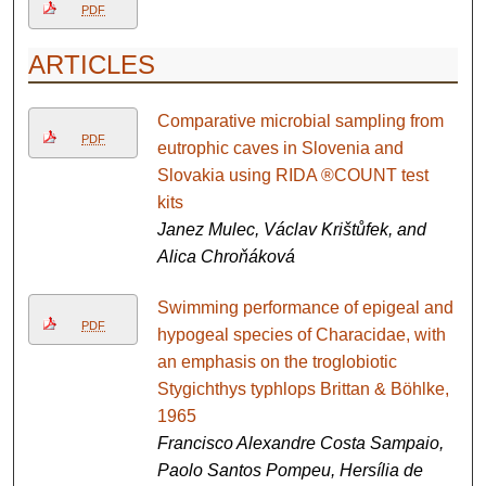
PDF
ARTICLES
Comparative microbial sampling from
PDF
eutrophic caves in Slovenia and
Slovakia using RIDA ®COUNT test
kits
Janez Mulec, Václav Krištůfek, and
Alica Chroňáková
Swimming performance of epigeal and
PDF
hypogeal species of Characidae, with
an emphasis on the troglobiotic
Stygichthys typhlops Brittan & Böhlke,
1965
Francisco Alexandre Costa Sampaio,
Paolo Santos Pompeu, Hersília de