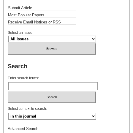
Submit Article
Most Popular Papers
Receive Email Notices or RSS
Select an issue:
Search
Enter search terms:
Select context to search:
Advanced Search