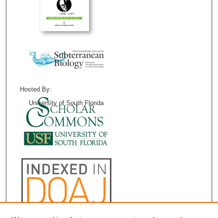
Hosted By:
University of South Florida