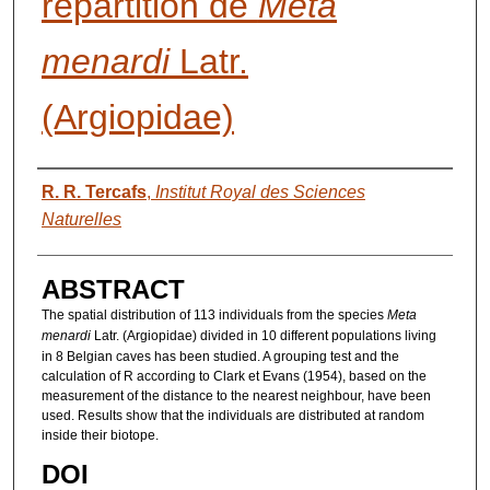
répartition de
Meta
menardi
Latr.
(Argiopidae)
AUTHORS
R. R. Tercafs
,
Institut Royal des Sciences
Naturelles
ABSTRACT
The spatial distribution of 113 individuals from the species
Meta
menardi
Latr. (Argiopidae) divided in 10 different populations living
in 8 Belgian caves has been studied. A grouping test and the
calculation of R according to Clark et Evans (1954), based on the
measurement of the distance to the nearest neighbour, have been
used. Results show that the individuals are distributed at random
inside their biotope.
DOI