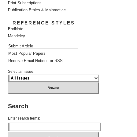
Print Subscriptions
Publication Ethics & Malpractice
REFERENCE STYLES
EndNote
Mendeley
Submit Article
Most Popular Papers
Receive Email Notices or RSS
Select an issue:
Search
Enter search terms: