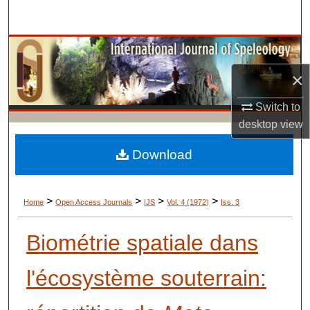
Search
Browse Collections
×
My Account
Switch to
About
desktop
view
Digital Commons Network™
Download
>
>
>
>
Home
Open Access Journals
IJS
Vol. 4 (1972)
Iss. 3
Biométrie spatiale dans
l'écosystème souterrain: