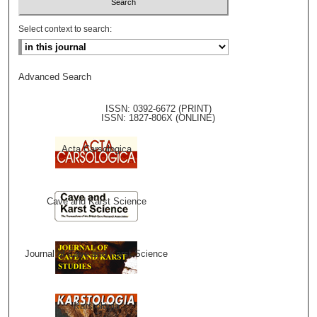
Select context to search:
Advanced Search
ISSN: 0392-6672 (PRINT)
ISSN: 1827-806X (ONLINE)
Acta Carsologica
Cave and Karst Science
Journal of Cave and Karst Science
Karstologia