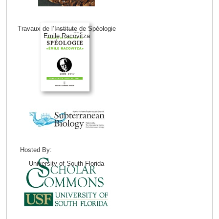
Travaux de l’Institute de Spéologie
Emile Racovitza
Hosted By:
University of South Florida