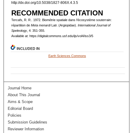
http://dx.doi.org/10.5038/1827-806X.4.3.5
RECOMMENDED CITATION
Tercafs, R. R.. 1972. Biométrie spatiale dans l'écosystème souterrain:
répartition de
Meta menardi
Latr. (Argiopidae).
International Journal of
Speleology
, 4: 351-355.
Available at: https://digitalcommons.usf.edu/ijs/vol4/iss3/5
INCLUDED IN
Earth Sciences Commons
Journal Home
About This Journal
Aims & Scope
Editorial Board
Policies
Submission Guidelines
Reviewer Information