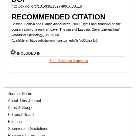
http://dx.doi.org/10.5038/1827-806X.38.1.6
RECOMMENDED CITATION
Bastian, Fabiola and Claude Alabouvette. 2009. Lights and shadows on the
conservation of a rock art cave: The case of Lascaux Cave.
International
Journal of Speleology
, 38: 55-60.
Available at: https://digitalcommons.usf.edu/ijs/vol38/iss1/6
INCLUDED IN
Earth Sciences Commons
Journal Home
About This Journal
Aims & Scope
Editorial Board
Policies
Submission Guidelines
Reviewer Information