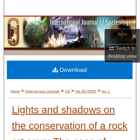
Search
Browse Collections
×
My Account
Switch to
About
desktop
view
Digital Commons Network™
Download
>
>
>
>
Home
Open Access Journals
IJS
Vol. 38 (2009)
Iss. 1
Lights and shadows on
the conservation of a rock