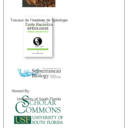
Travaux de l’Institute de Spéologie
Emile Racovitza
Hosted By:
University of South Florida