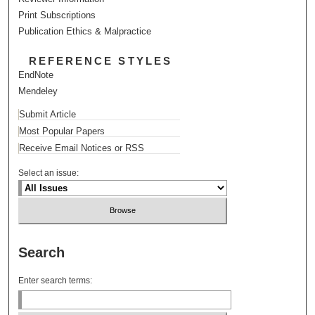
Print Subscriptions
Publication Ethics & Malpractice
REFERENCE STYLES
EndNote
Mendeley
Submit Article
Most Popular Papers
Receive Email Notices or RSS
Select an issue:
Search
Enter search terms: