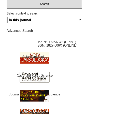
Select context to search:
Advanced Search
ISSN: 0392-6672 (PRINT)
ISSN: 1827-806X (ONLINE)
Acta Carsologica
Cave and Karst Science
Journal of Cave and Karst Science
Karstologia