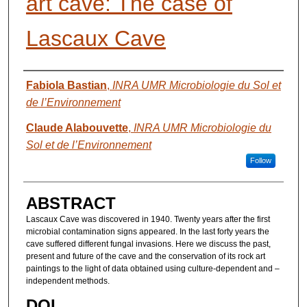
art cave: The case of
Lascaux Cave
AUTHORS
Fabiola Bastian
,
INRA UMR Microbiologie du Sol et
de l’Environnement
Claude Alabouvette
,
INRA UMR Microbiologie du
Sol et de l’Environnement
Follow
ABSTRACT
Lascaux Cave was discovered in 1940. Twenty years after the first
microbial contamination signs appeared. In the last forty years the
cave suffered different fungal invasions. Here we discuss the past,
present and future of the cave and the conservation of its rock art
paintings to the light of data obtained using culture-dependent and –
independent methods.
DOI