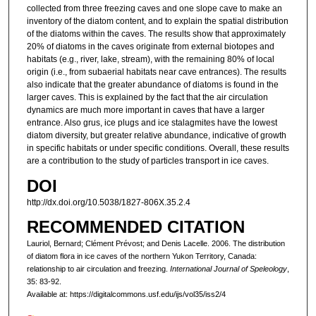
collected from three freezing caves and one slope cave to make an
inventory of the diatom content, and to explain the spatial distribution
of the diatoms within the caves. The results show that approximately
20% of diatoms in the caves originate from external biotopes and
habitats (e.g., river, lake, stream), with the remaining 80% of local
origin (i.e., from subaerial habitats near cave entrances). The results
also indicate that the greater abundance of diatoms is found in the
larger caves. This is explained by the fact that the air circulation
dynamics are much more important in caves that have a larger
entrance. Also grus, ice plugs and ice stalagmites have the lowest
diatom diversity, but greater relative abundance, indicative of growth
in specific habitats or under specific conditions. Overall, these results
are a contribution to the study of particles transport in ice caves.
DOI
http://dx.doi.org/10.5038/1827-806X.35.2.4
RECOMMENDED CITATION
Lauriol, Bernard; Clément Prévost; and Denis Lacelle. 2006. The distribution
of diatom flora in ice caves of the northern Yukon Territory, Canada:
relationship to air circulation and freezing.
International Journal of Speleology
,
35: 83-92.
Available at: https://digitalcommons.usf.edu/ijs/vol35/iss2/4