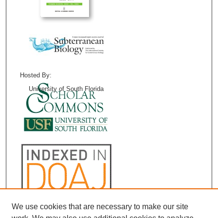
Hosted By:
University of South Florida
We use cookies that are necessary to make our site