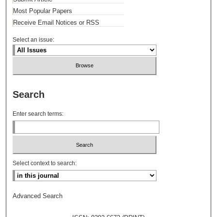
Most Popular Papers
Receive Email Notices or RSS
Select an issue:
Search
Enter search terms:
Select context to search:
Advanced Search