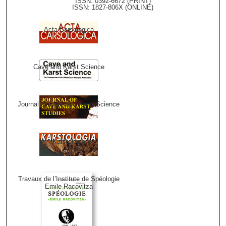
ISSN: 0392-6672 (PRINT)
ISSN: 1827-806X (ONLINE)
Acta Carsologica
Cave and Karst Science
Journal of Cave and Karst Science
Karstologia
Travaux de l’Institute de Spéologie
Emile Racovitza