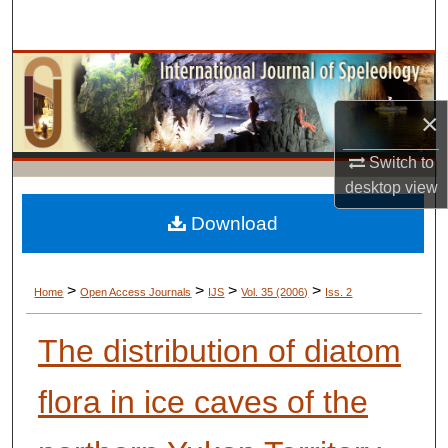
Search
Browse Collections
×
My Account
Switch to
About
desktop
view
Digital Commons Network™
Download
>
>
>
>
Home
Open Access Journals
IJS
Vol. 35 (2006)
Iss. 2
The distribution of diatom
flora in ice caves of the