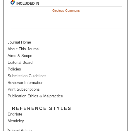
INCLUDED IN
Geology Commons
Journal Home
About This Journal
Aims & Scope
Editorial Board
Policies
Submission Guidelines
Reviewer Information
Print Subscriptions
Publication Ethics & Malpractice
REFERENCE STYLES
EndNote
Mendeley
Submit Article