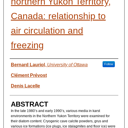
northern Yukon Territory,
Canada: relationship to
air circulation and
freezing
AUTHORS
Bernard Lauriol
,
University of Ottawa
Follow
Clément Prévost
Denis Lacelle
ABSTRACT
In the late 1980’s and early 1990’s, various media in karst
environments in the Northern Yukon Territory were examined for
their diatom content. Cryogenic cave calcite powders, grus and
various ice formations (ice plugs, ice stalagmites and floor ice) were