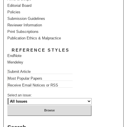
Editorial Board
Policies
Submission Guidelines
Reviewer Information
Print Subscriptions
Publication Ethics & Malpractice
REFERENCE STYLES
EndNote
Mendeley
Submit Article
Most Popular Papers
Receive Email Notices or RSS
Select an issue: