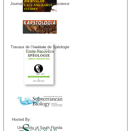
Journal of Cave and Karst Science
Karstologia
Travaux de l’Institute de Spéologie
Emile Racovitza
Hosted By:
University of South Florida