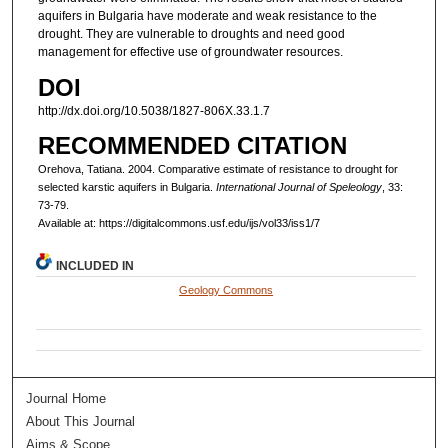
aquifers in Bulgaria have moderate and weak resistance to the
drought. They are vulnerable to droughts and need good
management for effective use of groundwater resources.
DOI
http://dx.doi.org/10.5038/1827-806X.33.1.7
RECOMMENDED CITATION
Orehova, Tatiana. 2004. Comparative estimate of resistance to drought for
selected karstic aquifers in Bulgaria.
International Journal of Speleology
, 33:
73-79.
Available at: https://digitalcommons.usf.edu/ijs/vol33/iss1/7
INCLUDED IN
Geology Commons
Journal Home
About This Journal
Aims & Scope