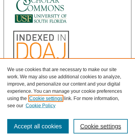
We use cookies that are necessary to make our site
work. We may also use additional cookies to analyze,
improve, and personalize our content and your digital
experience. You can manage your cookie preferences
using the
Cookie settings
link. For more information,
see our
Cookie Policy
Accept all cookies
Cookie settings