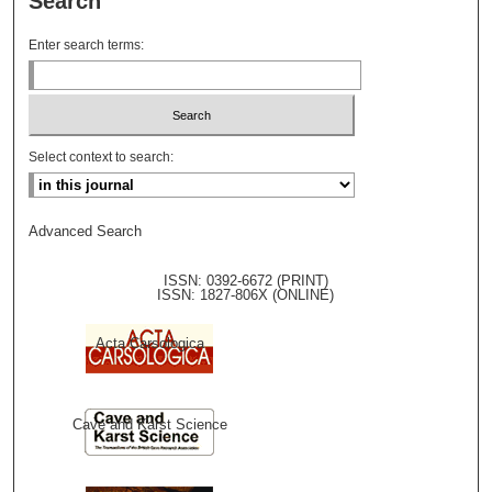
Search
Enter search terms:
Select context to search:
Advanced Search
ISSN: 0392-6672 (PRINT)
ISSN: 1827-806X (ONLINE)
Acta Carsologica
Cave and Karst Science