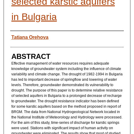
selected karstic aquifers
in Bulgaria
AUTHORS
Tatiana Orehova
ABSTRACT
Effective management of water resources requires adequate
knowledge of groundwater system including the influence of climate
variability and climate change. The drought of 1982-1994 in Bulgaria
has led to important decrease of springflow and lowering of water
levels. Therefore, groundwater demonstrated its vulnerability to
drought. The purpose of this paper is to determine relative resistance
of selected aquifers in Bulgaria to a prolonged decrease of recharge
to groundwater. The drought resistance indicator has been defined
for some karstic aquifers based on the method proposed in report of
BRGM. The data from National Hydrogeological Network located in
the National Institute of Meteorology and Hydrology were processed.
For the aim of this study, time-series of discharge for karstic springs
were used. Stations with significant impact of human activity on
groundwater were eliminated. The results show that most of studied