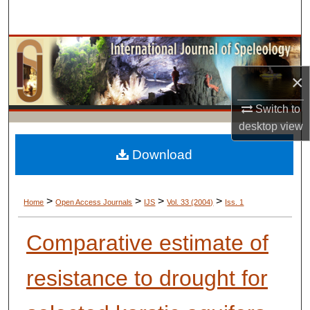
Search
Browse Collections
×
My Account
Switch to
About
desktop
view
Digital Commons Network™
Download
>
>
>
>
Home
Open Access Journals
IJS
Vol. 33 (2004)
Iss. 1
Comparative estimate of
resistance to drought for