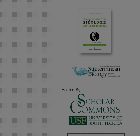
Hosted By: