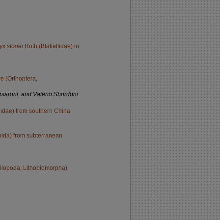
yx stonei
Roth (Blattellidae) in
e (Orthoptera,
rsaroni, and Valerio Sbordoni
bidae) from southern China
oida) from subterranean
ilopoda, Lithobiomorpha)