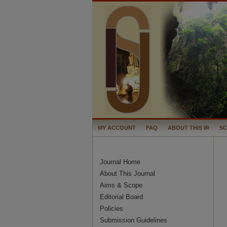
MY ACCOUNT
FAQ
ABOUT THIS IR
S
Journal Home
About This Journal
Aims & Scope
Editorial Board
Policies
Submission Guidelines