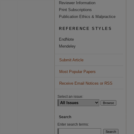
Reviewer Information
Print Subscriptions
Publication Ethics & Malpractice
REFERENCE STYLES
EndNote
Mendeley
Submit Article
Most Popular Papers
Receive Email Notices or RSS
Select an issue:
Search
Enter search terms: