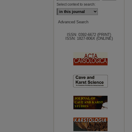
Select context to search:
Advanced Search
ISSN: 0392-6672 (PRINT)
ISSN: 1827-806X (ONLINE)