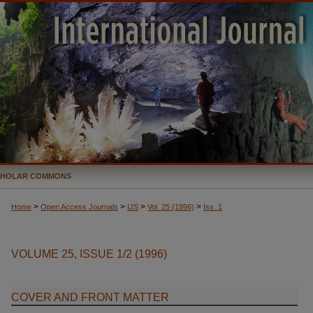
CHOLAR COMMONS
>
>
>
>
Home
Open Access Journals
IJS
Vol. 25 (1996)
Iss. 1
VOLUME 25, ISSUE 1/2 (1996)
COVER AND FRONT MATTER