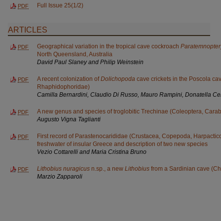
Full Issue 25(1/2)
PDF
ARTICLES
Geographical variation in the tropical cave cockroach
Paratemnopter
PDF
North Queensland, Australia
David Paul Slaney and Philip Weinstein
A recent colonization of
Dolichopoda
cave crickets in the Poscola cav
PDF
Rhaphidophoridae)
Camilla Bernardini, Claudio Di Russo, Mauro Rampini, Donatella Ce
A new genus and species of troglobitic Trechinae (Coleoptera, Cara
PDF
Augusto Vigna Taglianti
First record of Parastenocarididae (Crustacea, Copepoda, Harpactic
PDF
freshwater of insular Greece and description of two new species
Vezio Cottarelli and Maria Cristina Bruno
Lithobius nuragicus
n.sp., a new
Lithobius
from a Sardinian cave (Ch
PDF
Marzio Zapparoli