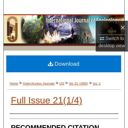
Search
Browse Collections
×
My Account
Switch to
desktop
view
About
Digital Commons Network™
Download
>
>
>
>
Home
Open Access Journals
IJS
Vol. 21 (1992)
Iss. 1
Full Issue 21(1/4)
AUTHORS
RECOMMENDED CITATION