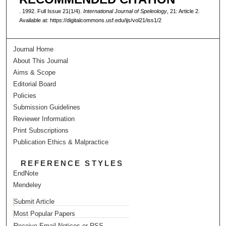
. 1992. Full Issue 21(1/4).
International Journal of Speleology
, 21: Article 2.
Available at: https://digitalcommons.usf.edu/ijs/vol21/iss1/2
Journal Home
About This Journal
Aims & Scope
Editorial Board
Policies
Submission Guidelines
Reviewer Information
Print Subscriptions
Publication Ethics & Malpractice
REFERENCE STYLES
EndNote
Mendeley
Submit Article
Most Popular Papers
Receive Email Notices or RSS