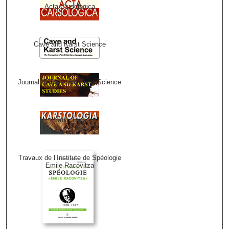
Acta Carsologica
Cave and Karst Science
Journal of Cave and Karst Science
Karstologia
Travaux de l’Institute de Spéologie
Emile Racovitza