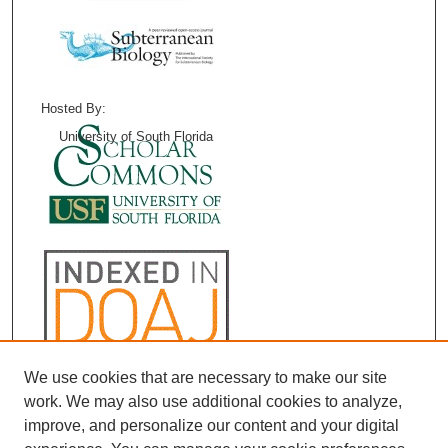
Hosted By:
University of South Florida
We use cookies that are necessary to make our site
work. We may also use additional cookies to analyze,
improve, and personalize our content and your digital