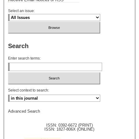
Select an issue:
Search
Enter search terms:
Select context to search:
Advanced Search
ISSN: 0392-6672 (PRINT)
ISSN: 1827-806X (ONLINE)