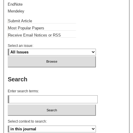
EndNote
Mendeley
Submit Article
Most Popular Papers
Receive Email Notices or RSS
Select an issue:
Search
Enter search terms:
Select context to search: