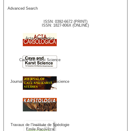
Advanced Search
ISSN: 0392-6672 (PRINT)
ISSN: 1827-806X (ONLINE)
Acta Carsologica
Cave and Karst Science
Journal of Cave and Karst Science
Karstologia
Travaux de l’Institute de Spéologie
Emile Racovitza