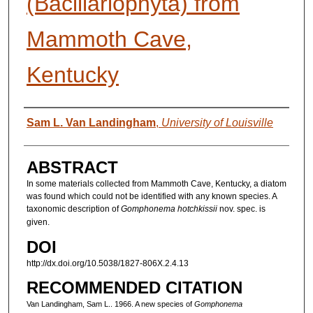
(Bacillariophyta) from
Mammoth Cave,
Kentucky
AUTHORS
Sam L. Van Landingham
,
University of Louisville
ABSTRACT
In some materials collected from Mammoth Cave, Kentucky, a diatom
was found which could not be identified with any known species. A
taxonomic description of
Gomphonema hotchkissii
nov. spec. is
given.
DOI
http://dx.doi.org/10.5038/1827-806X.2.4.13
RECOMMENDED CITATION
Van Landingham, Sam L.. 1966. A new species of
Gomphonema