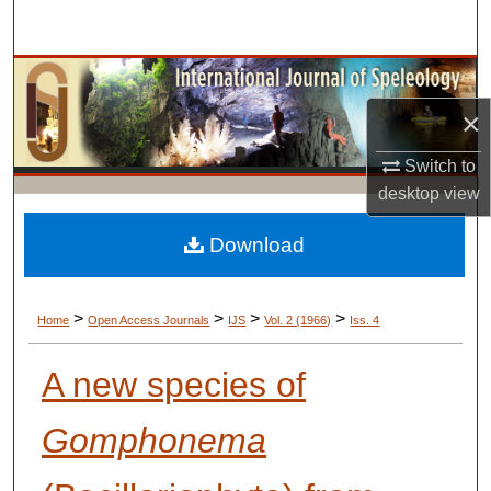
Search
Browse Collections
×
My Account
Switch to
About
desktop
view
Digital Commons Network™
Download
>
>
>
>
Home
Open Access Journals
IJS
Vol. 2 (1966)
Iss. 4
A new species of
Gomphonema