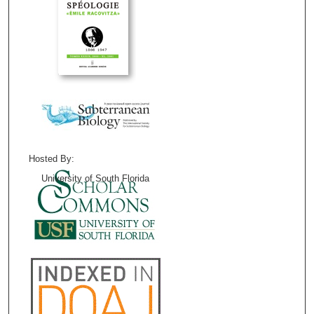
Hosted By:
University of South Florida