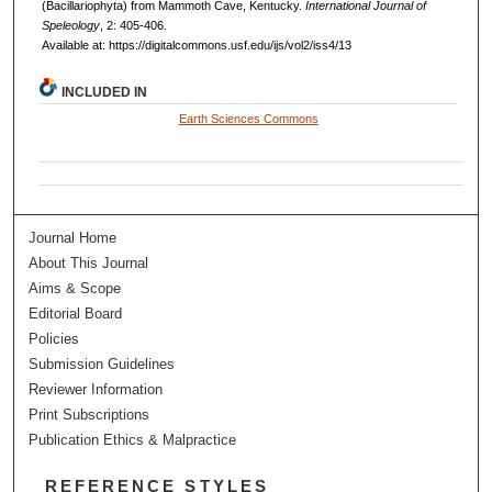
(Bacillariophyta) from Mammoth Cave, Kentucky.
International Journal of
Speleology
, 2: 405-406.
Available at: https://digitalcommons.usf.edu/ijs/vol2/iss4/13
INCLUDED IN
Earth Sciences Commons
Journal Home
About This Journal
Aims & Scope
Editorial Board
Policies
Submission Guidelines
Reviewer Information
Print Subscriptions
Publication Ethics & Malpractice
REFERENCE STYLES