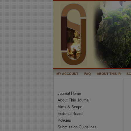
MY ACCOUNT
FAQ
ABOUT THIS IR
S
Journal Home
About This Journal
Aims & Scope
Editorial Board
Policies
Submission Guidelines