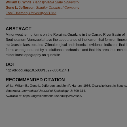
AUTHORS
William B. White
,
Pennsylvania State University
Gene L. Jefferson
,
Stauffer Chemical Company
Jon F. Haman
,
University of Utah
ABSTRACT
Minor weathering forms on the Roraima Quartzite in the Carrao River Basin of
Southeastern Venezuela have the appearance of the karren that form on limes
surfaces in karst terrains. Climatological and chemical evidence indicates that 
forms were generated by a solutional mechanism and that this area thus exhibi
minor karst topography on quartzite.
DOI
http://dx.doi.org/10.5038/1827-806X.2.4.1
RECOMMENDED CITATION
White, William B.; Gene L. Jefferson; and Jon F. Haman. 1966. Quartzite karst in Southe
Venezuela.
International Journal of Speleology
, 2: 309-314.
Available at: https://digitalcommons.usf.edu/ijs/vol2/iss4/1