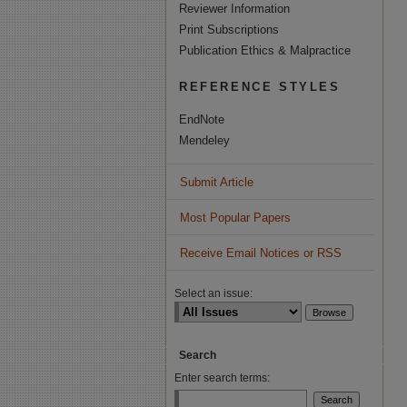
Reviewer Information
Print Subscriptions
Publication Ethics & Malpractice
REFERENCE STYLES
EndNote
Mendeley
Submit Article
Most Popular Papers
Receive Email Notices or RSS
Select an issue:
Search
Enter search terms: