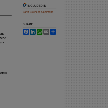
INCLUDED IN
Earth Sciences Commons
SHARE
Facebook
LinkedIn
WhatsApp
Email
Share
tone
these
ts a
astern