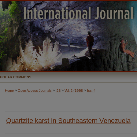
CHOLAR COMMONS
>
>
>
>
Home
Open Access Journals
IJS
Vol. 2 (1966)
Iss. 4
Quartzite karst in Southeastern Venezuela