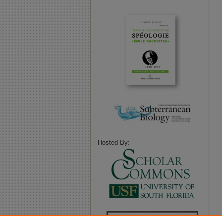
Hosted By: