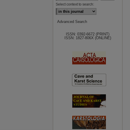
Select context to search:
Advanced Search
ISSN: 0392-6672 (PRINT)
ISSN: 1827-806X (ONLINE)