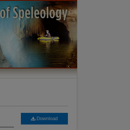
Download