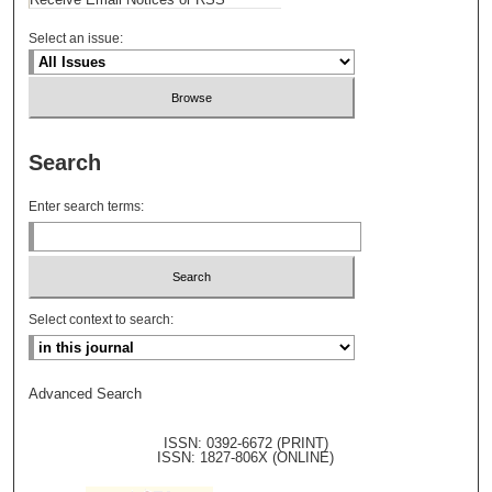
Select an issue:
Search
Enter search terms:
Select context to search:
Advanced Search
ISSN: 0392-6672 (PRINT)
ISSN: 1827-806X (ONLINE)