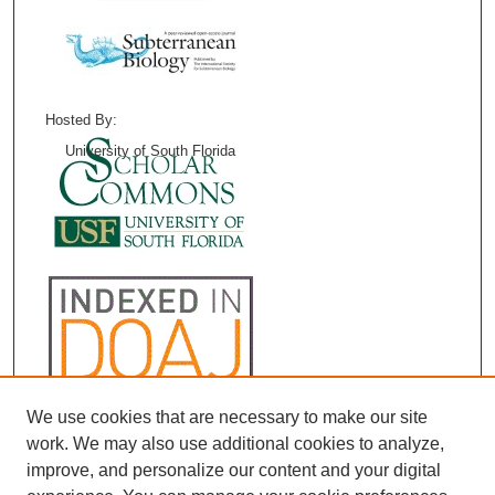
Hosted By:
University of South Florida
We use cookies that are necessary to make our site
work. We may also use additional cookies to analyze,
improve, and personalize our content and your digital