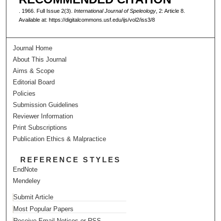
. 1966. Full Issue 2(3).
International Journal of Speleology
, 2: Article 8.
Available at: https://digitalcommons.usf.edu/ijs/vol2/iss3/8
Journal Home
About This Journal
Aims & Scope
Editorial Board
Policies
Submission Guidelines
Reviewer Information
Print Subscriptions
Publication Ethics & Malpractice
REFERENCE STYLES
EndNote
Mendeley
Submit Article
Most Popular Papers
Receive Email Notices or RSS