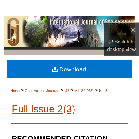
Search
Browse Collections
×
My Account
Switch to
desktop
view
About
Digital Commons Network™
Download
>
>
>
>
Home
Open Access Journals
IJS
Vol. 2 (1966)
Iss. 3
Full Issue 2(3)
AUTHORS
RECOMMENDED CITATION