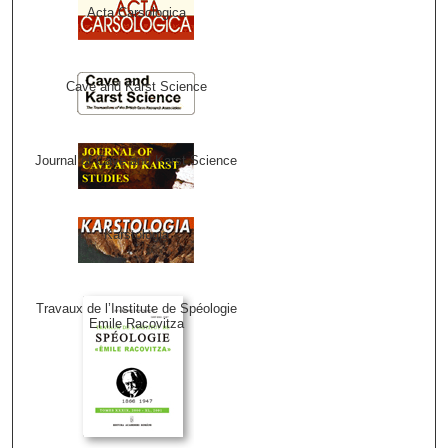
Acta Carsologica
Cave and Karst Science
Journal of Cave and Karst Science
Karstologia
Travaux de l’Institute de Spéologie
Emile Racovitza